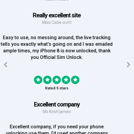
Great Experience
Mrs Amy Bradley
Great Experience, no messing about, placed my
order on Friday, and Iv just been emailed today and
my iPhone is now unlocked! On a bank hol!
Rated 5 stars
EE iPhone 6 unlocked
Mr Rich
EE iPhone 6 unlocked. Great Service! Will definately
use again!!