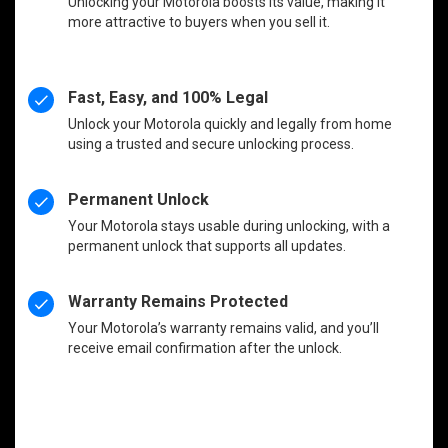
Unlocking your Motorola boosts its value, making it
more attractive to buyers when you sell it.
Fast, Easy, and 100% Legal
Unlock your Motorola quickly and legally from home
using a trusted and secure unlocking process.
Permanent Unlock
Your Motorola stays usable during unlocking, with a
permanent unlock that supports all updates.
Warranty Remains Protected
Your Motorola’s warranty remains valid, and you’ll
receive email confirmation after the unlock.