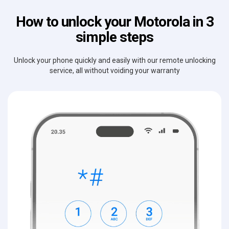
How to unlock your Motorola in 3
simple steps
Unlock your phone quickly and easily with our remote unlocking
service, all without voiding your warranty