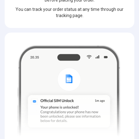
before placing your order.
You can track your order status at any time through our
tracking page.