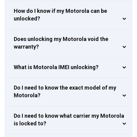
How do I know if my Motorola can be
unlocked?
Does unlocking my Motorola void the
warranty?
What is Motorola IMEI unlocking?
Do I need to know the exact model of my
Motorola?
Do I need to know what carrier my Motorola
is locked to?