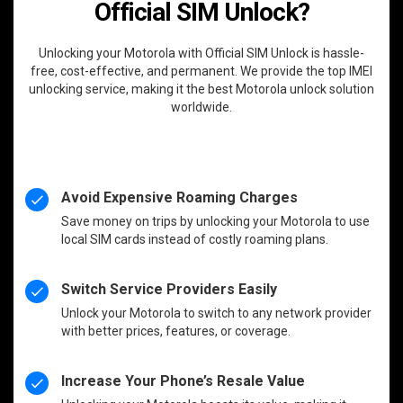
Official SIM Unlock?
Unlocking your Motorola with Official SIM Unlock is hassle-
free, cost-effective, and permanent. We provide the top IMEI
unlocking service, making it the best Motorola unlock solution
worldwide.
Avoid Expensive Roaming Charges
Save money on trips by unlocking your Motorola to use
local SIM cards instead of costly roaming plans.
Switch Service Providers Easily
Unlock your Motorola to switch to any network provider
with better prices, features, or coverage.
Increase Your Phone’s Resale Value