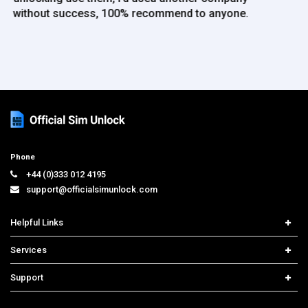
Phone
+44 (0)333 012 4195
support@officialsimunlock.com
Helpful Links
Home
Services
Price List
Carrier Check
Support
Contact us
iPhone Unlock
Select Country
Search Support
Samsung Unlock
Order Tracking
Frequently Asked Questions