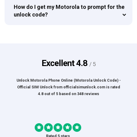
How do I get my Motorola to prompt for the
unlock code?
Excellent
4.8
/ 5
Unlock Motorola Phone Online (Motorola Unlock Code) -
Official SIM Unlock
from
officialsimunlock.com
is rated
4.8
out of
5
based on
348
reviews
Rated 5 stars