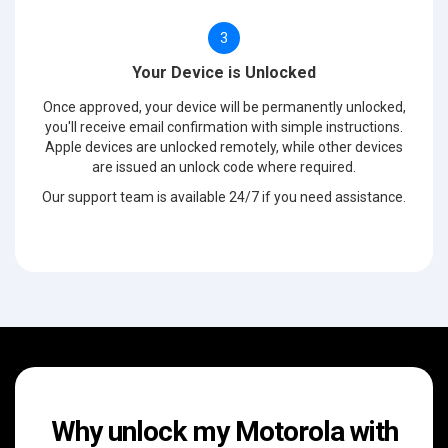
3
Your Device is Unlocked
Once approved, your device will be permanently unlocked,
you'll receive email confirmation with simple instructions.
Apple devices are unlocked remotely, while other devices
are issued an unlock code where required.
Our support team is available 24/7 if you need assistance.
Why unlock my Motorola with