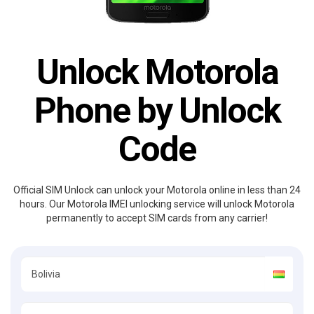
Unlock Motorola
Phone by Unlock
Code
Official SIM Unlock can unlock your Motorola online in less than 24
hours. Our Motorola IMEI unlocking service will unlock Motorola
permanently to accept SIM cards from any carrier!