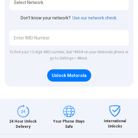
Don't know your network?
Use our network check.
To find your 15-digit IMEI number, dial *#06# on your Motorola phone or
go to Settings > About.
Unlock Motorola
International
24 Hour Unlock
Your Phone Stays
Unlocks
Delivery
Safe