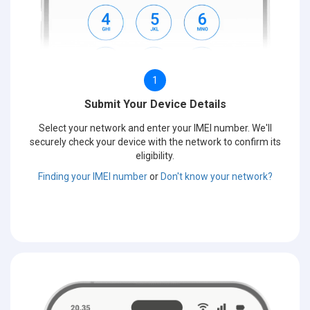
1
Submit Your Device Details
Select your network and enter your IMEI number. We'll
securely check your device with the network to confirm its
eligibility.
Finding your IMEI number
or
Don't know your network?