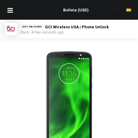
GCI Wireless USA | Phone Unlock
JUST UNLOCKED
Zack - A few seconds ago