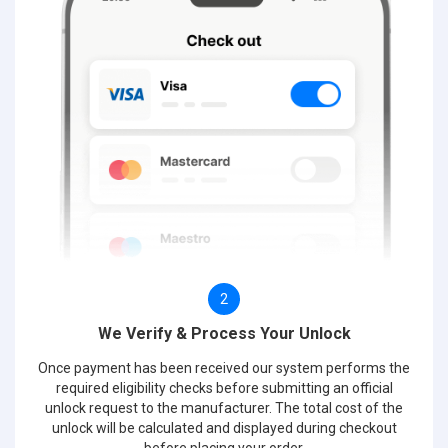
2
We Verify & Process Your Unlock
Once payment has been received our system performs the
required eligibility checks before submitting an official
unlock request to the manufacturer. The total cost of the
unlock will be calculated and displayed during checkout