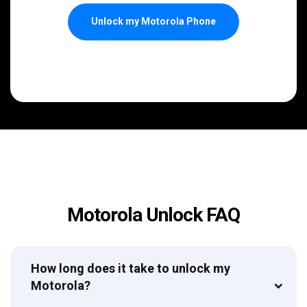
Unlock my Motorola Phone
Motorola Unlock FAQ
How long does it take to unlock my
Motorola?