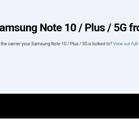
amsung Note 10 / Plus / 5G fr
 the carrier your Samsung Note 10 / Plus / 5G is locked to?
View our full c