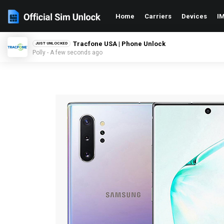
Home
Carriers
Devices
IM
Tracfone USA | Phone Unlock
JUST UNLOCKED
Polly - A few seconds ago