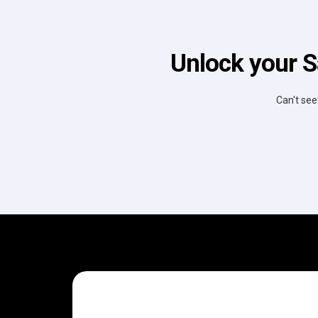
Unlock your S
Can't see