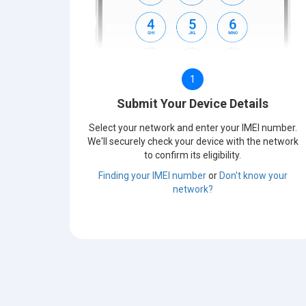
1
Submit Your Device Details
Select your network and enter your IMEI number.
We'll securely check your device with the network
to confirm its eligibility.
Finding your IMEI number
or
Don't know your
network?