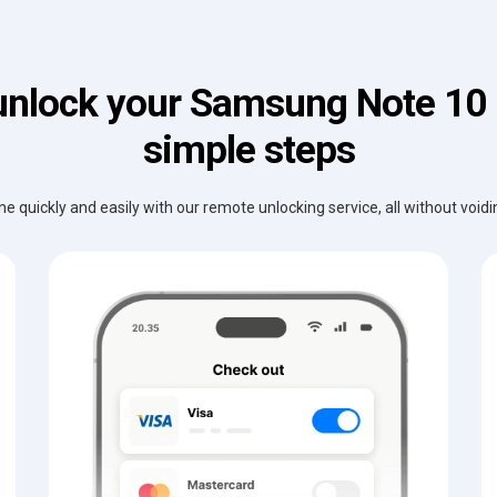
unlock your Samsung Note 10 P
simple steps
e quickly and easily with our remote unlocking service, all without void