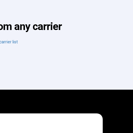
om any carrier
arrier list