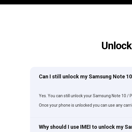
Unlock
Can I still unlock my Samsung Note 10 
Yes. You can still unlock your Samsung Note 10 / Plu
Once your phone is unlocked you can use any carri
Why should I use IMEI to unlock my S