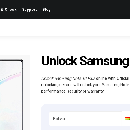
EI Check
Support
Blog
Unlock Samsung N
Unlock Samsung Note 10 Plus
online with Officia
unlocking service will unlock your Samsung Note 
performance, security or warranty.