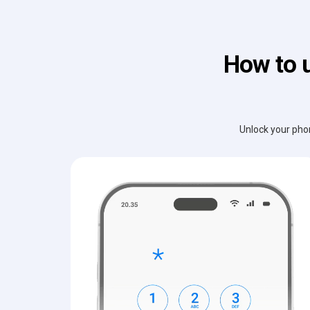
How to 
Unlock your phon