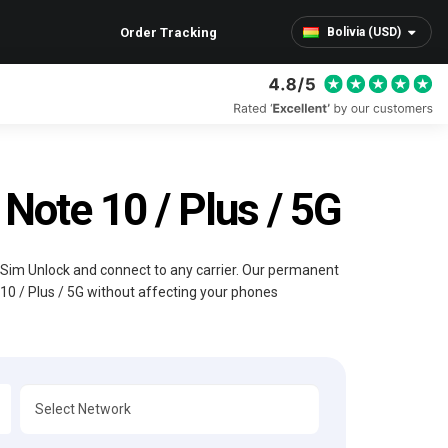
Order Tracking
Bolivia (USD)
ote 10 / Plus / 5G
l Sim Unlock and connect to any carrier. Our permanent
10 / Plus / 5G without affecting your phones