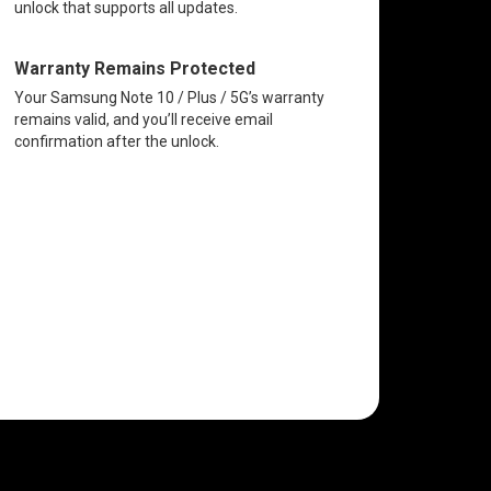
unlock that supports all updates.
Warranty Remains Protected
Your Samsung Note 10 / Plus / 5G’s warranty
remains valid, and you’ll receive email
confirmation after the unlock.