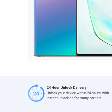
24 Hour Unlock Delivery
Unlock your device within 24 hours, with
instant unlocking for many carriers