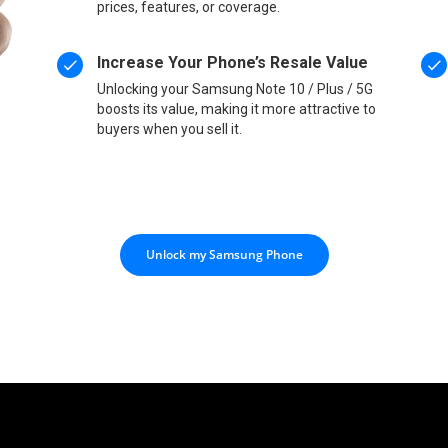
prices, features, or coverage.
Increase Your Phone’s Resale Value
Unlocking your Samsung Note 10 / Plus / 5G
boosts its value, making it more attractive to
buyers when you sell it.
Unlock my Samsung Phone