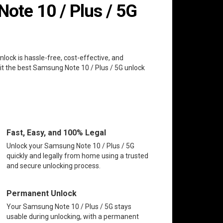
te 10 / Plus / 5G
nlock is hassle-free, cost-effective, and
it the best Samsung Note 10 / Plus / 5G unlock
Fast, Easy, and 100% Legal
Unlock your Samsung Note 10 / Plus / 5G
quickly and legally from home using a trusted
and secure unlocking process.
Permanent Unlock
Your Samsung Note 10 / Plus / 5G stays
usable during unlocking, with a permanent