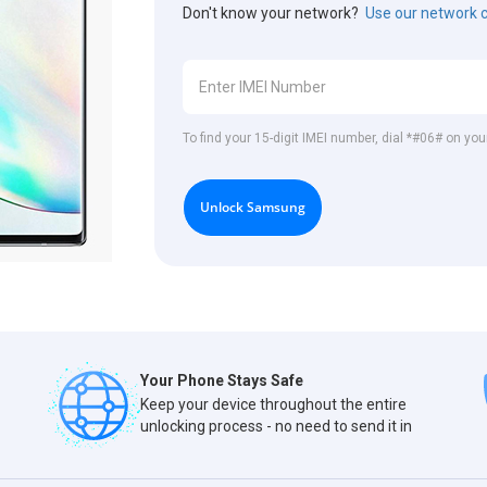
Don't know your network?
Use our network 
To find your 15-digit IMEI number, dial *#06# on y
Unlock Samsung
Your Phone Stays Safe
Keep your device throughout the entire
unlocking process - no need to send it in