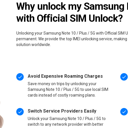
Why unlock my Samsung No
with Official SIM Unlock?
Unlocking your Samsung Note 10 / Plus / 5G with Official SIM U
permanent. We provide the top IMEI unlocking service, making 
solution worldwide.
Avoid Expensive Roaming Charges
Save money on trips by unlocking your
Samsung Note 10 / Plus / 5G to use local SIM
cards instead of costly roaming plans.
Switch Service Providers Easily
Unlock your Samsung Note 10 / Plus / 5G to
switch to any network provider with better