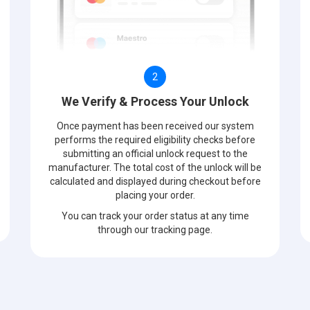
2
We Verify & Process Your Unlock
Once payment has been received our system
performs the required eligibility checks before
submitting an official unlock request to the
manufacturer. The total cost of the unlock will be
calculated and displayed during checkout before
placing your order.
You can track your order status at any time
through our tracking page.