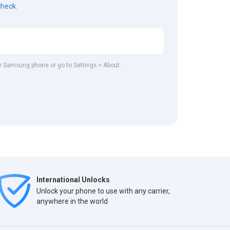
check.
our Samsung phone or go to Settings > About.
International Unlocks
Unlock your phone to use with any carrier,
anywhere in the world