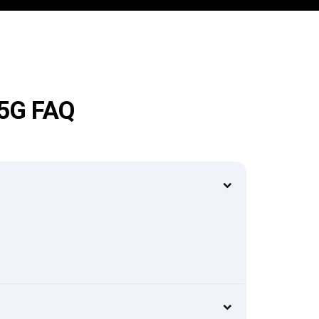
 5G FAQ