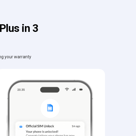
lus in 3
ing your warranty