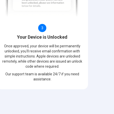
3
Your Device is Unlocked
Once approved, your device will be permanently
unlocked, you'll receive email confirmation with
simple instructions. Apple devices are unlocked
remotely, while other devices are issued an unlock
code where required.
Our support team is available 24/7 if you need
assistance.