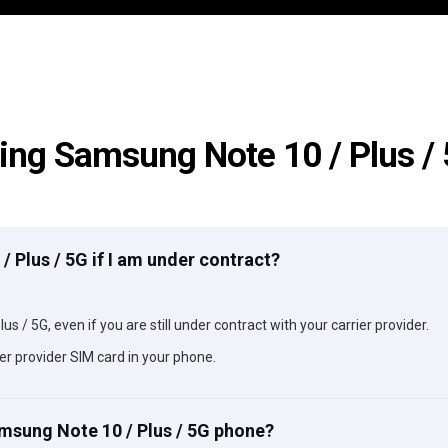
ing Samsung Note 10 / Plus /
/ Plus / 5G if I am under contract?
s / 5G, even if you are still under contract with your carrier provider.
er provider SIM card in your phone.
amsung Note 10 / Plus / 5G phone?