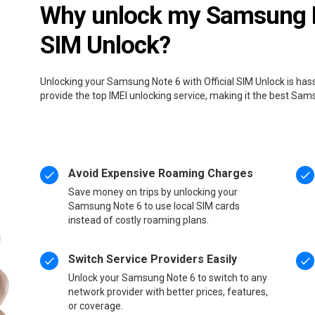
Why unlock my Samsung No
SIM Unlock?
Unlocking your Samsung Note 6 with Official SIM Unlock is has
provide the top IMEI unlocking service, making it the best Sa
Avoid Expensive Roaming Charges
Save money on trips by unlocking your
Samsung Note 6 to use local SIM cards
instead of costly roaming plans.
Switch Service Providers Easily
Unlock your Samsung Note 6 to switch to any
network provider with better prices, features,
or coverage.