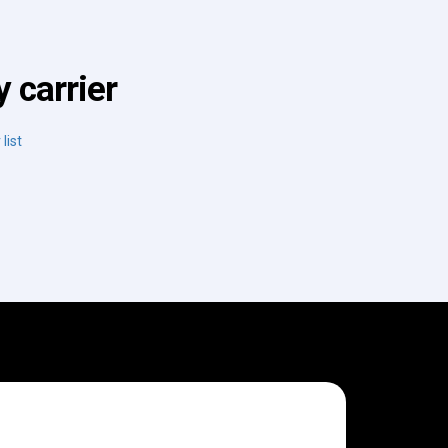
 carrier
list