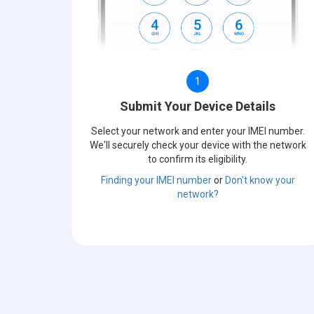
1
Submit Your Device Details
Select your network and enter your IMEI number.
We'll securely check your device with the network
to confirm its eligibility.
Finding your IMEI number
or
Don't know your
network?