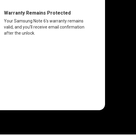
Warranty Remains Protected
Your Samsung Note 6’s warranty remains
valid, and you’ll receive email confirmation
after the unlock.