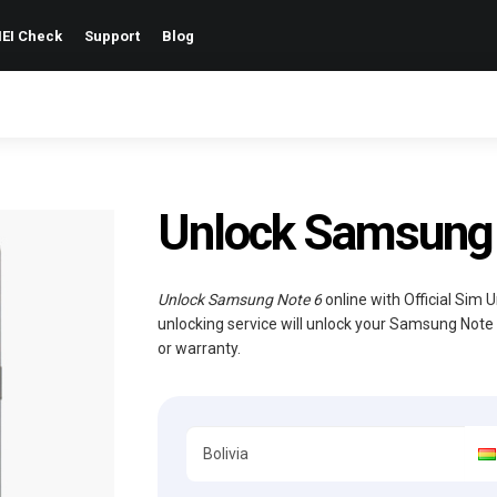
EI Check
Support
Blog
Unlock Samsung 
Unlock Samsung Note 6
online with Official Sim 
unlocking service will unlock your Samsung Note
or warranty.