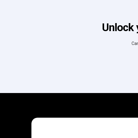
Unlock 
Can