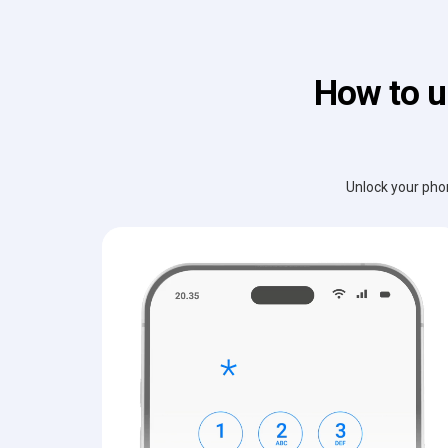
How to u
Unlock your phon