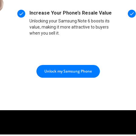
Increase Your Phone’s Resale Value
Unlocking your Samsung Note 6 boosts its
value, making it more attractive to buyers
when you sell it.
Unlock my Samsung Phone