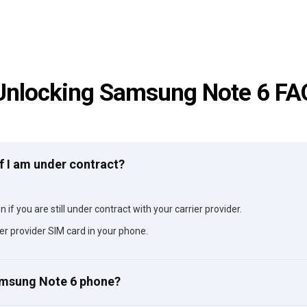
Unlocking Samsung Note 6 FA
f I am under contract?
if you are still under contract with your carrier provider.
er provider SIM card in your phone.
Samsung Note 6 phone?