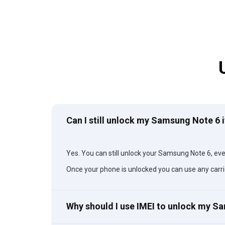
Can I still unlock my Samsung Note 6 i
Yes. You can still unlock your Samsung Note 6, even 
Once your phone is unlocked you can use any carri
Why should I use IMEI to unlock my 