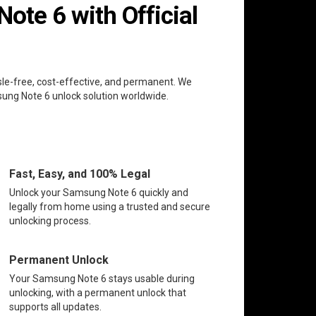
te 6 with Official
sle-free, cost-effective, and permanent. We
msung Note 6 unlock solution worldwide.
Fast, Easy, and 100% Legal
Unlock your Samsung Note 6 quickly and
legally from home using a trusted and secure
unlocking process.
Permanent Unlock
Your Samsung Note 6 stays usable during
unlocking, with a permanent unlock that
supports all updates.