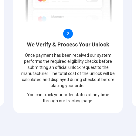
2
We Verify & Process Your Unlock
Once payment has been received our system
performs the required eligibility checks before
submitting an official unlock request to the
manufacturer. The total cost of the unlock will be
calculated and displayed during checkout before
placing your order.
You can track your order status at any time
through our tracking page.