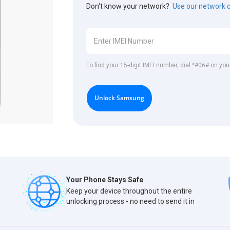
Don't know your network?
Use our network 
To find your 15-digit IMEI number, dial *#06# on y
Unlock Samsung
Your Phone Stays Safe
Keep your device throughout the entire
unlocking process - no need to send it in