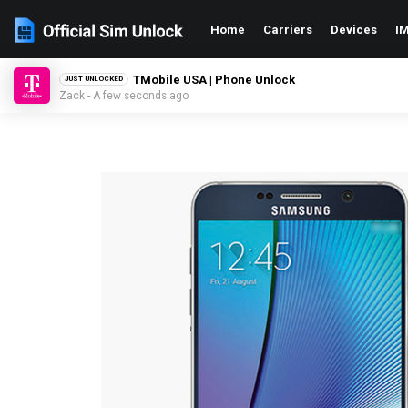
Home
Carriers
Devices
IM
TMobile USA | Phone Unlock
JUST UNLOCKED
Zack - A few seconds ago