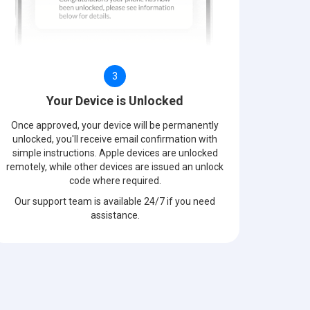
3
Your Device is Unlocked
Once approved, your device will be permanently
unlocked, you'll receive email confirmation with
simple instructions. Apple devices are unlocked
remotely, while other devices are issued an unlock
code where required.
Our support team is available 24/7 if you need
assistance.