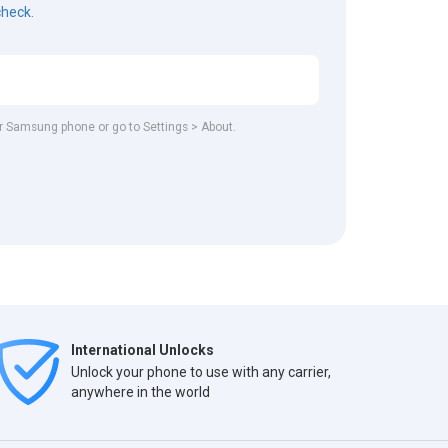
check.
our Samsung phone or go to Settings > About.
International Unlocks
Unlock your phone to use with any carrier,
anywhere in the world