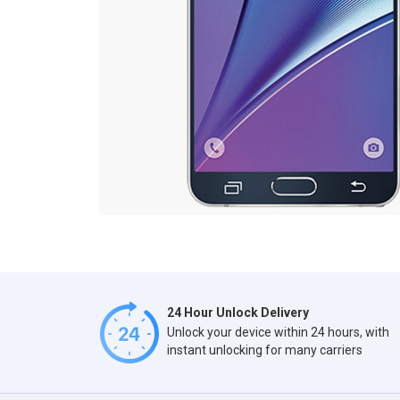
24 Hour Unlock Delivery
Unlock your device within 24 hours, with
instant unlocking for many carriers