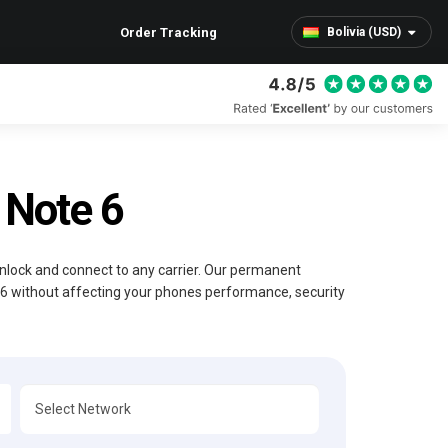
Order Tracking
Bolivia (USD)
Note 6
Unlock and connect to any carrier. Our permanent
 6 without affecting your phones performance, security