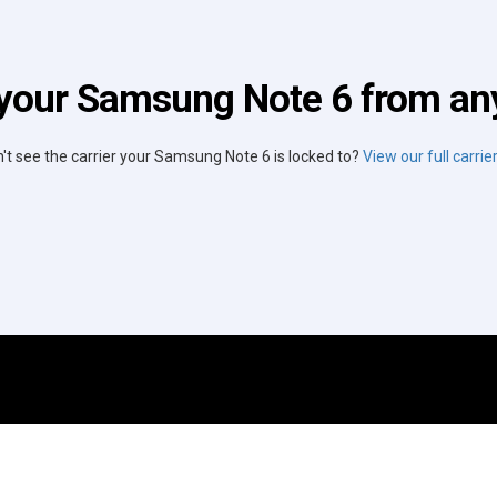
your Samsung Note 6 from any
't see the carrier your Samsung Note 6 is locked to?
View our full carrier 