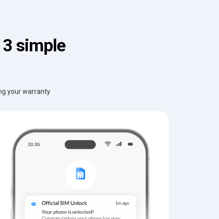
 3 simple
ing your warranty