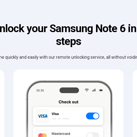
nlock your Samsung Note 6 in
steps
e quickly and easily with our remote unlocking service, all without void