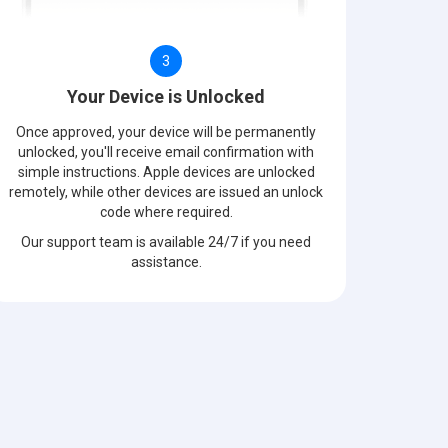
3
Your Device is Unlocked
Once approved, your device will be permanently
unlocked, you'll receive email confirmation with
simple instructions. Apple devices are unlocked
remotely, while other devices are issued an unlock
code where required.
Our support team is available 24/7 if you need
assistance.