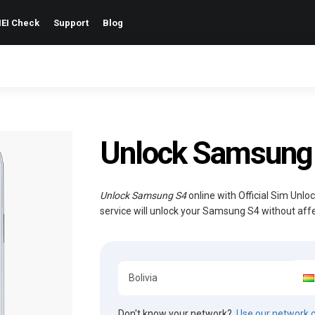
EI Check
Support
Blog
Unlock Samsung
Unlock Samsung S4
online with Official Sim Unlo
service will unlock your Samsung S4 without aff
Don't know your network?
Use our network 