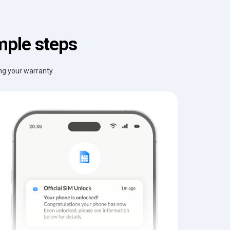
mple steps
ing your warranty