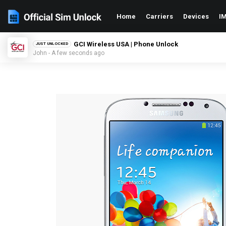
Home
Carriers
Devices
IM
GCI Wireless USA | Phone Unlock
JUST UNLOCKED
John - A few seconds ago