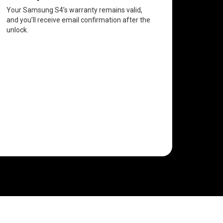
Your Samsung S4’s warranty remains valid,
and you’ll receive email confirmation after the
unlock.