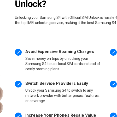
Unlock?
Unlocking your Samsung S4 with Official SIM Unlock is hassle-
the top IMEI unlocking service, making it the best Samsung S4
Avoid Expensive Roaming Charges
Save money on trips by unlocking your
Samsung S4 to use local SIM cards instead of
costly roaming plans.
Switch Service Providers Easily
Unlock your Samsung S4 to switch to any
network provider with better prices, features,
or coverage.
Increase Your Phone’s Resale Value