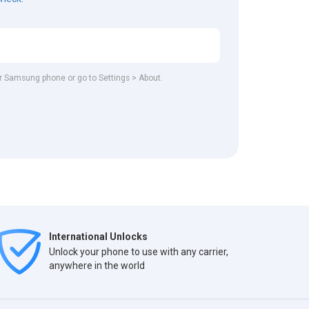
our Samsung phone or go to Settings > About.
International Unlocks
Unlock your phone to use with any carrier,
anywhere in the world