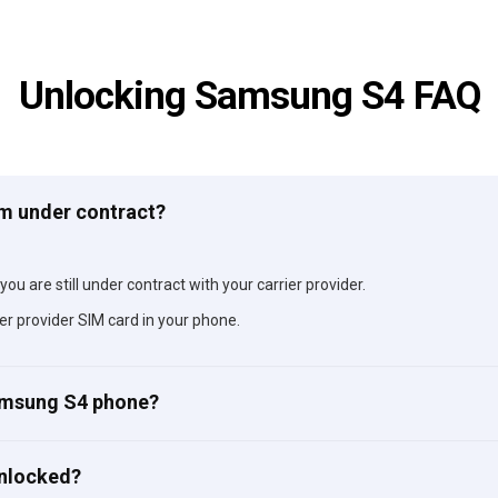
Unlocking Samsung S4 FAQ
am under contract?
ou are still under contract with your carrier provider.
er provider SIM card in your phone.
Samsung S4 phone?
unlocked?