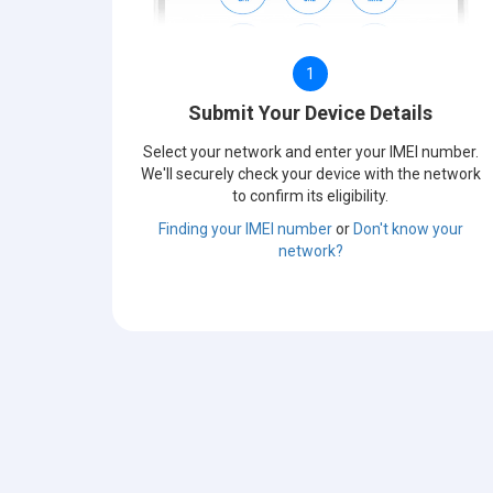
1
Submit Your Device Details
Select your network and enter your IMEI number.
We'll securely check your device with the network
to confirm its eligibility.
Finding your IMEI number
or
Don't know your
network?