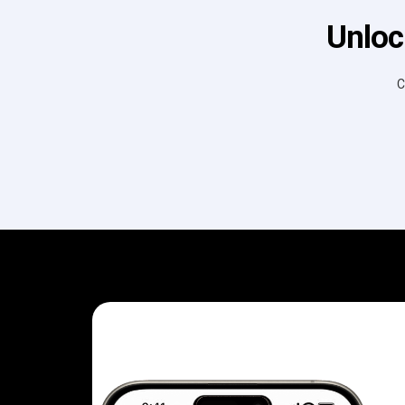
Unloc
C