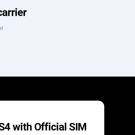
arrier
st
 with Official SIM