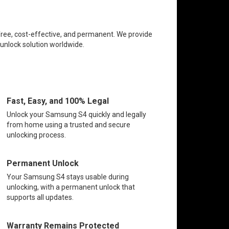
free, cost-effective, and permanent. We provide
 unlock solution worldwide.
Fast, Easy, and 100% Legal
Unlock your Samsung S4 quickly and legally
from home using a trusted and secure
unlocking process.
Permanent Unlock
Your Samsung S4 stays usable during
unlocking, with a permanent unlock that
supports all updates.
Warranty Remains Protected