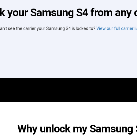
k your Samsung S4 from any c
an't see the carrier your Samsung S4 is locked to?
View our full carrier li
Why unlock my Samsung S4