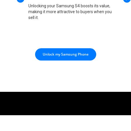
Unlocking your Samsung S4 boosts its value,
making it more attractive to buyers when you
sell it.
Unlock my Samsung Phone