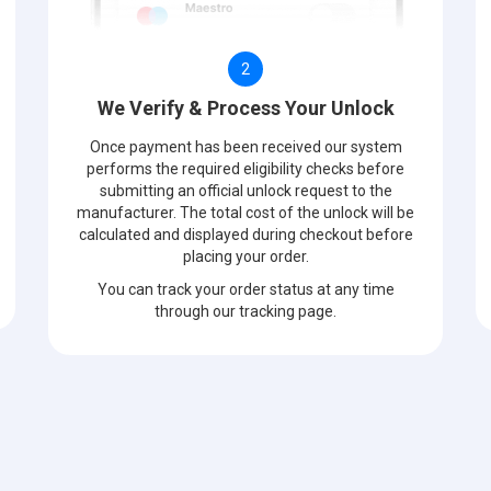
2
We Verify & Process Your Unlock
Once payment has been received our system
performs the required eligibility checks before
submitting an official unlock request to the
manufacturer. The total cost of the unlock will be
calculated and displayed during checkout before
placing your order.
You can track your order status at any time
through our tracking page.