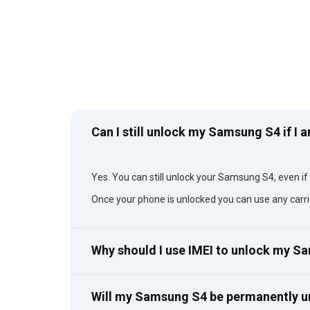
Can I still unlock my Samsung S4 if I 
Yes. You can still unlock your Samsung S4, even if y
Once your phone is unlocked you can use any carri
Why should I use IMEI to unlock my 
Will my Samsung S4 be permanently 