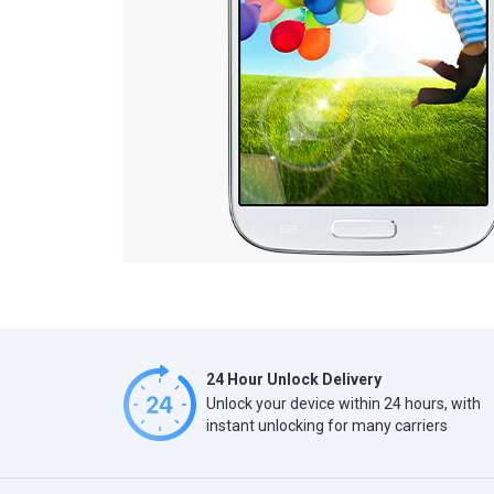
24 Hour Unlock Delivery
Unlock your device within 24 hours, with
instant unlocking for many carriers