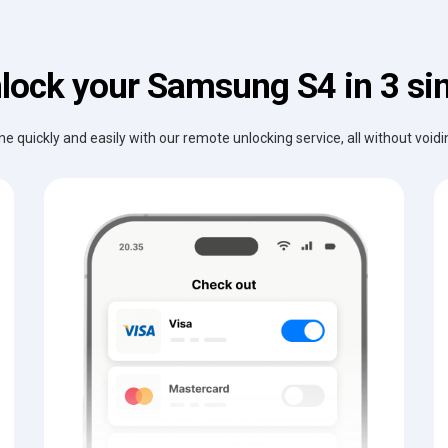
lock your Samsung S4 in 3 si
e quickly and easily with our remote unlocking service, all without void