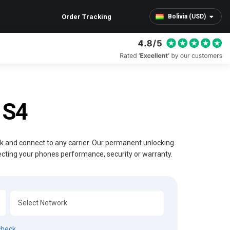
Order Tracking
Bolivia (USD)
 S4
ck and connect to any carrier. Our permanent unlocking
ecting your phones performance, security or warranty.
check.