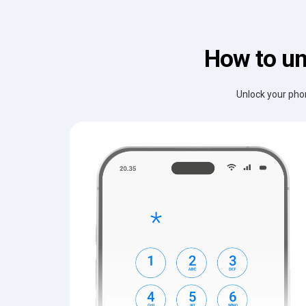
How to un
Unlock your phon