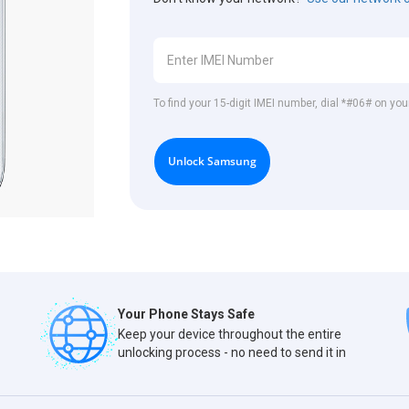
To find your 15-digit IMEI number, dial *#06# on y
Unlock Samsung
Your Phone Stays Safe
Keep your device throughout the entire
unlocking process - no need to send it in