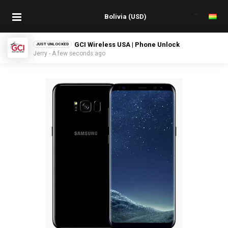
GCI Wireless USA | Phone Unlock
JUST UNLOCKED
Jerry - A few seconds ago