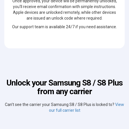
Once approved, your device will be permanently unlocked,
you'll receive email confirmation with simple instructions.
Apple devices are unlocked remotely, while other devices
are issued an unlock code where required.
Our support team is available 24/7 if you need assistance.
Unlock your Samsung S8 / S8 Plus
from any carrier
Can't see the carrier your Samsung S8 / S8 Plus is locked to?
View
our full carrier list