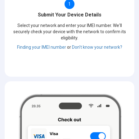
1
Submit Your Device Details
Select your network and enter your IMEI number. We'll
securely check your device with the network to confirm its
eligibility.
Finding your IMEI number
or
Don't know your network?