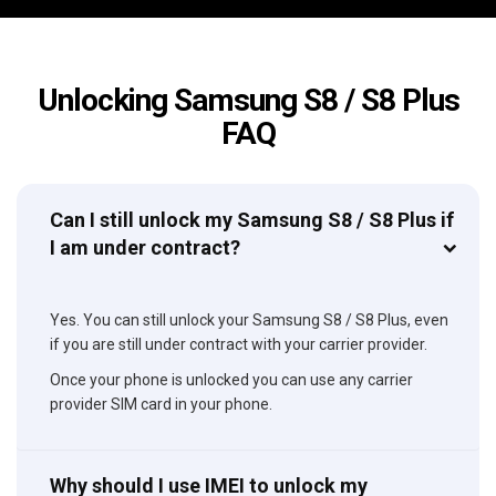
Unlocking Samsung S8 / S8 Plus
FAQ
Can I still unlock my Samsung S8 / S8 Plus if
I am under contract?
Yes. You can still unlock your Samsung S8 / S8 Plus, even
if you are still under contract with your carrier provider.
Once your phone is unlocked you can use any carrier
provider SIM card in your phone.
Why should I use IMEI to unlock my