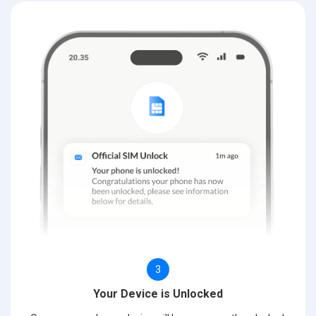
3
Your Device is Unlocked