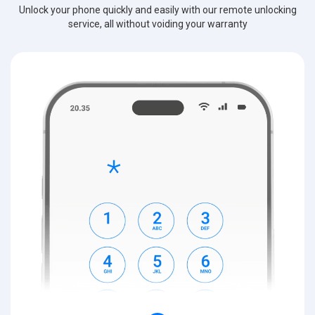
Unlock your phone quickly and easily with our remote unlocking
service, all without voiding your warranty