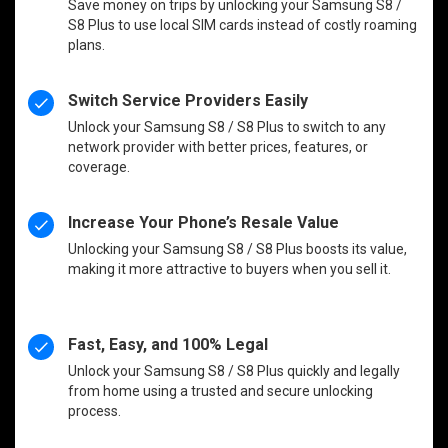
Save money on trips by unlocking your Samsung S8 /
S8 Plus to use local SIM cards instead of costly roaming
plans.
Switch Service Providers Easily
Unlock your Samsung S8 / S8 Plus to switch to any
network provider with better prices, features, or
coverage.
Increase Your Phone’s Resale Value
Unlocking your Samsung S8 / S8 Plus boosts its value,
making it more attractive to buyers when you sell it.
Fast, Easy, and 100% Legal
Unlock your Samsung S8 / S8 Plus quickly and legally
from home using a trusted and secure unlocking
process.