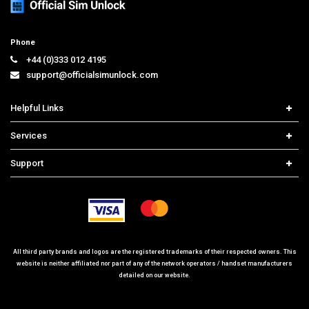
Phone
+44 (0)333 012 4195
support@officialsimunlock.com
Helpful Links
Home
Services
Price List
Carrier Check
Support
Contact us
iPhone Unlock
Select Country
Search Support
Samsung Unlock
Order Tracking
Frequently Asked Questions
All third party brands and logos are the registered trademarks of their respected owners. This
website is neither affiliated nor part of any of the network operators / handset manufacturers
detailed on our website.