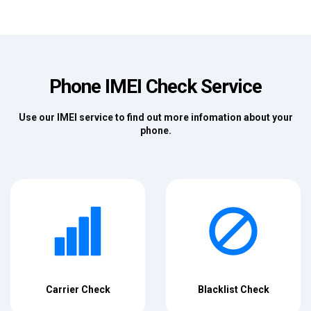
Phone IMEI Check Service
Use our IMEI service to find out more infomation about your
phone.
Carrier Check
Blacklist Check