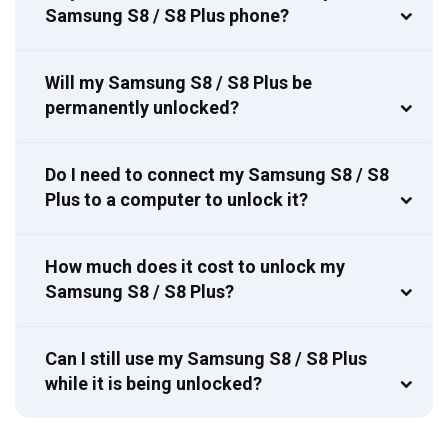
Samsung S8 / S8 Plus phone?
Will my Samsung S8 / S8 Plus be
permanently unlocked?
Do I need to connect my Samsung S8 / S8
Plus to a computer to unlock it?
How much does it cost to unlock my
Samsung S8 / S8 Plus?
Can I still use my Samsung S8 / S8 Plus
while it is being unlocked?