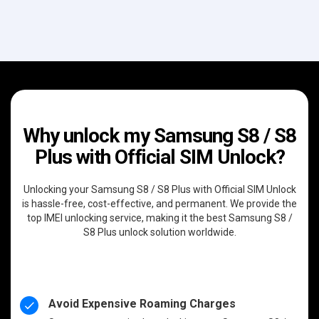
Why unlock my Samsung S8 / S8
Plus with Official SIM Unlock?
Unlocking your Samsung S8 / S8 Plus with Official SIM Unlock
is hassle-free, cost-effective, and permanent. We provide the
top IMEI unlocking service, making it the best Samsung S8 /
S8 Plus unlock solution worldwide.
Avoid Expensive Roaming Charges