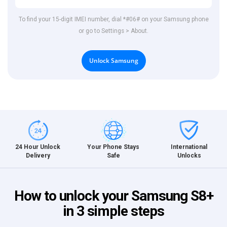
To find your 15-digit IMEI number, dial *#06# on your Samsung phone
or go to Settings > About.
Unlock Samsung
International
24 Hour Unlock
Your Phone Stays
Unlocks
Delivery
Safe
How to unlock your Samsung S8+
in 3 simple steps