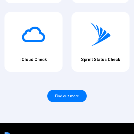
iCloud Check
Sprint Status Check
Find out more