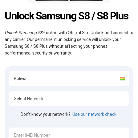
Unlock Samsung S8 / S8 Plus
Unlock Samsung S8+
online with Official Sim Unlock and connect to
any carrier. Our permanent unlocking service will unlock your
Samsung S8 / S8 Plus without affecting your phones
performance, security or warranty.
Don't know your network?
Use our network check.