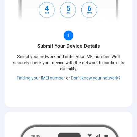
1
Submit Your Device Details
Select your network and enter your IMEI number. We'll
securely check your device with the network to confirm its
eligibility.
Finding your IMEI number
or
Don't know your network?