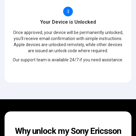
3
Your Device is Unlocked
Once approved, your device will be permanently unlocked,
you'll receive email confirmation with simple instructions.
Apple devices are unlocked remotely, while other devices
are issued an unlock code where required.
Our support team is available 24/7 if you need assistance.
Why unlock my Sony Ericsson