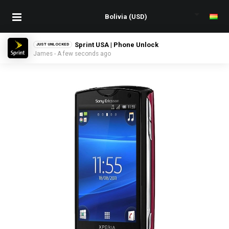
Sprint USA | Phone Unlock
JUST UNLOCKED
James - A few seconds ago