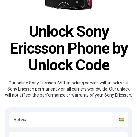
Unlock Sony
Ericsson Phone by
Unlock Code
Our online Sony Ericsson IMEI unlocking service will unlock your
Sony Ericsson permanently on all carriers worldwide. Our unlock
will not affect the performance or warranty of your Sony Ericsson.