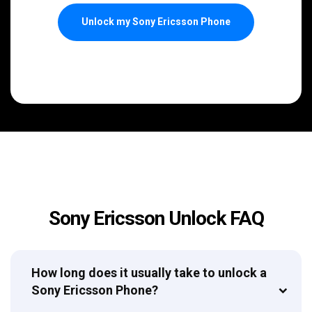
Unlock my Sony Ericsson Phone
Sony Ericsson Unlock FAQ
How long does it usually take to unlock a
Sony Ericsson Phone?