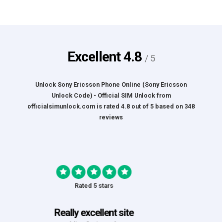
Excellent
4.8
/ 5
Unlock Sony Ericsson Phone Online (Sony Ericsson
Unlock Code) - Official SIM Unlock
from
officialsimunlock.com
is rated
4.8
out of
5
based on
348
reviews
Rated 5 stars
Great Experience