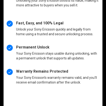
Unlocking your Sony Ericsson boosts its value, making it
more attractive to buyers when you sell it.
Fast, Easy, and 100% Legal
Unlock your Sony Ericsson quickly and legally from
home using a trusted and secure unlocking process.
Permanent Unlock
Your Sony Ericsson stays usable during unlocking, with
a permanent unlock that supports all updates.
Warranty Remains Protected
Your Sony Ericsson’s warranty remains valid, and you’ll
receive email confirmation after the unlock.