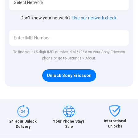
Don't know your network?
Use our network check.
To find your 15-digit IMEI number, dial *#06# on your Sony Ericsson
phone or go to Settings > About.
Unlock Sony Ericsson
International
24 Hour Unlock
Your Phone Stays
Unlocks
Delivery
Safe