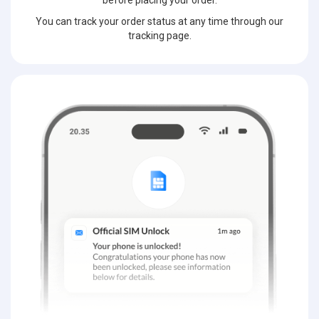
before placing your order.
You can track your order status at any time through our
tracking page.