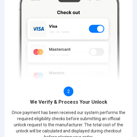
2
We Verify & Process Your Unlock
Once payment has been received our system performs the
required eligibility checks before submitting an official
unlock request to the manufacturer. The total cost of the
unlock will be calculated and displayed during checkout