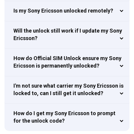
Is my Sony Ericsson unlocked remotely?
Will the unlock still work if I update my Sony
Ericsson?
How do Official SIM Unlock ensure my Sony
Ericsson is permanently unlocked?
I'm not sure what carrier my Sony Ericsson is
locked to, can I still get it unlocked?
How do I get my Sony Ericsson to prompt
for the unlock code?