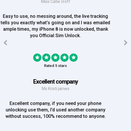
Mrs Amy Bradley
Great Experience, no messing about, placed my
order on Friday, and Iv just been emailed today and
my iPhone is now unlocked! On a bank hol!
Rated 5 stars
EE iPhone 6 unlocked
Mr Rich
EE iPhone 6 unlocked. Great Service! Will definately
use again!!