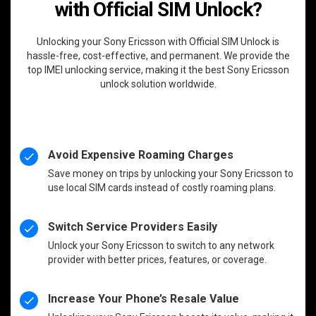
with Official SIM Unlock?
Unlocking your Sony Ericsson with Official SIM Unlock is
hassle-free, cost-effective, and permanent. We provide the
top IMEI unlocking service, making it the best Sony Ericsson
unlock solution worldwide.
Avoid Expensive Roaming Charges
Save money on trips by unlocking your Sony Ericsson to
use local SIM cards instead of costly roaming plans.
Switch Service Providers Easily
Unlock your Sony Ericsson to switch to any network
provider with better prices, features, or coverage.
Increase Your Phone’s Resale Value