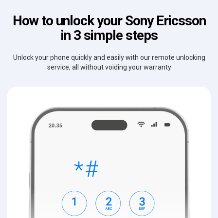
How to unlock your Sony Ericsson
in 3 simple steps
Unlock your phone quickly and easily with our remote unlocking
service, all without voiding your warranty