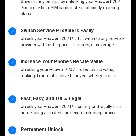
Save money on trips by unlocking your Huawei P20 /
Pro to use local SIM cards instead of costly roaming
plans.
Switch Service Providers Easily
Unlock your Huawei P20 / Pro to switch to any network
provider with better prices, features, or coverage.
Increase Your Phone’s Resale Value
Unlocking your Huawei P20 / Pro boosts its value,
making it more attractive to buyers when you sell it.
Fast, Easy, and 100% Legal
Unlock your Huawei P20 / Pro quickly and legally from
home using a trusted and secure unlocking process.
Permanent Unlock