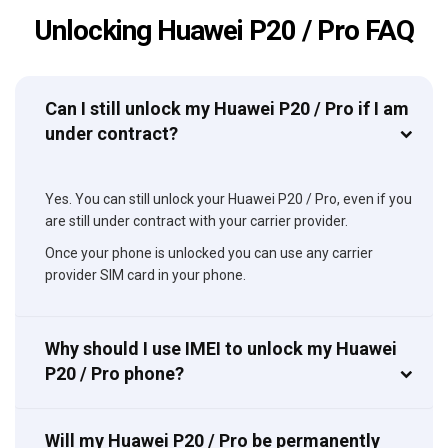
Unlocking Huawei P20 / Pro FAQ
Can I still unlock my Huawei P20 / Pro if I am
under contract?
Yes. You can still unlock your Huawei P20 / Pro, even if you
are still under contract with your carrier provider.
Once your phone is unlocked you can use any carrier
provider SIM card in your phone.
Why should I use IMEI to unlock my Huawei
P20 / Pro phone?
Will my Huawei P20 / Pro be permanently