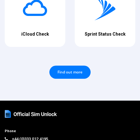
iCloud Check
Sprint Status Check
Find out more
Phone
+44 (0)333 012 4195