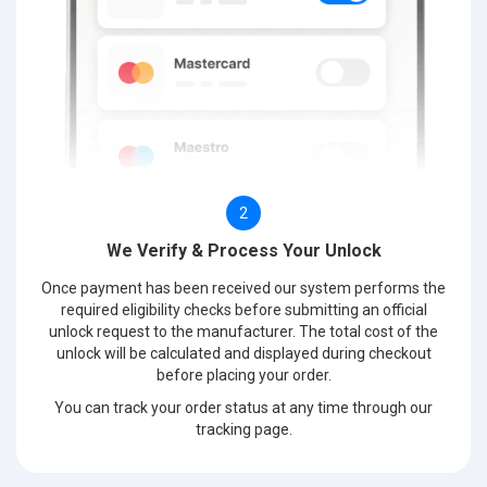
2
We Verify & Process Your Unlock
Once payment has been received our system performs the
required eligibility checks before submitting an official
unlock request to the manufacturer. The total cost of the
unlock will be calculated and displayed during checkout
before placing your order.
You can track your order status at any time through our
tracking page.