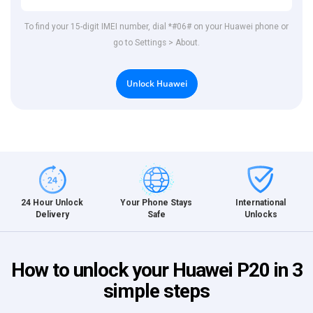
To find your 15-digit IMEI number, dial *#06# on your Huawei phone or
go to Settings > About.
Unlock Huawei
International
24 Hour Unlock
Your Phone Stays
Unlocks
Delivery
Safe
How to unlock your Huawei P20 in 3
simple steps