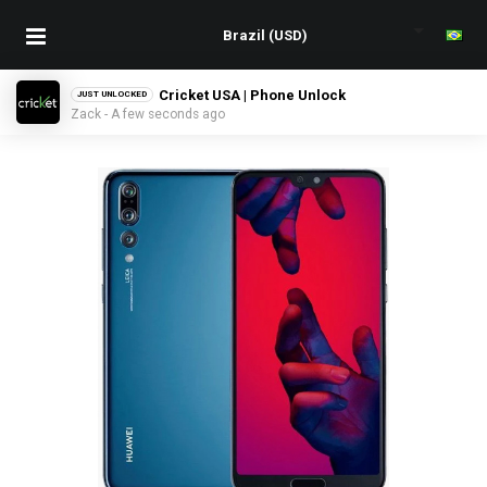
Cricket USA | Phone Unlock
JUST UNLOCKED
Zack - A few seconds ago