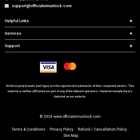
support@officialsimunlock.com
Helpful Links
Home
Services
Price List
Carrier Check
Support
Contact us
iPhone Unlock
Select Country
Search Support
Samsung Unlock
Order Tracking
Frequently Asked Questions
All third party brands and logos are the registered trademarks of their respected owners. This
website is neither affiliated nor part of any of the network operators / handset manufacturers
detailed on our website.
© 2026 www.officialsimunlock.com
Terms & Conditions
Privacy Policy
Refund / Cancellation Policy
Site Map