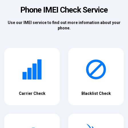
Phone IMEI Check Service
Use our IMEI service to find out more infomation about your
phone.
Carrier Check
Blacklist Check