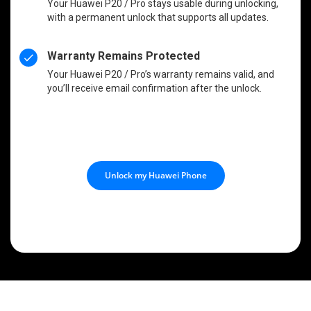
Your Huawei P20 / Pro stays usable during unlocking,
with a permanent unlock that supports all updates.
Warranty Remains Protected
Your Huawei P20 / Pro’s warranty remains valid, and
you’ll receive email confirmation after the unlock.
Unlock my Huawei Phone