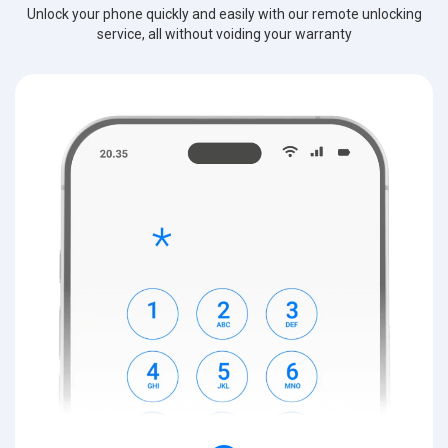
Unlock your phone quickly and easily with our remote unlocking
service, all without voiding your warranty