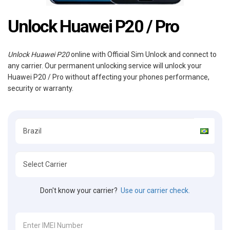
Unlock Huawei P20 / Pro
Unlock Huawei P20
online with Official Sim Unlock and connect to
any carrier. Our permanent unlocking service will unlock your
Huawei P20 / Pro without affecting your phones performance,
security or warranty.
Don't know your carrier?
Use our carrier check.