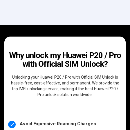
Why unlock my Huawei P20 / Pro
with Official SIM Unlock?
Unlocking your Huawei P20 / Pro with Official SIM Unlock is
hassle-free, cost-effective, and permanent. We provide the
top IMEI unlocking service, making it the best Huawei P20 /
Pro unlock solution worldwide.
Avoid Expensive Roaming Charges