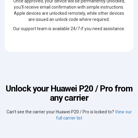
Once approved, your device will be permanently unlocked,
you'll receive email confirmation with simple instructions.
Apple devices are unlocked remotely, while other devices
are issued an unlock code where required.
Our support team is available 24/7 if you need assistance.
Unlock your Huawei P20 / Pro from
any carrier
Can't see the carrier your Huawei P20 / Pro is locked to?
View our
full carrier list