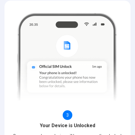
3
Your Device is Unlocked