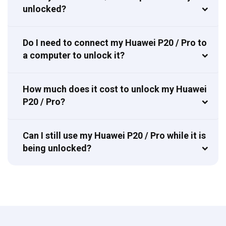
unlocked?
Do I need to connect my Huawei P20 / Pro to
a computer to unlock it?
How much does it cost to unlock my Huawei
P20 / Pro?
Can I still use my Huawei P20 / Pro while it is
being unlocked?