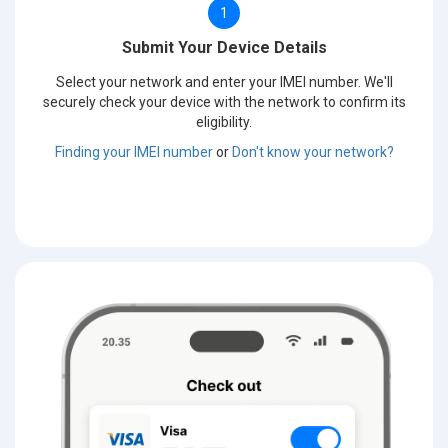
1
Submit Your Device Details
Select your network and enter your IMEI number. We'll
securely check your device with the network to confirm its
eligibility.
Finding your IMEI number
or
Don't know your network?