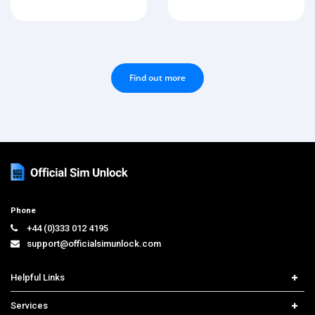
Find out more
Phone
+44 (0)333 012 4195
support@officialsimunlock.com
Helpful Links
Home
Services