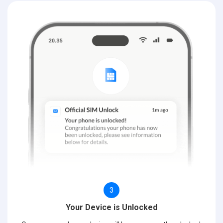
3
Your Device is Unlocked