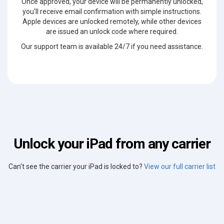
Once approved, your device will be permanently unlocked,
you'll receive email confirmation with simple instructions.
Apple devices are unlocked remotely, while other devices
are issued an unlock code where required.
Our support team is available 24/7 if you need assistance.
Unlock your iPad from any carrier
Can't see the carrier your iPad is locked to?
View our full carrier list