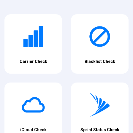
Carrier Check
Blacklist Check
iCloud Check
Sprint Status Check