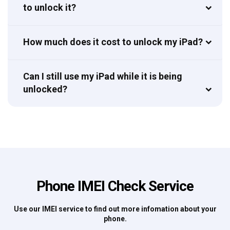
to unlock it?
How much does it cost to unlock my iPad?
Can I still use my iPad while it is being
unlocked?
Phone IMEI Check Service
Use our IMEI service to find out more infomation about your
phone.