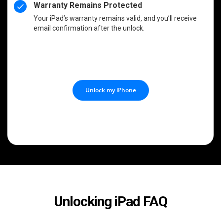
Warranty Remains Protected
Your iPad’s warranty remains valid, and you’ll receive
email confirmation after the unlock.
Unlock my iPhone
Unlocking iPad FAQ