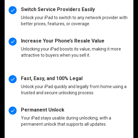
Switch Service Providers Easily
Unlock your iPad to switch to any network provider with
better prices, features, or coverage.
Increase Your Phone’s Resale Value
Unlocking your iPad boosts its value, making it more
attractive to buyers when you sell it.
Fast, Easy, and 100% Legal
Unlock your iPad quickly and legally from home using a
trusted and secure unlocking process.
Permanent Unlock
Your iPad stays usable during unlocking, with a
permanent unlock that supports all updates.