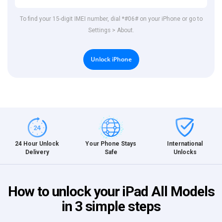
To find your 15-digit IMEI number, dial *#06# on your iPhone or go to
Settings > About.
Unlock iPhone
International
24 Hour Unlock
Your Phone Stays
Unlocks
Delivery
Safe
How to unlock your iPad All Models
in 3 simple steps