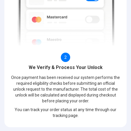
2
We Verify & Process Your Unlock
Once payment has been received our system performs the
required eligibility checks before submitting an official
unlock request to the manufacturer. The total cost of the
unlock will be calculated and displayed during checkout
before placing your order.
You can track your order status at any time through our
tracking page.