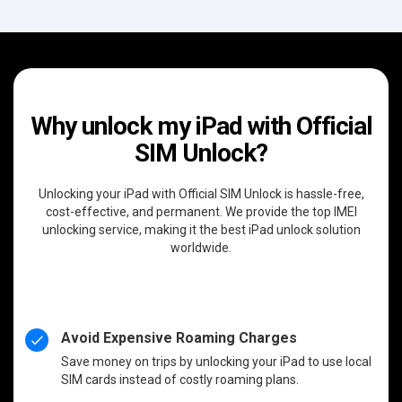
Why unlock my iPad with Official
SIM Unlock?
Unlocking your iPad with Official SIM Unlock is hassle-free,
cost-effective, and permanent. We provide the top IMEI
unlocking service, making it the best iPad unlock solution
worldwide.
Avoid Expensive Roaming Charges
Save money on trips by unlocking your iPad to use local
SIM cards instead of costly roaming plans.