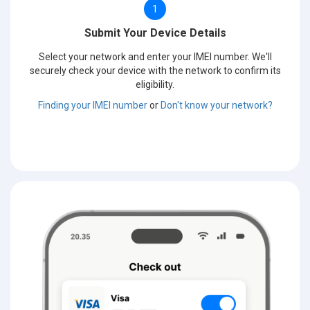
1
Submit Your Device Details
Select your network and enter your IMEI number. We'll
securely check your device with the network to confirm its
eligibility.
Finding your IMEI number
or
Don't know your network?