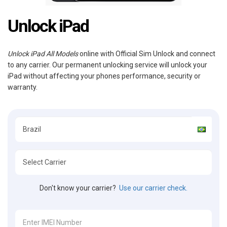
Unlock iPad
Unlock iPad All Models
online with Official Sim Unlock and connect
to any carrier. Our permanent unlocking service will unlock your
iPad without affecting your phones performance, security or
warranty.
Don't know your carrier?
Use our carrier check.