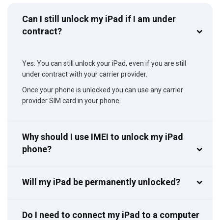
Can I still unlock my iPad if I am under
contract?
Yes. You can still unlock your iPad, even if you are still
under contract with your carrier provider.
Once your phone is unlocked you can use any carrier
provider SIM card in your phone.
Why should I use IMEI to unlock my iPad
phone?
Will my iPad be permanently unlocked?
Do I need to connect my iPad to a computer