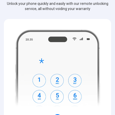
Unlock your phone quickly and easily with our remote unlocking
service, all without voiding your warranty