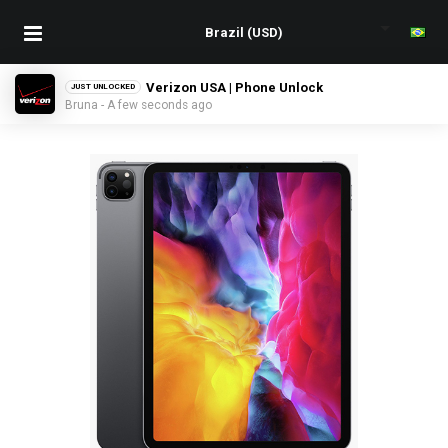
Verizon USA | Phone Unlock
JUST UNLOCKED
Bruna - A few seconds ago