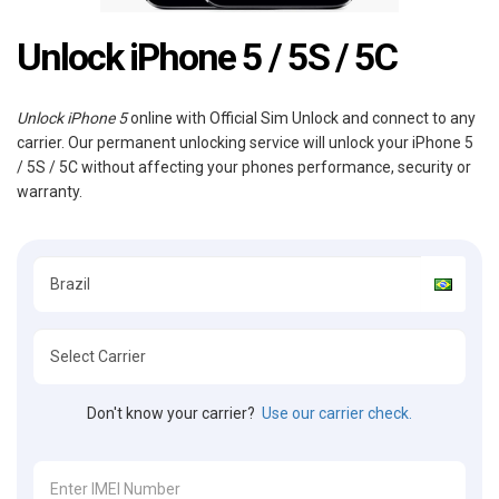
Unlock iPhone 5 / 5S / 5C
Unlock iPhone 5
online with Official Sim Unlock and connect to any
carrier. Our permanent unlocking service will unlock your iPhone 5
/ 5S / 5C without affecting your phones performance, security or
warranty.
Don't know your carrier?
Use our carrier check.