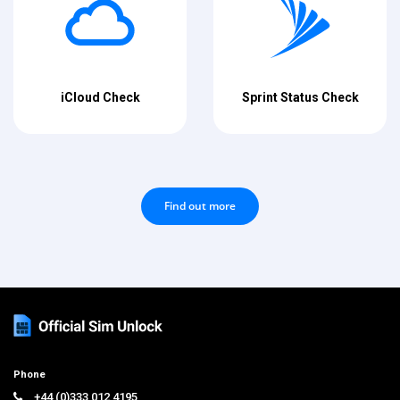
iCloud Check
Sprint Status Check
Find out more
Phone
+44 (0)333 012 4195