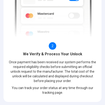
2
We Verify & Process Your Unlock
Once payment has been received our system performs the
required eligibility checks before submitting an official
unlock request to the manufacturer. The total cost of the
unlock will be calculated and displayed during checkout
before placing your order.
You can track your order status at any time through our
tracking page.