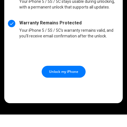
Your iPhone 5 / 5S / 5C stays usable during unlocking,
with a permanent unlock that supports all updates.
Warranty Remains Protected
Your iPhone 5 / 5S / 5C’s warranty remains valid, and
you’ll receive email confirmation after the unlock.
Unlock my iPhone