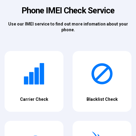
Phone IMEI Check Service
Use our IMEI service to find out more infomation about your
phone.
Carrier Check
Blacklist Check