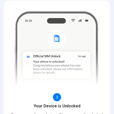
3
Your Device is Unlocked