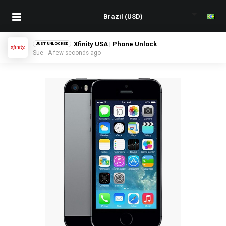
Xfinity USA | Phone Unlock
JUST UNLOCKED
Sue - A few seconds ago