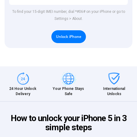
To find your 15-digit IMEI number, dial *#06# on your iPhone or go to
Settings > About.
Unlock iPhone
International
24 Hour Unlock
Your Phone Stays
Unlocks
Delivery
Safe
How to unlock your iPhone 5 in 3
simple steps