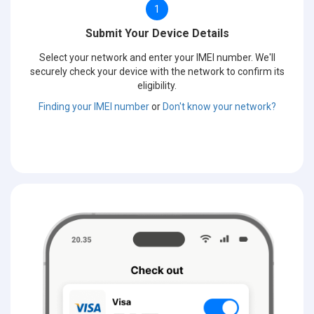
1
Submit Your Device Details
Select your network and enter your IMEI number. We'll
securely check your device with the network to confirm its
eligibility.
Finding your IMEI number
or
Don't know your network?