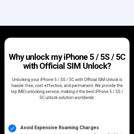
Why unlock my iPhone 5 / 5S / 5C
with Official SIM Unlock?
Unlocking your iPhone 5 / 5S / 5C with Official SIM Unlock is
hassle-free, cost-effective, and permanent. We provide the
top IMEI unlocking service, making it the best iPhone 5 / 5S /
5C unlock solution worldwide.
Avoid Expensive Roaming Charges