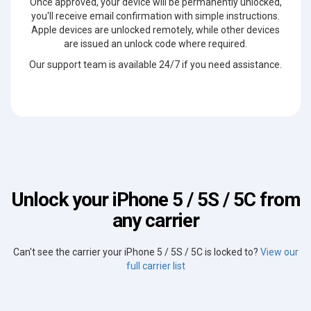
Once approved, your device will be permanently unlocked,
you'll receive email confirmation with simple instructions.
Apple devices are unlocked remotely, while other devices
are issued an unlock code where required.
Our support team is available 24/7 if you need assistance.
Unlock your iPhone 5 / 5S / 5C from
any carrier
Can't see the carrier your iPhone 5 / 5S / 5C is locked to?
View our
full carrier list