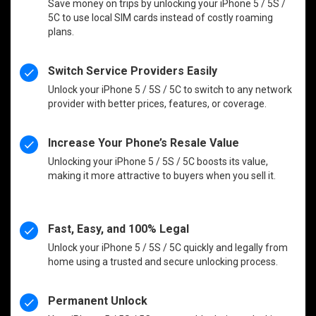
Save money on trips by unlocking your iPhone 5 / 5S /
5C to use local SIM cards instead of costly roaming
plans.
Switch Service Providers Easily
Unlock your iPhone 5 / 5S / 5C to switch to any network
provider with better prices, features, or coverage.
Increase Your Phone’s Resale Value
Unlocking your iPhone 5 / 5S / 5C boosts its value,
making it more attractive to buyers when you sell it.
Fast, Easy, and 100% Legal
Unlock your iPhone 5 / 5S / 5C quickly and legally from
home using a trusted and secure unlocking process.
Permanent Unlock