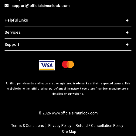
support@officialsimunlock.com
Helpful Links
Home
Services
Price List
Carrier Check
Support
Contact us
iPhone Unlock
Select Country
Search Support
Samsung Unlock
Order Tracking
Frequently Asked Questions
All third party brands and logos are the registered trademarks of their respected owners. This
website is neither affiliated nor part of any of the network operators / handset manufacturers
detailed on our website.
© 2026 www.officialsimunlock.com
Terms & Conditions
Privacy Policy
Refund / Cancellation Policy
Site Map