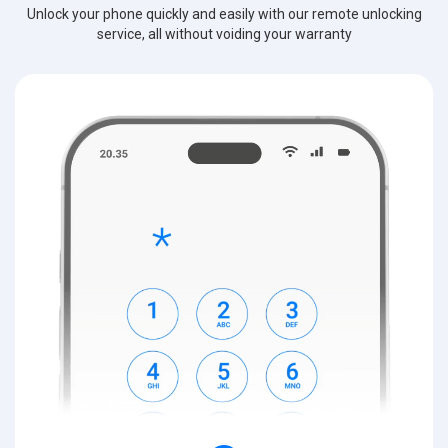
Unlock your phone quickly and easily with our remote unlocking
service, all without voiding your warranty