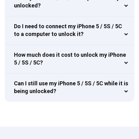
unlocked?
Do I need to connect my iPhone 5 / 5S / 5C
to a computer to unlock it?
How much does it cost to unlock my iPhone
5 / 5S / 5C?
Can I still use my iPhone 5 / 5S / 5C while it is
being unlocked?