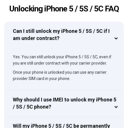
Unlocking iPhone 5 / 5S / 5C FAQ
Can I still unlock my iPhone 5 / 5S / 5C if I
am under contract?
Yes. You can still unlock your iPhone 5 / 5S / 5C, even if
you are still under contract with your carrier provider.
Once your phone is unlocked you can use any carrier
provider SIM card in your phone.
Why should I use IMEI to unlock my iPhone 5
/ 5S / 5C phone?
Will my iPhone 5 / 5S / 5C be permanently