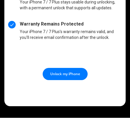
Your iPhone 7 / 7 Plus stays usable during unlocking,
with a permanent unlock that supports all updates.
Warranty Remains Protected
Your iPhone 7 / 7 Plus’s warranty remains valid, and
you’ll receive email confirmation after the unlock.
Unlock my iPhone