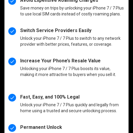
Avoid Expensive Roaming Charges
Save money on trips by unlocking your iPhone 7 / 7 Plus
to use local SIM cards instead of costly roaming plans.
Switch Service Providers Easily
Unlock your iPhone 7 / 7 Plus to switch to any network
provider with better prices, features, or coverage.
Increase Your Phone’s Resale Value
Unlocking your iPhone 7 / 7 Plus boosts its value,
making it more attractive to buyers when you sell it.
Fast, Easy, and 100% Legal
Unlock your iPhone 7 / 7 Plus quickly and legally from
home using a trusted and secure unlocking process.
Permanent Unlock