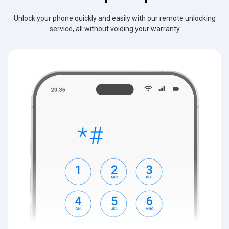
Unlock your phone quickly and easily with our remote unlocking
service, all without voiding your warranty