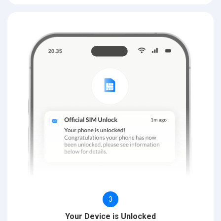
3
Your Device is Unlocked