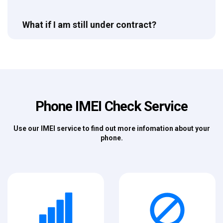
What if I am still under contract?
Phone IMEI Check Service
Use our IMEI service to find out more infomation about your
phone.