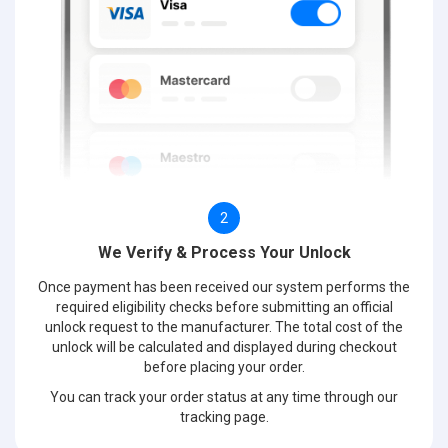
2
We Verify & Process Your Unlock
Once payment has been received our system performs the
required eligibility checks before submitting an official
unlock request to the manufacturer. The total cost of the
unlock will be calculated and displayed during checkout
before placing your order.
You can track your order status at any time through our
tracking page.