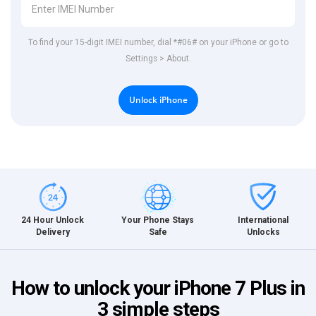
To find your 15-digit IMEI number, dial *#06# on your iPhone or go to
Settings > About.
Unlock iPhone
International
24 Hour Unlock
Your Phone Stays
Unlocks
Delivery
Safe
How to unlock your iPhone 7 Plus in
3 simple steps