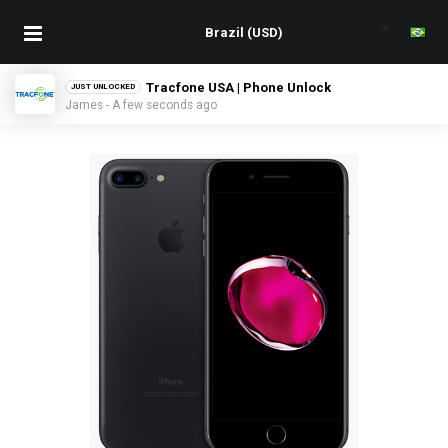
Tracfone USA | Phone Unlock
JUST UNLOCKED
James - A few seconds ago