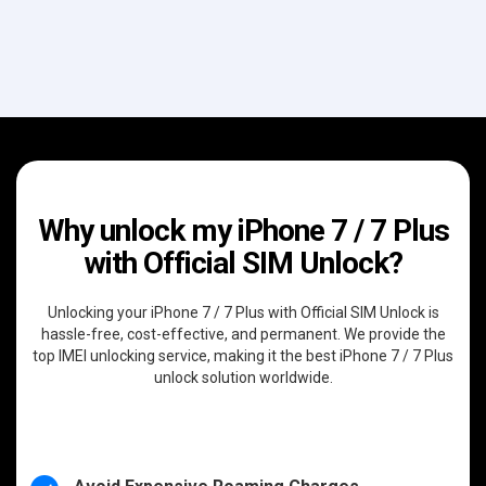
Why unlock my iPhone 7 / 7 Plus
with Official SIM Unlock?
Unlocking your iPhone 7 / 7 Plus with Official SIM Unlock is
hassle-free, cost-effective, and permanent. We provide the
top IMEI unlocking service, making it the best iPhone 7 / 7 Plus
unlock solution worldwide.