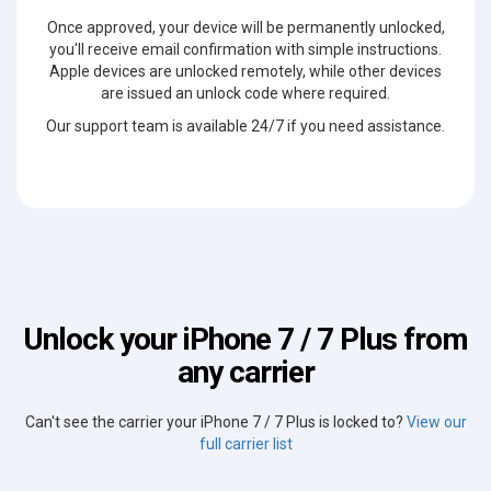
Once approved, your device will be permanently unlocked,
you'll receive email confirmation with simple instructions.
Apple devices are unlocked remotely, while other devices
are issued an unlock code where required.
Our support team is available 24/7 if you need assistance.
Unlock your iPhone 7 / 7 Plus from
any carrier
Can't see the carrier your iPhone 7 / 7 Plus is locked to?
View our
full carrier list