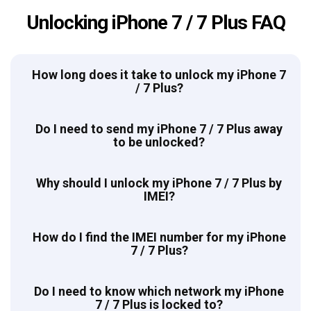
Unlocking iPhone 7 / 7 Plus FAQ
How long does it take to unlock my iPhone 7
/ 7 Plus?
Do I need to send my iPhone 7 / 7 Plus away
to be unlocked?
Why should I unlock my iPhone 7 / 7 Plus by
IMEI?
How do I find the IMEI number for my iPhone
7 / 7 Plus?
Do I need to know which network my iPhone
7 / 7 Plus is locked to?