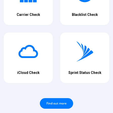
Carrier Check
Blacklist Check
iCloud Check
Sprint Status Check
Find out more