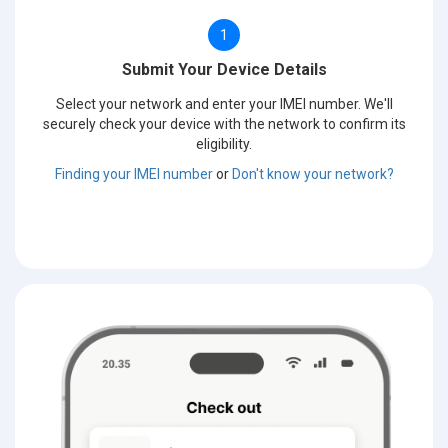
1
Submit Your Device Details
Select your network and enter your IMEI number. We'll
securely check your device with the network to confirm its
eligibility.
Finding your IMEI number
or
Don't know your network?