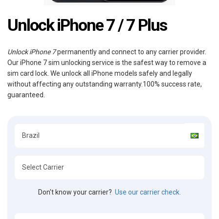
Unlock iPhone 7 / 7 Plus
Unlock iPhone 7
permanently and connect to any carrier provider.
Our iPhone 7 sim unlocking service is the safest way to remove a
sim card lock. We unlock all iPhone models safely and legally
without affecting any outstanding warranty.100% success rate,
guaranteed.
Don't know your carrier?
Use our carrier check.