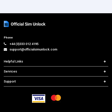
Phone
+44 (0)333 012 4195
support@officialsimunlock.com
Helpful Links
Home
Services
Price List
Carrier Check
Support
Contact us
iPhone Unlock
Select Country
Search Support
Samsung Unlock
Order Tracking
Frequently Asked Questions