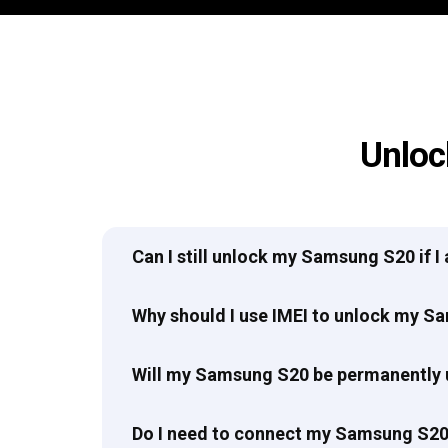
Unloc
Can I still unlock my Samsung S20 if 
Why should I use IMEI to unlock my 
Will my Samsung S20 be permanently
Do I need to connect my Samsung S20 