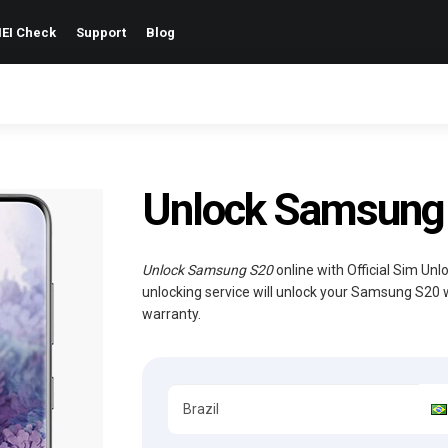
EI Check
Support
Blog
Unlock Samsung S
Unlock Samsung S20
online with Official Sim Un
unlocking service will unlock your Samsung S20 
warranty.