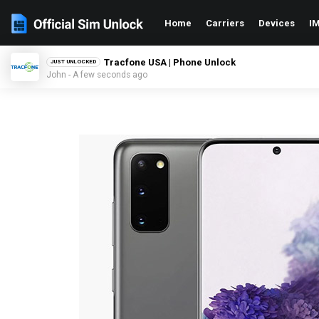
Home
Carriers
Devices
IM
Tracfone USA | Phone Unlock
JUST UNLOCKED
John - A few seconds ago