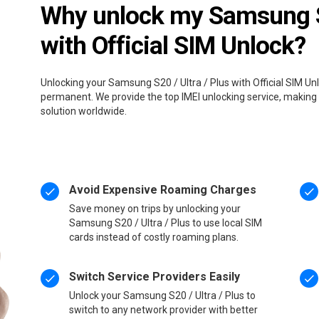
Why unlock my Samsung S2
with Official SIM Unlock?
Unlocking your Samsung S20 / Ultra / Plus with Official SIM Unl
permanent. We provide the top IMEI unlocking service, making 
solution worldwide.
Avoid Expensive Roaming Charges
Save money on trips by unlocking your
Samsung S20 / Ultra / Plus to use local SIM
cards instead of costly roaming plans.
Switch Service Providers Easily
Unlock your Samsung S20 / Ultra / Plus to
switch to any network provider with better