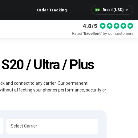
Order Tracking
Brazil (USD)
20 / Ultra / Plus
lock and connect to any carrier. Our permanent
without affecting your phones performance, security or