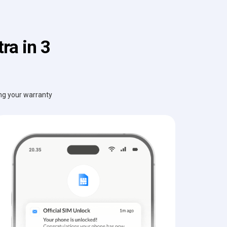
ra in 3
ing your warranty