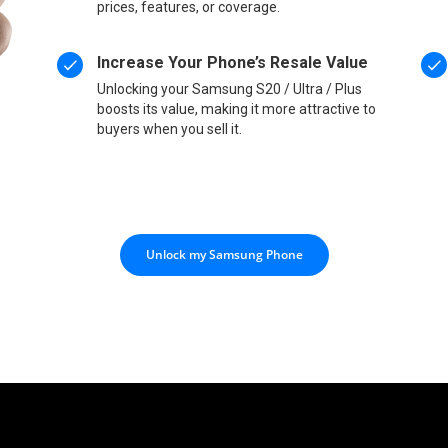
prices, features, or coverage.
Increase Your Phone’s Resale Value
Unlocking your Samsung S20 / Ultra / Plus
boosts its value, making it more attractive to
buyers when you sell it.
Unlock my Samsung Phone