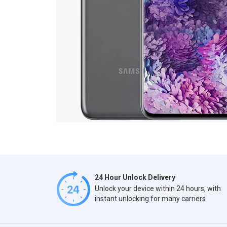
24 Hour Unlock Delivery
Unlock your device within 24 hours, with
instant unlocking for many carriers