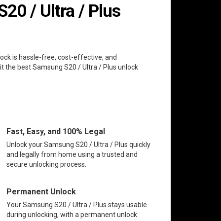
0 / Ultra / Plus
ock is hassle-free, cost-effective, and
it the best Samsung S20 / Ultra / Plus unlock
Fast, Easy, and 100% Legal
Unlock your Samsung S20 / Ultra / Plus quickly
and legally from home using a trusted and
secure unlocking process.
Permanent Unlock
Your Samsung S20 / Ultra / Plus stays usable
during unlocking, with a permanent unlock