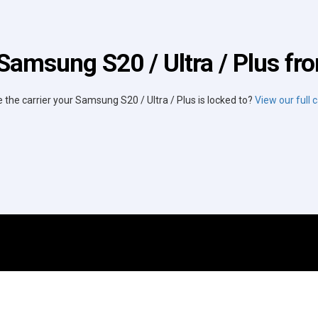
Samsung S20 / Ultra / Plus fro
e the carrier your Samsung S20 / Ultra / Plus is locked to?
View our full ca