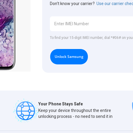
Don't know your carrier?
Use our carrier che
To find your 15-digit IMEI number, dial *#06# on y
Unlock Samsung
Your Phone Stays Safe
Keep your device throughout the entire
unlocking process - no need to send it in