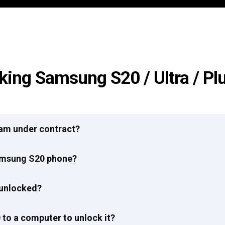
king Samsung S20 / Ultra / Pl
I am under contract?
Samsung S20 phone?
 unlocked?
to a computer to unlock it?