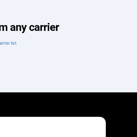
m any carrier
rrier list