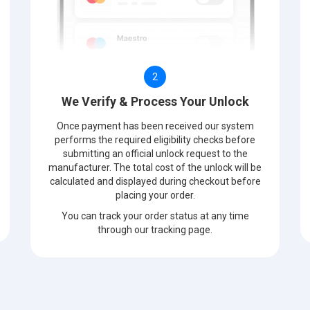
2
We Verify & Process Your Unlock
Once payment has been received our system
performs the required eligibility checks before
submitting an official unlock request to the
manufacturer. The total cost of the unlock will be
calculated and displayed during checkout before
placing your order.
You can track your order status at any time
through our tracking page.