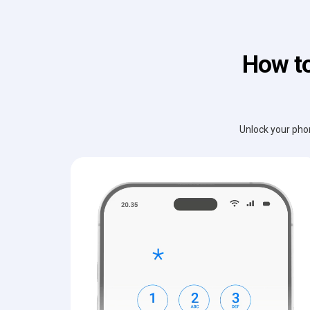
How to
Unlock your phon