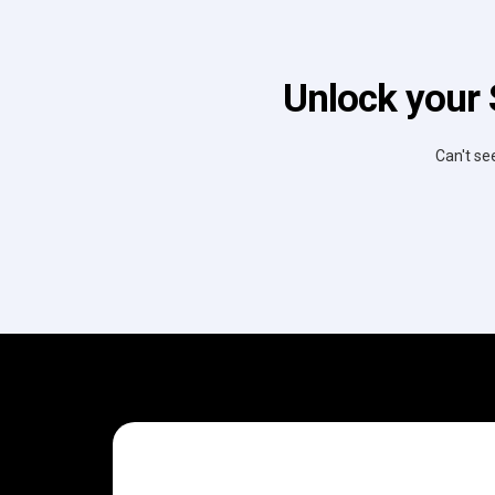
Unlock your 
Can't se