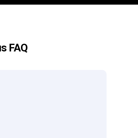
us FAQ