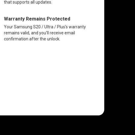
that supports all updates.
Warranty Remains Protected
Your Samsung S20 / Ultra / Plus’s warranty
remains valid, and you’ll receive email
confirmation after the unlock.