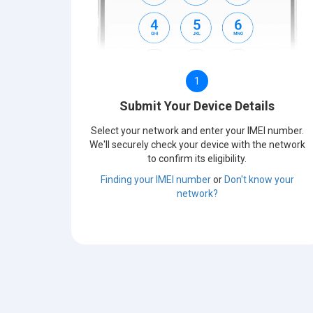
1
Submit Your Device Details
Select your network and enter your IMEI number.
We'll securely check your device with the network
to confirm its eligibility.
Finding your IMEI number
or
Don't know your
network?