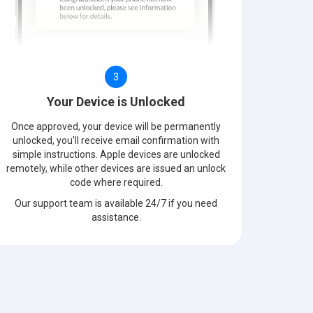
3
Your Device is Unlocked
Once approved, your device will be permanently
unlocked, you'll receive email confirmation with
simple instructions. Apple devices are unlocked
remotely, while other devices are issued an unlock
code where required.
Our support team is available 24/7 if you need
assistance.