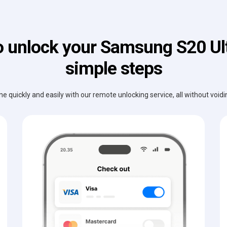
 unlock your Samsung S20 Ult
simple steps
e quickly and easily with our remote unlocking service, all without void