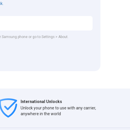
ck.
our Samsung phone or go to Settings > About.
International Unlocks
Unlock your phone to use with any carrier,
anywhere in the world