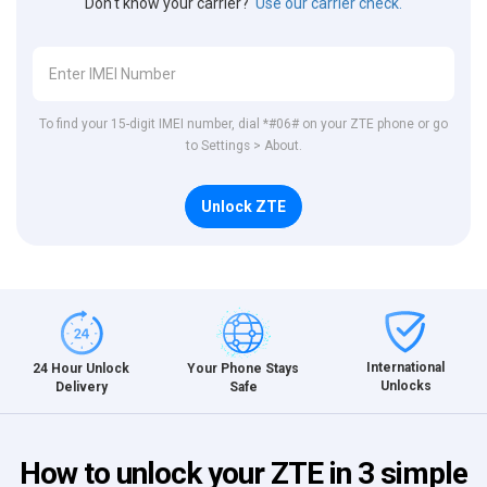
Don't know your carrier?
Use our carrier check.
To find your 15-digit IMEI number, dial *#06# on your ZTE phone or go
to Settings > About.
Unlock ZTE
International
24 Hour Unlock
Your Phone Stays
Unlocks
Delivery
Safe
How to unlock your ZTE in 3 simple