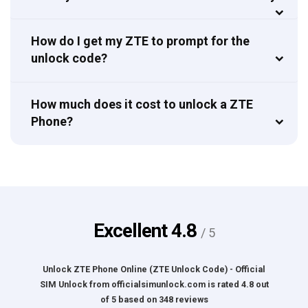
How do I get my ZTE to prompt for the
unlock code?
How much does it cost to unlock a ZTE
Phone?
Excellent
4.8
/ 5
Unlock ZTE Phone Online (ZTE Unlock Code) - Official
SIM Unlock
from
officialsimunlock.com
is rated
4.8
out
of
5
based on
348
reviews