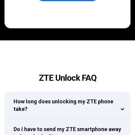
ZTE Unlock FAQ
How long does unlocking my ZTE phone
take?
Do I have to send my ZTE smartphone away