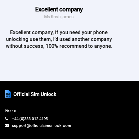
EE iPhone 6 unlocked
Mr Rich
EE iPhone 6 unlocked. Great Service! Will definately
use again!!
Phone
+44 (0)333 012 4195
support@officialsimunlock.com
Helpful Links
Home