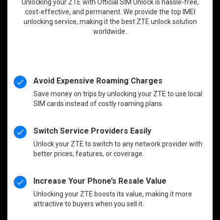
Unlocking your ZTE with Official SIM Unlock is hassle-free,
cost-effective, and permanent. We provide the top IMEI
unlocking service, making it the best ZTE unlock solution
worldwide.
Avoid Expensive Roaming Charges
Save money on trips by unlocking your ZTE to use local
SIM cards instead of costly roaming plans.
Switch Service Providers Easily
Unlock your ZTE to switch to any network provider with
better prices, features, or coverage.
Increase Your Phone’s Resale Value
Unlocking your ZTE boosts its value, making it more
attractive to buyers when you sell it.