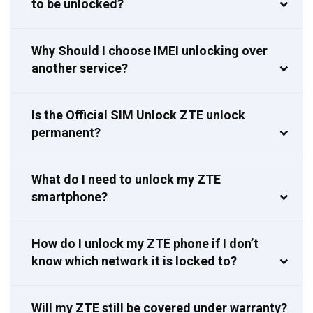
to be unlocked?
Why Should I choose IMEI unlocking over
another service?
Is the Official SIM Unlock ZTE unlock
permanent?
What do I need to unlock my ZTE
smartphone?
How do I unlock my ZTE phone if I don’t
know which network it is locked to?
Will my ZTE still be covered under warranty?