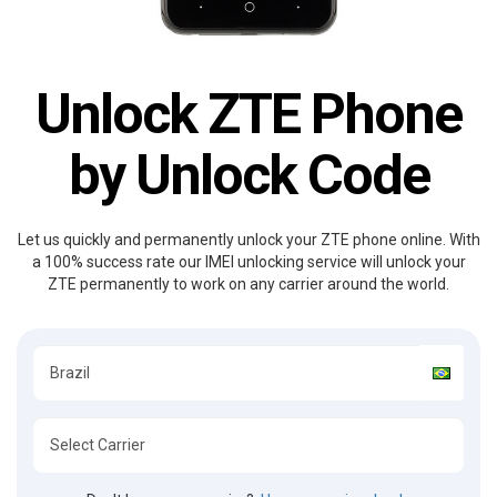
Unlock ZTE Phone
by Unlock Code
Let us quickly and permanently unlock your ZTE phone online. With
a 100% success rate our IMEI unlocking service will unlock your
ZTE permanently to work on any carrier around the world.