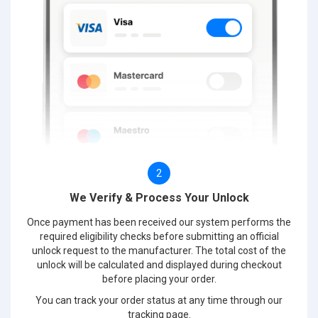
2
We Verify & Process Your Unlock
Once payment has been received our system performs the
required eligibility checks before submitting an official
unlock request to the manufacturer. The total cost of the
unlock will be calculated and displayed during checkout
before placing your order.
You can track your order status at any time through our
tracking page.