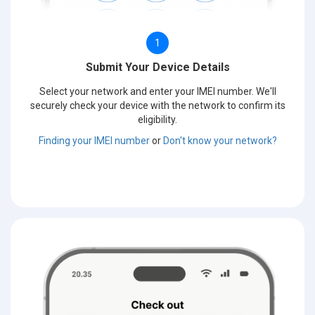
1
Submit Your Device Details
Select your network and enter your IMEI number. We'll
securely check your device with the network to confirm its
eligibility.
Finding your IMEI number
or
Don't know your network?