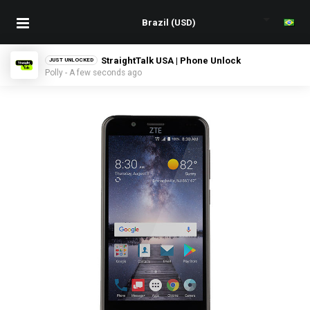
StraightTalk USA | Phone Unlock
JUST UNLOCKED
Polly - A few seconds ago