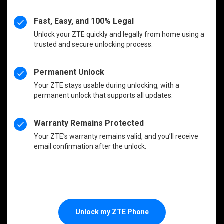
Fast, Easy, and 100% Legal
Unlock your ZTE quickly and legally from home using a
trusted and secure unlocking process.
Permanent Unlock
Your ZTE stays usable during unlocking, with a
permanent unlock that supports all updates.
Warranty Remains Protected
Your ZTE’s warranty remains valid, and you’ll receive
email confirmation after the unlock.
Unlock my ZTE Phone