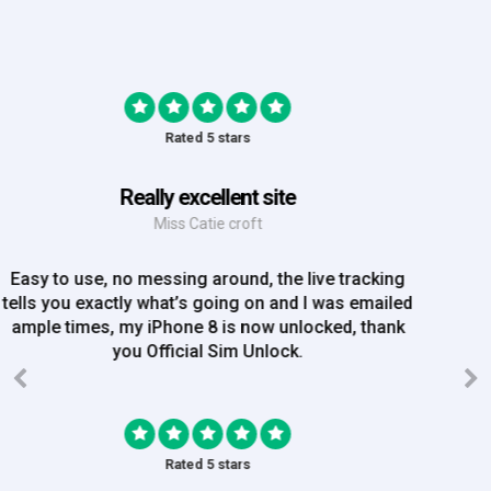
Rated 5 stars
Great Experience
Mrs Amy Bradley
Great Experience, no messing about, placed my
order on Friday, and Iv just been emailed today and
my iPhone is now unlocked! On a bank hol!
Rated 5 stars