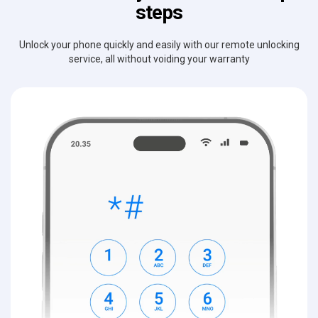
steps
Unlock your phone quickly and easily with our remote unlocking
service, all without voiding your warranty