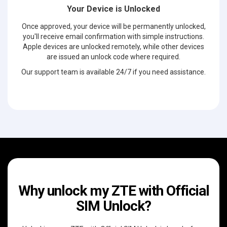
Your Device is Unlocked
Once approved, your device will be permanently unlocked,
you'll receive email confirmation with simple instructions.
Apple devices are unlocked remotely, while other devices
are issued an unlock code where required.
Our support team is available 24/7 if you need assistance.
Why unlock my ZTE with Official
SIM Unlock?