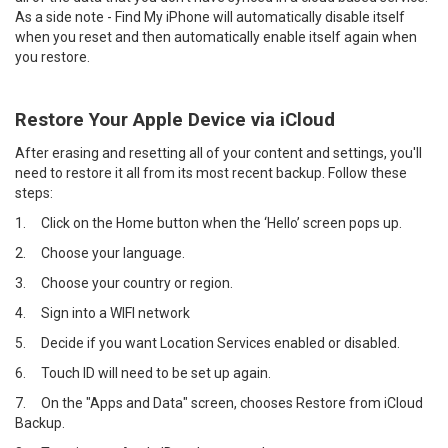
As a side note - Find My iPhone will automatically disable itself
when you reset and then automatically enable itself again when
you restore.
Restore Your Apple Device via iCloud
After erasing and resetting all of your content and settings, you'll
need to restore it all from its most recent backup. Follow these
steps:
1.
Click on the Home button when the ‘Hello’ screen pops up.
2.
Choose your language.
3.
Choose your country or region.
4.
Sign into a WIFI network
5.
Decide if you want Location Services enabled or disabled.
6.
Touch ID will need to be set up again.
7.
On the "Apps and Data" screen, chooses Restore from iCloud
Backup.