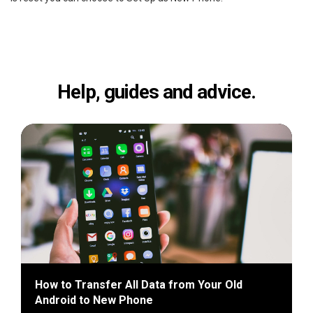
Help, guides and advice.
How to Transfer All Data from Your Old
Android to New Phone