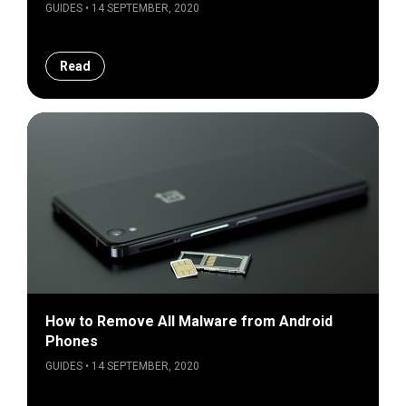
GUIDES • 14 SEPTEMBER, 2020
Read
How to Remove All Malware from Android
Phones
GUIDES • 14 SEPTEMBER, 2020