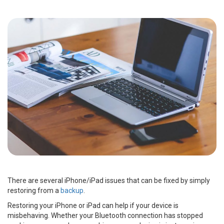
There are several iPhone/iPad issues that can be fixed by simply
restoring from a
backup
.
Restoring your iPhone or iPad can help if your device is
misbehaving. Whether your Bluetooth connection has stopped