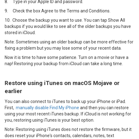
8.
Type in your Apple ID and password.
9.
Check the box Agree to the Terms and Conditions.
10.
Choose the backup you want to use. You can tap Show All
backups if you would like to see all of the older backups you have
stored in iCloud.
Note: Sometimes using an older backup can be more effective for
fixing a problem but you may lose some of your recent data.
Now it is time to have some patience. Turn on a movie or have a
nap! Restoring your backup from iCloud can take a long time.
Restore using iTunes on macOS Mojave or
earlier
You can also connect to iTunes to back up your iPhone or iPad.
First,
manually disable Find My iPhone
and then you can restore
using your most recent iTunes backup. If iCloud is not working for
you, restoring using iTunes is your best option.
Note: Restoring using iTunes does not restore the firmware, but it
does reset your iPhone's contacts, calendars, notes, text