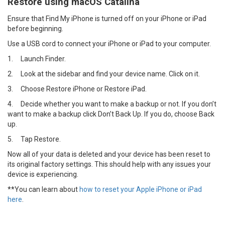
Restore using macOS Catalina
Ensure that Find My iPhone is turned off on your iPhone or iPad
before beginning.
Use a USB cord to connect your iPhone or iPad to your computer.
1.
Launch Finder.
2.
Look at the sidebar and find your device name. Click on it.
3.
Choose Restore iPhone or Restore iPad.
4.
Decide whether you want to make a backup or not. If you don’t
want to make a backup click Don’t Back Up. If you do, choose Back
up.
5.
Tap Restore.
Now all of your data is deleted and your device has been reset to
its original factory settings. This should help with any issues your
device is experiencing.
**You can learn about
how to reset your Apple iPhone or iPad
here
.