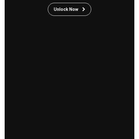
Unlock Now