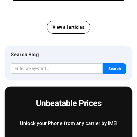
View all articles
Search Blog
Search
Unbeatable Prices
Unlock your Phone from any carrier by IMEI