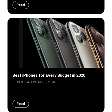
Read
Best iPhones for Every Budget in 2020
GUIDES • 14 SEPTEMBER, 2020
Read