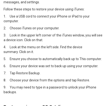
messages, and settings.
Follow these steps to restore your device using iTunes:
1.
Use a USB cord to connect your iPhone or iPad to your
computer.
2.
Choose iTunes on your computer.
3.
Look in the upper left corner of the iTunes window, you will see
a device icon. Click on that.
4.
Look at the menu on the left side. Find the device
summary. Click on it.
5.
Ensure you choose to automatically back up to This computer.
6.
Ensure your device was set to back up using your computer.
7.
Tap Restore Backup.
8.
Choose your device from the options and tap Restore.
9.
You may need to type in a password to unlock your iPhone
backups.