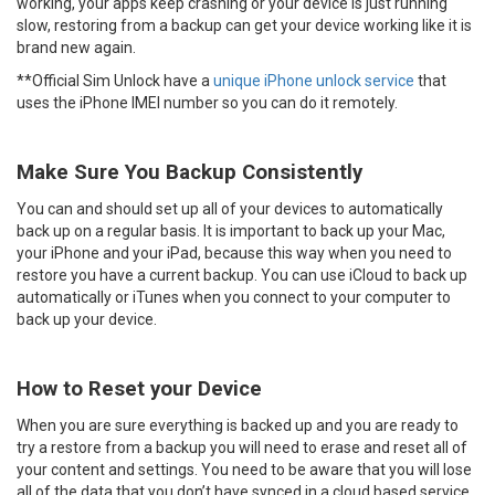
working, your apps keep crashing or your device is just running
slow, restoring from a backup can get your device working like it is
brand new again.
**Official Sim Unlock have a
unique iPhone unlock service
that
uses the iPhone IMEI number so you can do it remotely.
Make Sure You Backup Consistently
You can and should set up all of your devices to automatically
back up on a regular basis. It is important to back up your Mac,
your iPhone and your iPad, because this way when you need to
restore you have a current backup. You can use iCloud to back up
automatically or iTunes when you connect to your computer to
back up your device.
How to Reset your Device
When you are sure everything is backed up and you are ready to
try a restore from a backup you will need to erase and reset all of
your content and settings. You need to be aware that you will lose
all of the data that you don’t have synced in a cloud based service.