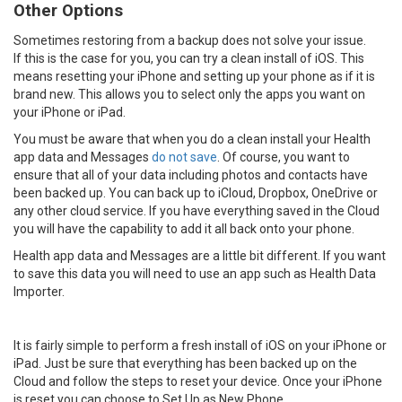
Other Options
Sometimes restoring from a backup does not solve your issue.
If this is the case for you, you can try a clean install of iOS. This
means resetting your iPhone and setting up your phone as if it is
brand new. This allows you to select only the apps you want on
your iPhone or iPad.
You must be aware that when you do a clean install your Health
app data and Messages
do not save
. Of course, you want to
ensure that all of your data including photos and contacts have
been backed up. You can back up to iCloud, Dropbox, OneDrive or
any other cloud service. If you have everything saved in the Cloud
you will have the capability to add it all back onto your phone.
Health app data and Messages are a little bit different. If you want
to save this data you will need to use an app such as Health Data
Importer.
It is fairly simple to perform a fresh install of iOS on your iPhone or
iPad. Just be sure that everything has been backed up on the
Cloud and follow the steps to reset your device. Once your iPhone
is reset you can choose to Set Up as New Phone.