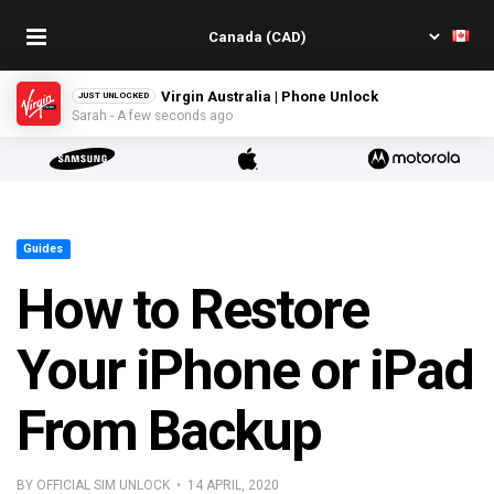
Virgin Australia | Phone Unlock
JUST UNLOCKED
Sarah - A few seconds ago
Guides
How to Restore
Your iPhone or iPad
From Backup
BY OFFICIAL SIM UNLOCK • 14 APRIL, 2020