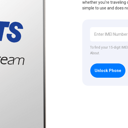
whether you're traveling o
simple to use and does no
To find your 15-digit IM
About.
Unlock Phone