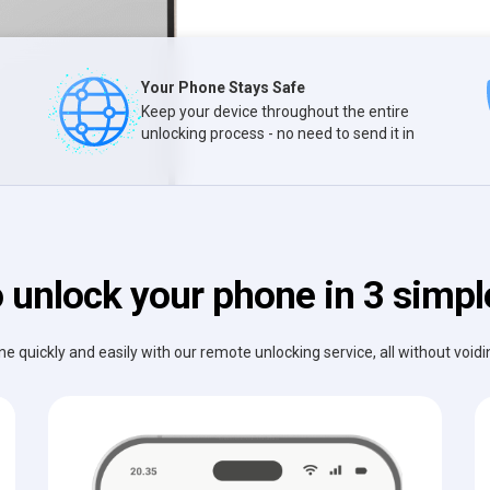
Your Phone Stays Safe
Keep your device throughout the entire
unlocking process - no need to send it in
 unlock your phone in 3 simpl
e quickly and easily with our remote unlocking service, all without void