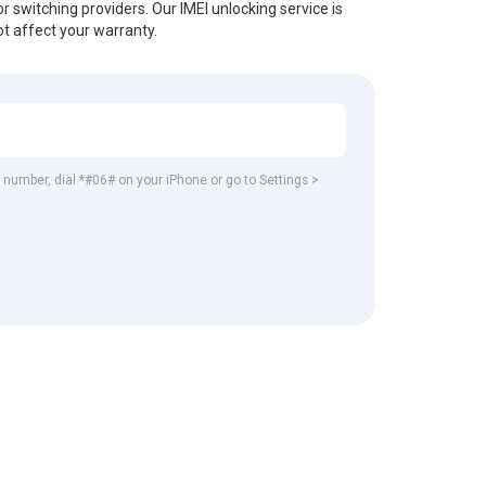
r switching providers. Our IMEI unlocking service is
t affect your warranty.
EI number, dial *#06# on your iPhone or go to Settings >