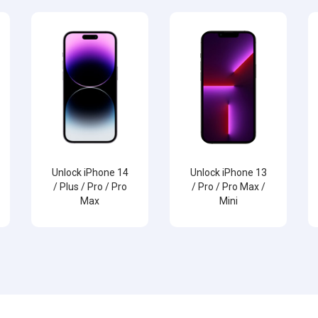
Unlock iPhone 14
Unlock iPhone 13
/ Plus / Pro / Pro
/ Pro / Pro Max /
Max
Mini