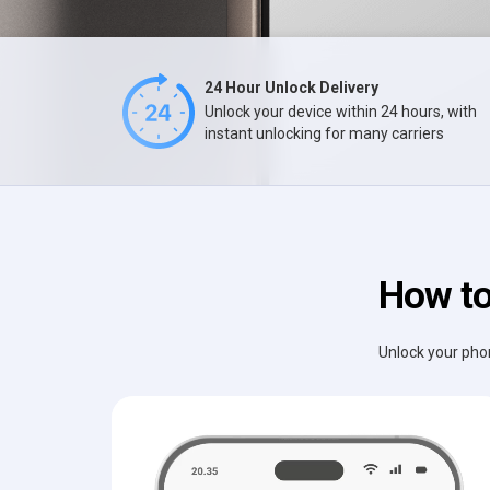
24 Hour Unlock Delivery
Unlock your device within 24 hours, with
instant unlocking for many carriers
How to
Unlock your phon