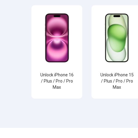
Unlock iPhone 16
Unlock iPhone 15
/ Plus / Pro / Pro
/ Plus / Pro / Pro
Max
Max