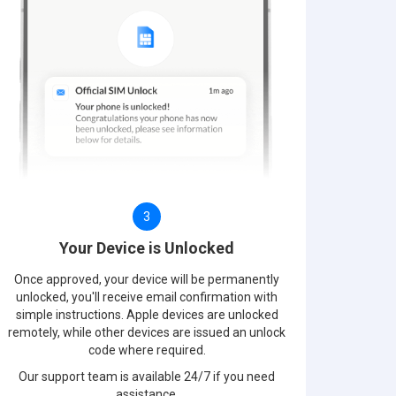
3
Your Device is Unlocked
Once approved, your device will be permanently
unlocked, you'll receive email confirmation with
simple instructions. Apple devices are unlocked
remotely, while other devices are issued an unlock
code where required.
Our support team is available 24/7 if you need
assistance.