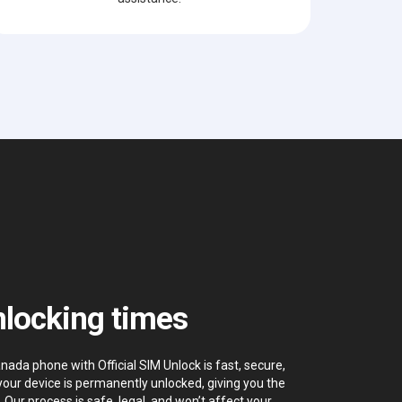
locking times
ada phone with Official SIM Unlock is fast, secure,
your device is permanently unlocked, giving you the
. Our process is safe, legal, and won’t affect your