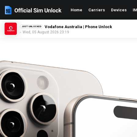
Home
Carriers
Devices
IM
Telstra Australia | Phone Unlock
JUST UNLOCKED
- Wed, 05 August 2026 23:19