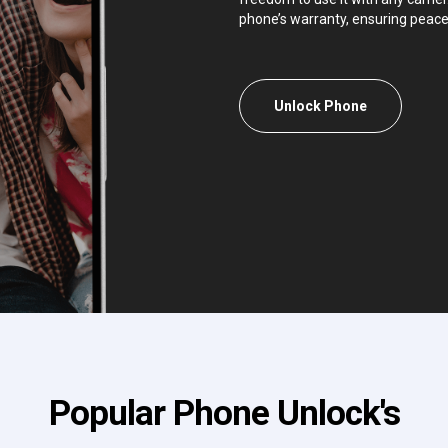
phone’s warranty, ensuring peace
Unlock Phone
Popular Phone Unlock's