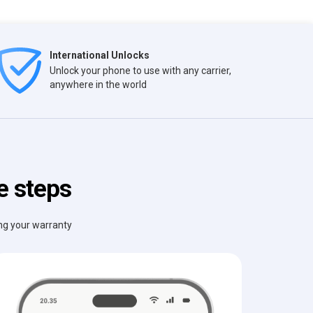
International Unlocks
Unlock your phone to use with any carrier,
anywhere in the world
e steps
ing your warranty