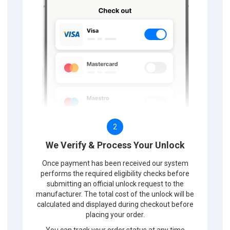
2
We Verify & Process Your Unlock
Once payment has been received our system
performs the required eligibility checks before
submitting an official unlock request to the
manufacturer. The total cost of the unlock will be
calculated and displayed during checkout before
placing your order.
You can track your order status at any time