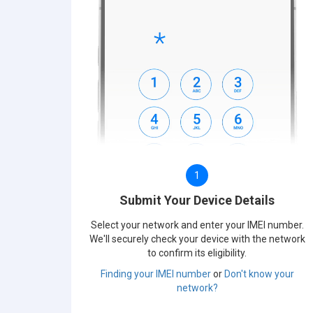
1
Submit Your Device Details
Select your network and enter your IMEI number.
We'll securely check your device with the network
to confirm its eligibility.
Finding your IMEI number
or
Don't know your
network?