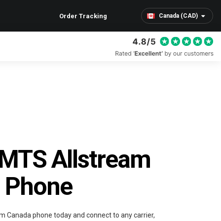
Order Tracking
Canada (CAD)
 MTS Allstream
 Phone
m Canada phone today and connect to any carrier,