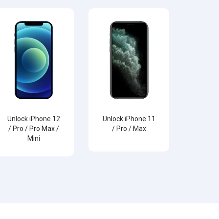
Unlock iPhone 12
Unlock iPhone 11
/ Pro / Pro Max /
/ Pro / Max
Mini