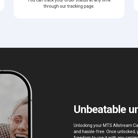
through our tracking page.
Unbeatable un
Unlocking your MTS Allstream Can
and hassle-free. Once unlocked, 
freedom to use it with any carrier