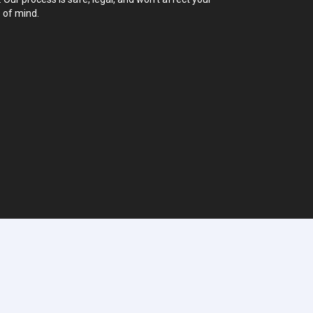
 of mind.