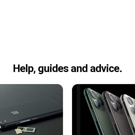
Help, guides and advice.