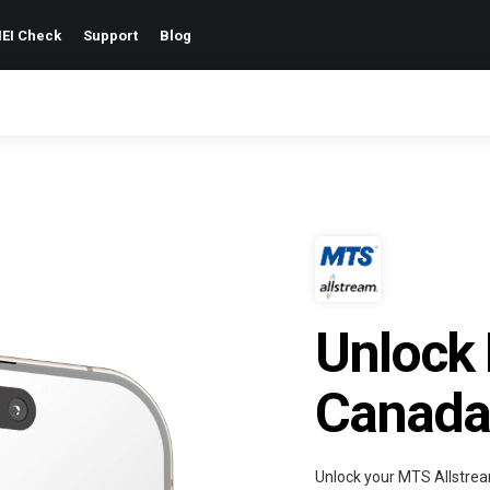
EI Check
Support
Blog
Unlock
Canada
Unlock your MTS Allstrea