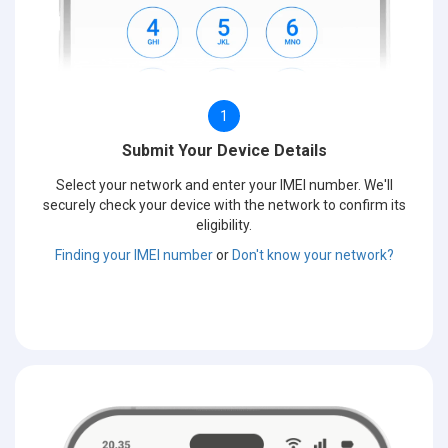
1
Submit Your Device Details
Select your network and enter your IMEI number. We'll
securely check your device with the network to confirm its
eligibility.
Finding your IMEI number
or
Don't know your network?