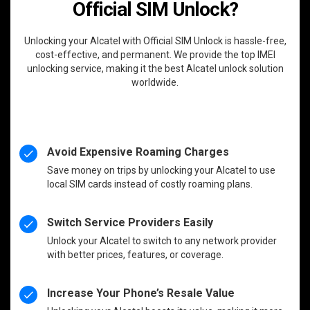
Official SIM Unlock?
Unlocking your Alcatel with Official SIM Unlock is hassle-free,
cost-effective, and permanent. We provide the top IMEI
unlocking service, making it the best Alcatel unlock solution
worldwide.
Avoid Expensive Roaming Charges
Save money on trips by unlocking your Alcatel to use
local SIM cards instead of costly roaming plans.
Switch Service Providers Easily
Unlock your Alcatel to switch to any network provider
with better prices, features, or coverage.
Increase Your Phone’s Resale Value