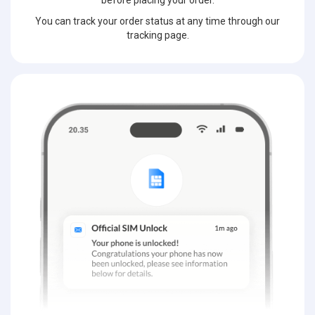
before placing your order.
You can track your order status at any time through our
tracking page.