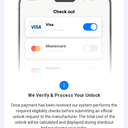
2
We Verify & Process Your Unlock
Once payment has been received our system performs the
required eligibility checks before submitting an official
unlock request to the manufacturer. The total cost of the
unlock will be calculated and displayed during checkout