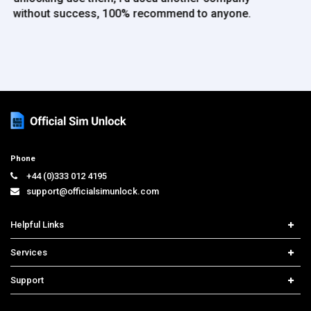
Phone
+44 (0)333 012 4195
support@officialsimunlock.com
Helpful Links
Home
Services
Price List
Network Check
Support
Contact us
iPhone Unlock
Select Country
Search Support
Samsung Unlock
Order Tracking
Frequently Asked Questions