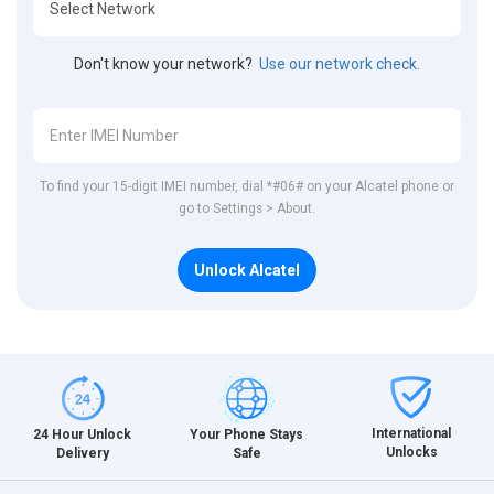
Don't know your network?
Use our network check.
To find your 15-digit IMEI number, dial *#06# on your Alcatel phone or
go to Settings > About.
Unlock Alcatel
International
24 Hour Unlock
Your Phone Stays
Unlocks
Delivery
Safe