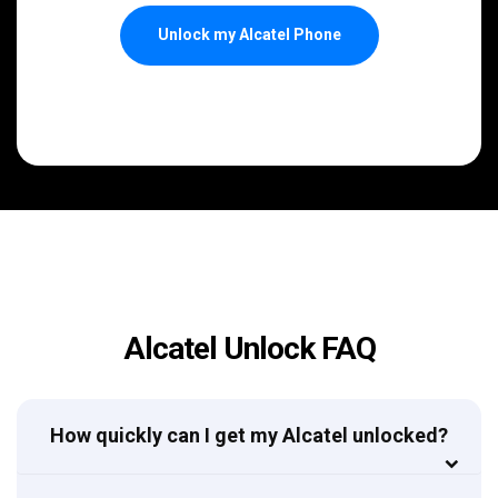
Unlock my Alcatel Phone
Alcatel Unlock FAQ
How quickly can I get my Alcatel unlocked?