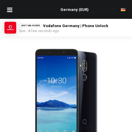
Vodafone Germany | Phone Unlock
JUST UNLOCKED
Sue - A few seconds ago