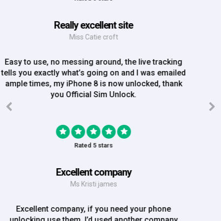
Great Experience
Mrs Amy Bradley
Great Experience, no messing about, placed my
order on Friday, and Iv just been emailed today and
my iPhone is now unlocked! On a bank hol!
Rated 5 stars
EE iPhone 6 unlocked
Mr Rich
EE iPhone 6 unlocked. Great Service! Will definately
use again!!