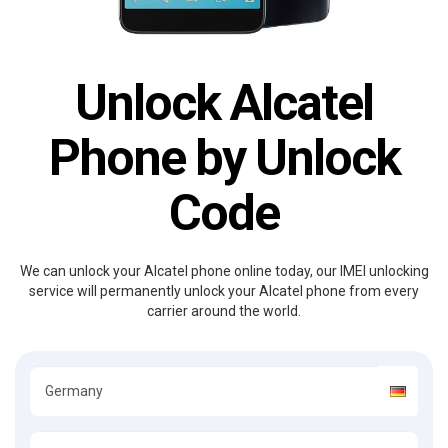
Unlock Alcatel
Phone by Unlock
Code
We can unlock your Alcatel phone online today, our IMEI unlocking
service will permanently unlock your Alcatel phone from every
carrier around the world.