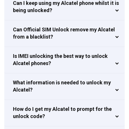
Can I keep using my Alcatel phone whilst it is
being unlocked?
Can Official SIM Unlock remove my Alcatel
from a blacklist?
Is IMEI unlocking the best way to unlock
Alcatel phones?
What information is needed to unlock my
Alcatel?
How do I get my Alcatel to prompt for the
unlock code?