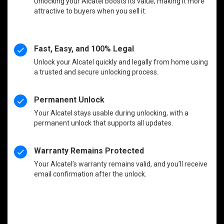
Unlocking your Alcatel boosts its value, making it more
attractive to buyers when you sell it.
Fast, Easy, and 100% Legal
Unlock your Alcatel quickly and legally from home using
a trusted and secure unlocking process.
Permanent Unlock
Your Alcatel stays usable during unlocking, with a
permanent unlock that supports all updates.
Warranty Remains Protected
Your Alcatel’s warranty remains valid, and you’ll receive
email confirmation after the unlock.