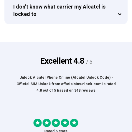
I don’t know what carrier my Alcatel is
locked to
Excellent
4.8
/ 5
Unlock Alcatel Phone Online (Alcatel Unlock Code) -
Official SIM Unlock
from
officialsimunlock.com
is rated
4.8
out of
5
based on
348
reviews
Rated 5 stars