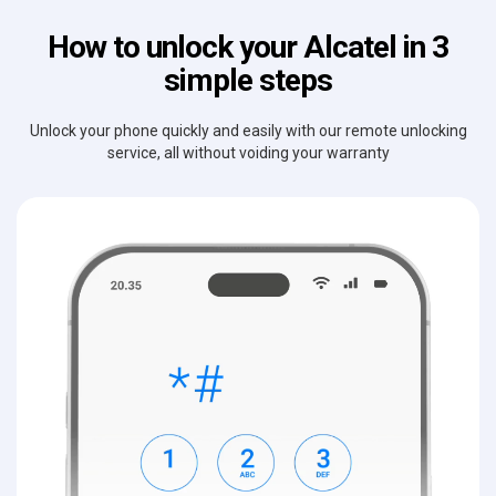
How to unlock your Alcatel in 3
simple steps
Unlock your phone quickly and easily with our remote unlocking
service, all without voiding your warranty