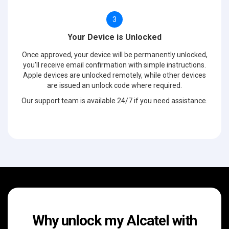
3
Your Device is Unlocked
Once approved, your device will be permanently unlocked,
you'll receive email confirmation with simple instructions.
Apple devices are unlocked remotely, while other devices
are issued an unlock code where required.
Our support team is available 24/7 if you need assistance.
Why unlock my Alcatel with