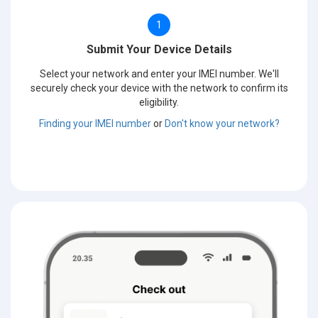
1
Submit Your Device Details
Select your network and enter your IMEI number. We'll
securely check your device with the network to confirm its
eligibility.
Finding your IMEI number
or
Don't know your network?