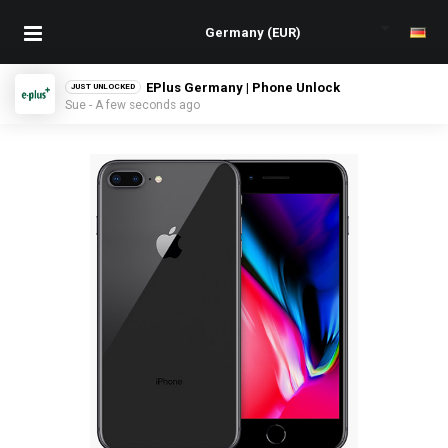
EPlus Germany | Phone Unlock
JUST UNLOCKED
Sue - A few seconds ago