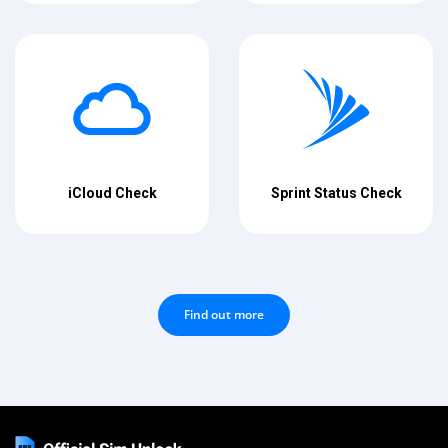
iCloud Check
Sprint Status Check
Find out more