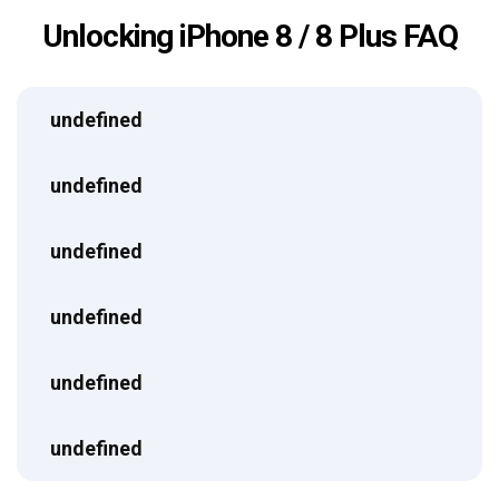
Unlocking iPhone 8 / 8 Plus FAQ
undefined
undefined
undefined
undefined
undefined
undefined