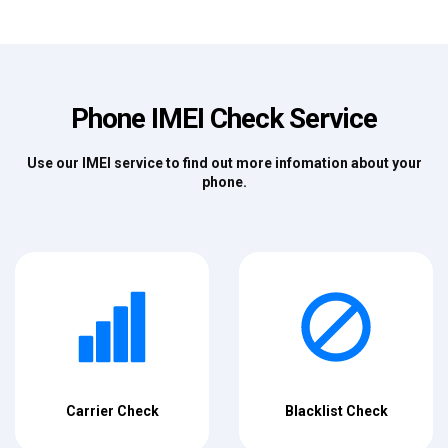
Phone IMEI Check Service
Use our IMEI service to find out more infomation about your
phone.
Carrier Check
Blacklist Check