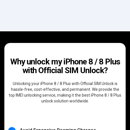
Why unlock my iPhone 8 / 8 Plus
with Official SIM Unlock?
Unlocking your iPhone 8 / 8 Plus with Official SIM Unlock is
hassle-free, cost-effective, and permanent. We provide the
top IMEI unlocking service, making it the best iPhone 8 / 8 Plus
unlock solution worldwide.