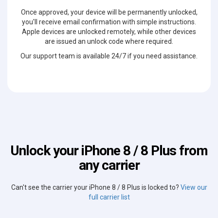
Once approved, your device will be permanently unlocked,
you'll receive email confirmation with simple instructions.
Apple devices are unlocked remotely, while other devices
are issued an unlock code where required.
Our support team is available 24/7 if you need assistance.
Unlock your iPhone 8 / 8 Plus from
any carrier
Can't see the carrier your iPhone 8 / 8 Plus is locked to?
View our
full carrier list