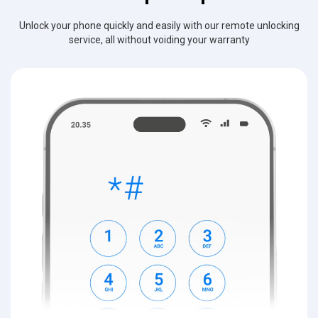
Unlock your phone quickly and easily with our remote unlocking
service, all without voiding your warranty