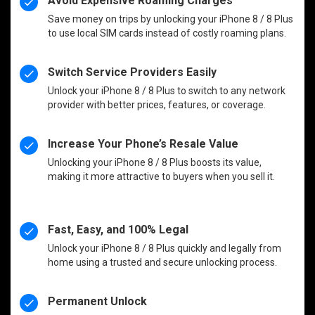
Avoid Expensive Roaming Charges
Save money on trips by unlocking your iPhone 8 / 8 Plus
to use local SIM cards instead of costly roaming plans.
Switch Service Providers Easily
Unlock your iPhone 8 / 8 Plus to switch to any network
provider with better prices, features, or coverage.
Increase Your Phone’s Resale Value
Unlocking your iPhone 8 / 8 Plus boosts its value,
making it more attractive to buyers when you sell it.
Fast, Easy, and 100% Legal
Unlock your iPhone 8 / 8 Plus quickly and legally from
home using a trusted and secure unlocking process.
Permanent Unlock