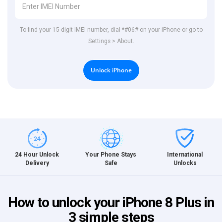
To find your 15-digit IMEI number, dial *#06# on your iPhone or go to
Settings > About.
Unlock iPhone
International
24 Hour Unlock
Your Phone Stays
Unlocks
Delivery
Safe
How to unlock your iPhone 8 Plus in
3 simple steps