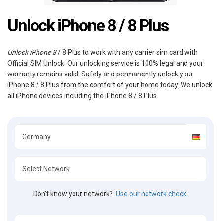
Unlock iPhone 8 / 8 Plus
Unlock iPhone 8
/ 8 Plus to work with any carrier sim card with
Official SIM Unlock. Our unlocking service is 100% legal and your
warranty remains valid. Safely and permanently unlock your
iPhone 8 / 8 Plus from the comfort of your home today. We unlock
all iPhone devices including the iPhone 8 / 8 Plus.
Don't know your network?
Use our network check.