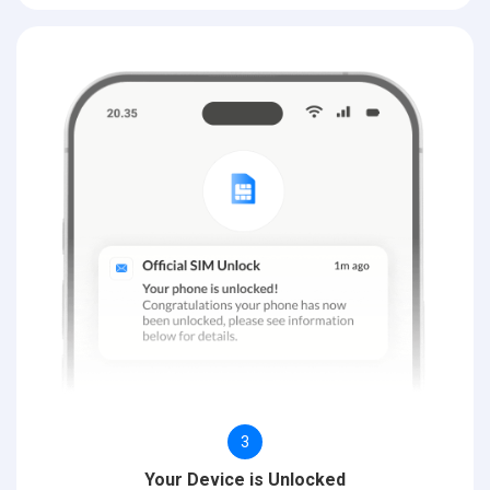
3
Your Device is Unlocked