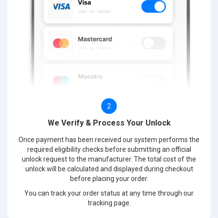
2
We Verify & Process Your Unlock
Once payment has been received our system performs the
required eligibility checks before submitting an official
unlock request to the manufacturer. The total cost of the
unlock will be calculated and displayed during checkout
before placing your order.
You can track your order status at any time through our
tracking page.