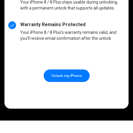
Your iPhone 8 / 8 Plus stays usable during unlocking,
with a permanent unlock that supports all updates.
Warranty Remains Protected
Your iPhone 8 / 8 Plus’s warranty remains valid, and
you’ll receive email confirmation after the unlock.
Unlock my iPhone