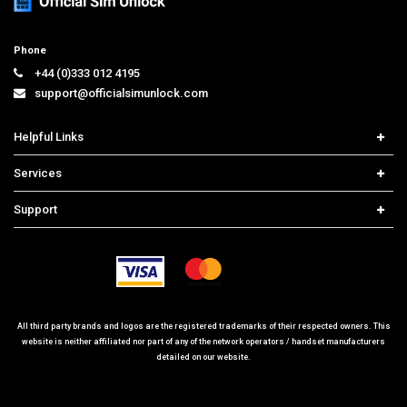
Phone
+44 (0)333 012 4195
support@officialsimunlock.com
Helpful Links
Home
Services
Price List
Network Check
Support
Contact us
iPhone Unlock
Select Country
Search Support
Samsung Unlock
Order Tracking
Frequently Asked Questions
All third party brands and logos are the registered trademarks of their respected owners. This
website is neither affiliated nor part of any of the network operators / handset manufacturers
detailed on our website.