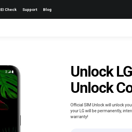
EI Check
Support
Blog
Unlock LG
Unlock C
Official SIM Unlock will unlock y
your LG will be permanently, inter
warranty!