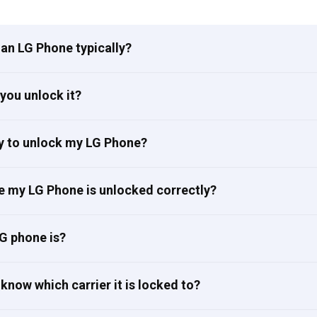
an LG Phone typically?
you unlock it?
ay to unlock my LG Phone?
e my LG Phone is unlocked correctly?
G phone is?
know which carrier it is locked to?