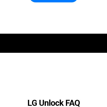
LG Unlock FAQ