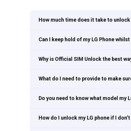
How much time does it take to unlock 
Can I keep hold of my LG Phone whilst 
Why is Official SIM Unlock the best w
What do I need to provide to make sur
Do you need to know what model my L
How do I unlock my LG phone if I don’t 