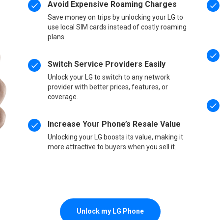
Avoid Expensive Roaming Charges
Save money on trips by unlocking your LG to
use local SIM cards instead of costly roaming
plans.
Switch Service Providers Easily
Unlock your LG to switch to any network
provider with better prices, features, or
coverage.
Increase Your Phone’s Resale Value
Unlocking your LG boosts its value, making it
more attractive to buyers when you sell it.
Unlock my LG Phone