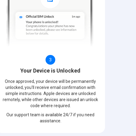
3
Your Device is Unlocked
Once approved, your device will be permanently
unlocked, you'll receive email confirmation with
simple instructions. Apple devices are unlocked
remotely, while other devices are issued an unlock
code where required.
Our support team is available 24/7 if you need
assistance.