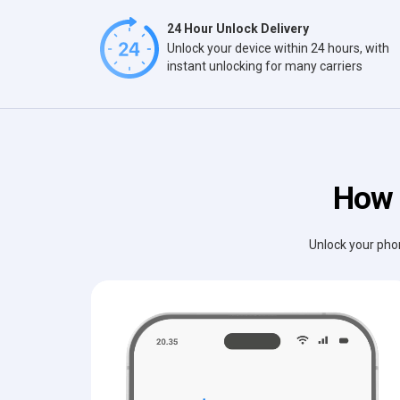
24 Hour Unlock Delivery
Unlock your device within 24 hours, with
instant unlocking for many carriers
How 
Unlock your phon