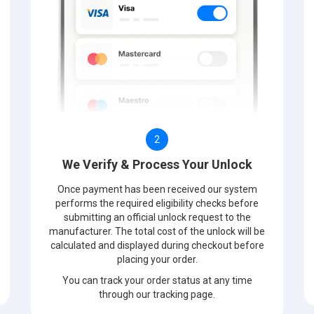
2
We Verify & Process Your Unlock
Once payment has been received our system
performs the required eligibility checks before
submitting an official unlock request to the
manufacturer. The total cost of the unlock will be
calculated and displayed during checkout before
placing your order.
You can track your order status at any time
through our tracking page.