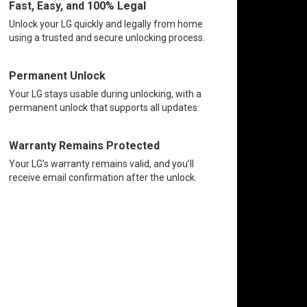
Fast, Easy, and 100% Legal
Unlock your LG quickly and legally from home
using a trusted and secure unlocking process.
Permanent Unlock
Your LG stays usable during unlocking, with a
permanent unlock that supports all updates.
Warranty Remains Protected
Your LG’s warranty remains valid, and you’ll
receive email confirmation after the unlock.