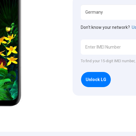
Don't know your network?
Us
To find your 15-digit IMEI number
Unlock LG