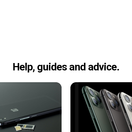
Help, guides and advice.