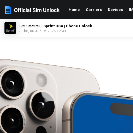
Home
Carriers
Devices
IM
GCI Wireless USA | Phone Unlock
JUST UNLOCKED
- Thu, 06 August 2026 12:43