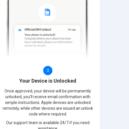
3
Your Device is Unlocked
Once approved, your device will be permanently
unlocked, you'll receive email confirmation with
simple instructions. Apple devices are unlocked
remotely, while other devices are issued an unlock
code where required.
Our support team is available 24/7 if you need
assistance.