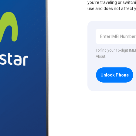
you're traveling or switch
use and does not affect 
To find your 15-digit IM
About.
Unlock Phone