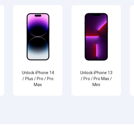
Unlock iPhone 14
Unlock iPhone 13
/ Plus / Pro / Pro
/ Pro / Pro Max /
Max
Mini