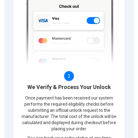
2
We Verify & Process Your Unlock
Once payment has been received our system
performs the required eligibility checks before
submitting an official unlock request to the
manufacturer. The total cost of the unlock will be
calculated and displayed during checkout before
placing your order.
You can track your order status at any time