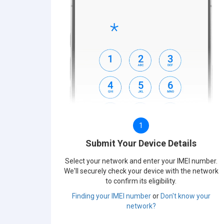
1
Submit Your Device Details
Select your network and enter your IMEI number.
We'll securely check your device with the network
to confirm its eligibility.
Finding your IMEI number
or
Don't know your
network?