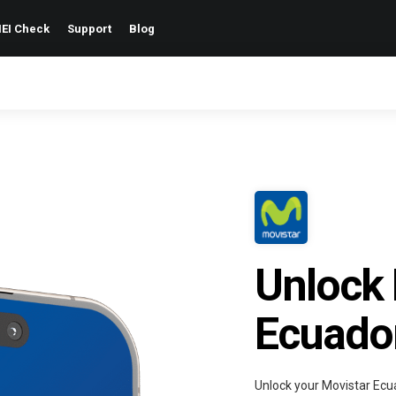
EI Check
Support
Blog
Unlock 
Ecuado
Unlock your Movistar Ecu