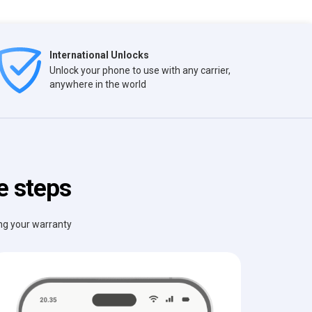
International Unlocks
Unlock your phone to use with any carrier,
anywhere in the world
e steps
ing your warranty