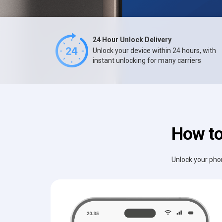
24 Hour Unlock Delivery
Unlock your device within 24 hours, with
instant unlocking for many carriers
How to
Unlock your phon