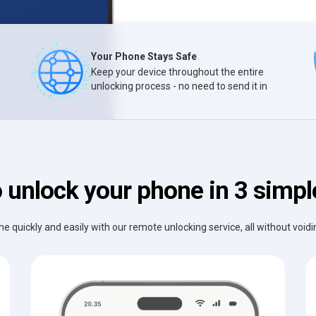
Your Phone Stays Safe
Keep your device throughout the entire
unlocking process - no need to send it in
 unlock your phone in 3 simpl
e quickly and easily with our remote unlocking service, all without void