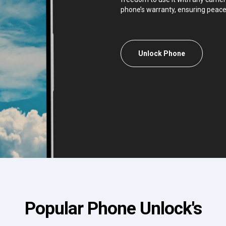
phone’s warranty, ensuring peace
Unlock Phone
Popular Phone Unlock's