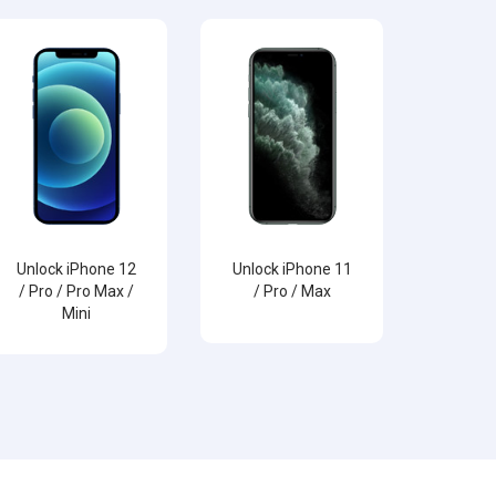
Unlock iPhone 12
Unlock iPhone 11
/ Pro / Pro Max /
/ Pro / Max
Mini