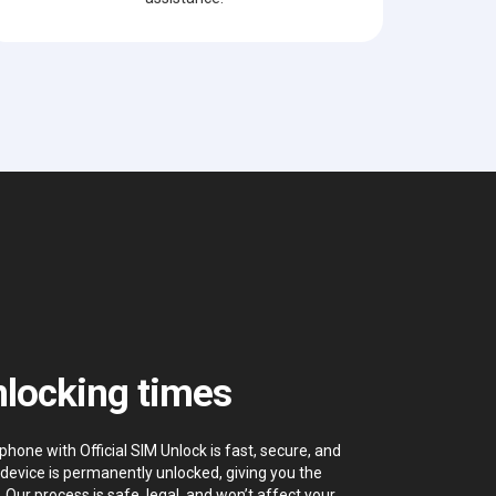
locking times
hone with Official SIM Unlock is fast, secure, and
device is permanently unlocked, giving you the
. Our process is safe, legal, and won’t affect your