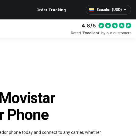
Order Tracking
Ecuador (USD)
Movistar
r Phone
ador phone today and connect to any carrier, whether