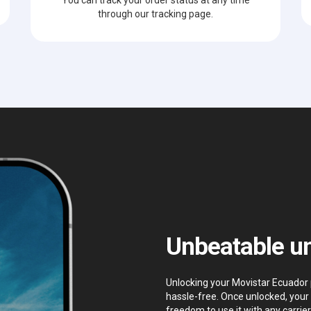
through our tracking page.
Unbeatable un
Unlocking your Movistar Ecuador p
hassle-free. Once unlocked, your 
freedom to use it with any carrier