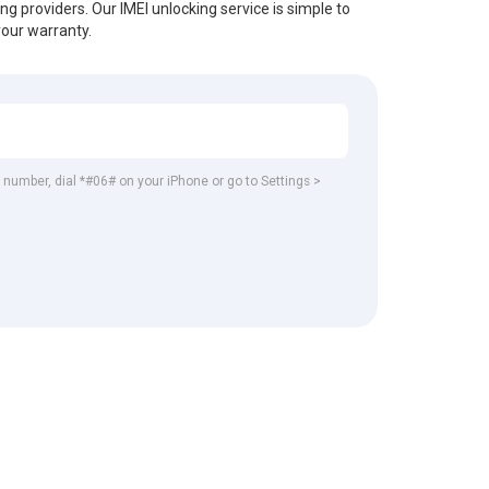
ing providers. Our IMEI unlocking service is simple to
your warranty.
EI number, dial *#06# on your iPhone or go to Settings >