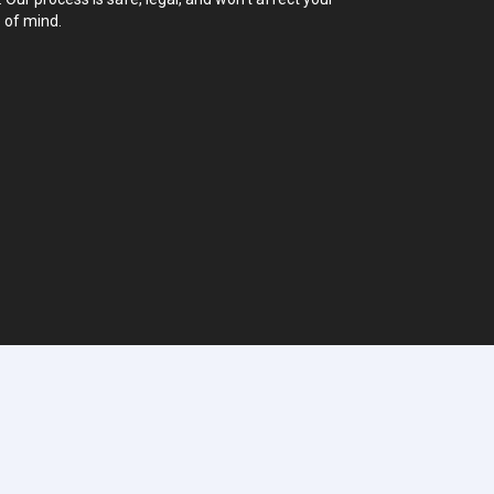
 of mind.