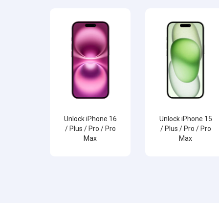
Unlock iPhone 16
Unlock iPhone 15
/ Plus / Pro / Pro
/ Plus / Pro / Pro
Max
Max