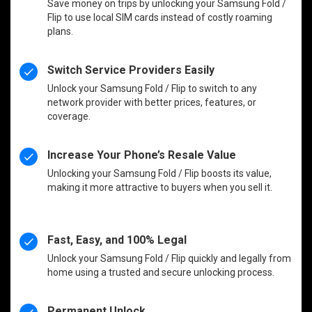
Save money on trips by unlocking your Samsung Fold /
Flip to use local SIM cards instead of costly roaming
plans.
Switch Service Providers Easily
Unlock your Samsung Fold / Flip to switch to any
network provider with better prices, features, or
coverage.
Increase Your Phone’s Resale Value
Unlocking your Samsung Fold / Flip boosts its value,
making it more attractive to buyers when you sell it.
Fast, Easy, and 100% Legal
Unlock your Samsung Fold / Flip quickly and legally from
home using a trusted and secure unlocking process.
Permanent Unlock