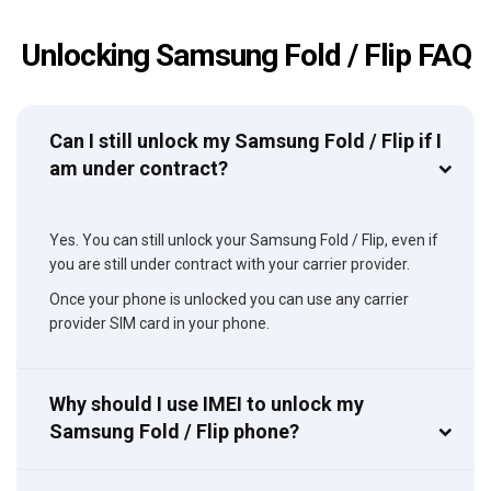
Unlocking Samsung Fold / Flip FAQ
Can I still unlock my Samsung Fold / Flip if I
am under contract?
Yes. You can still unlock your Samsung Fold / Flip, even if
you are still under contract with your carrier provider.
Once your phone is unlocked you can use any carrier
provider SIM card in your phone.
Why should I use IMEI to unlock my
Samsung Fold / Flip phone?