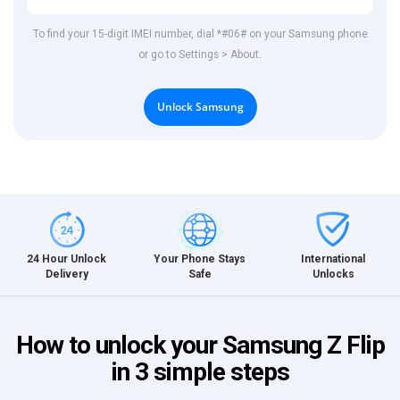
To find your 15-digit IMEI number, dial *#06# on your Samsung phone
or go to Settings > About.
Unlock Samsung
International
24 Hour Unlock
Your Phone Stays
Unlocks
Delivery
Safe
How to unlock your Samsung Z Flip
in 3 simple steps