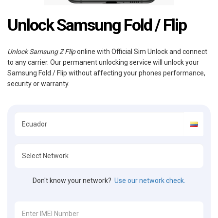
Unlock Samsung Fold / Flip
Unlock Samsung Z Flip
online with Official Sim Unlock and connect
to any carrier. Our permanent unlocking service will unlock your
Samsung Fold / Flip without affecting your phones performance,
security or warranty.
Don't know your network?
Use our network check.