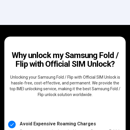
Why unlock my Samsung Fold /
Flip with Official SIM Unlock?
Unlocking your Samsung Fold / Flip with Official SIM Unlock is
hassle-free, cost-effective, and permanent. We provide the
top IMEI unlocking service, making it the best Samsung Fold /
Flip unlock solution worldwide.
Avoid Expensive Roaming Charges