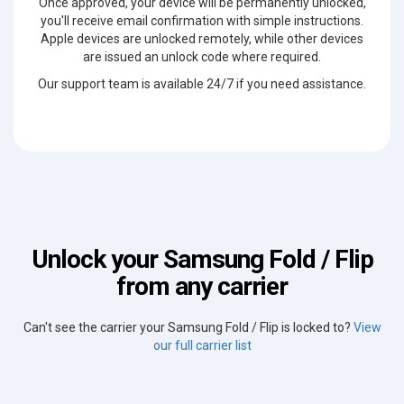
Once approved, your device will be permanently unlocked,
you'll receive email confirmation with simple instructions.
Apple devices are unlocked remotely, while other devices
are issued an unlock code where required.
Our support team is available 24/7 if you need assistance.
Unlock your Samsung Fold / Flip
from any carrier
Can't see the carrier your Samsung Fold / Flip is locked to?
View
our full carrier list