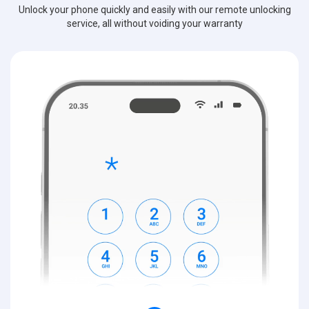
Unlock your phone quickly and easily with our remote unlocking
service, all without voiding your warranty