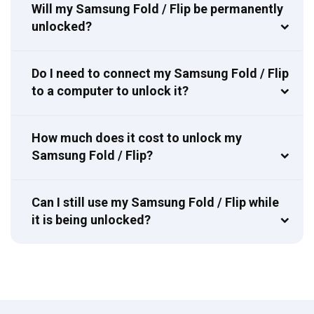
Will my Samsung Fold / Flip be permanently
unlocked?
Do I need to connect my Samsung Fold / Flip
to a computer to unlock it?
How much does it cost to unlock my
Samsung Fold / Flip?
Can I still use my Samsung Fold / Flip while
it is being unlocked?