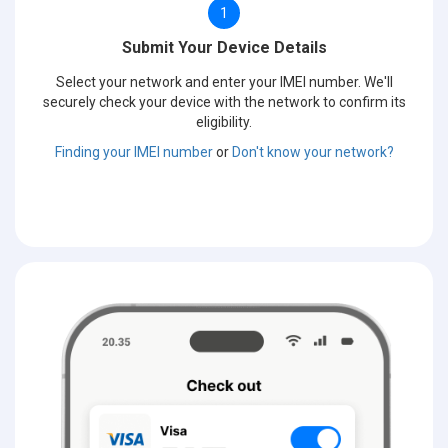
1
Submit Your Device Details
Select your network and enter your IMEI number. We'll
securely check your device with the network to confirm its
eligibility.
Finding your IMEI number
or
Don't know your network?