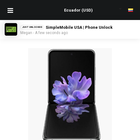
SimpleMobile USA | Phone Unlock
JUST UNLOCKED
Megan - A few seconds ago