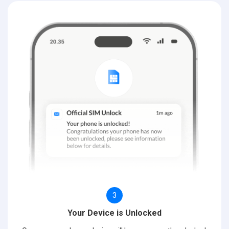
3
Your Device is Unlocked