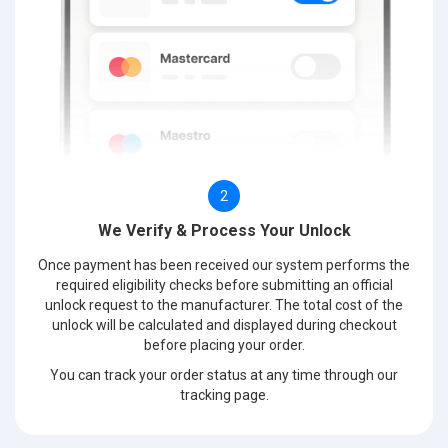
2
We Verify & Process Your Unlock
Once payment has been received our system performs the
required eligibility checks before submitting an official
unlock request to the manufacturer. The total cost of the
unlock will be calculated and displayed during checkout
before placing your order.
You can track your order status at any time through our
tracking page.