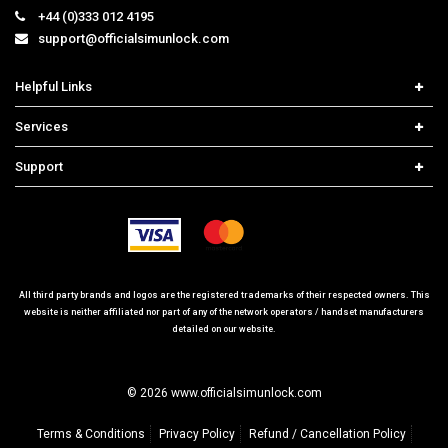
+44 (0)333 012 4195
support@officialsimunlock.com
Helpful Links
Home
Services
Price List
Carrier Check
Support
Contact us
iPhone Unlock
Select Country
Search Support
Samsung Unlock
Order Tracking
Frequently Asked Questions
All third party brands and logos are the registered trademarks of their respected owners. This
website is neither affiliated nor part of any of the network operators / handset manufacturers
detailed on our website.
© 2026 www.officialsimunlock.com
Terms & Conditions
Privacy Policy
Refund / Cancellation Policy