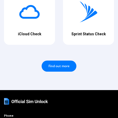
iCloud Check
Sprint Status Check
Find out more
Phone