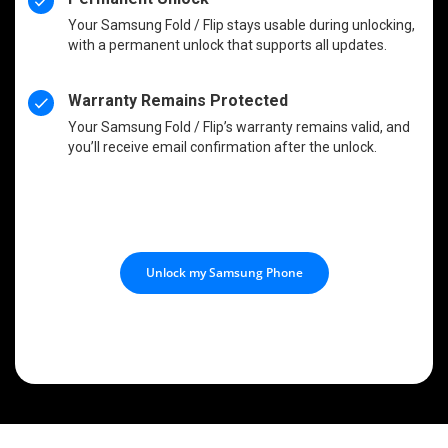
Your Samsung Fold / Flip stays usable during unlocking,
with a permanent unlock that supports all updates.
Warranty Remains Protected
Your Samsung Fold / Flip’s warranty remains valid, and
you’ll receive email confirmation after the unlock.
Unlock my Samsung Phone