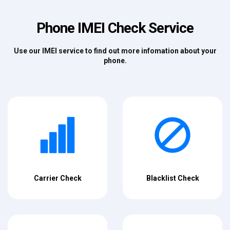
Phone IMEI Check Service
Use our IMEI service to find out more infomation about your
phone.
Carrier Check
Blacklist Check