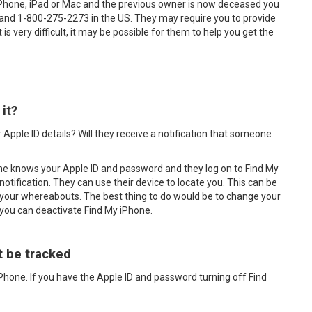
iPhone, iPad or Mac and the previous owner is now deceased you
 and 1-800-275-2273 in the US. They may require you to provide
is very difficult, it may be possible for them to help you get the
it?
 Apple ID details? Will they receive a notification that someone
one knows your Apple ID and password and they log on to Find My
notification. They can use their device to locate you. This can be
your whereabouts. The best thing to do would be to change your
 you can deactivate Find My iPhone.
t be tracked
iPhone. If you have the Apple ID and password turning off Find