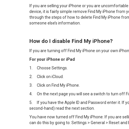
If you are selling your iPhone or you are uncomfortable
device, it is fairly simple remove Find My iPhone from y
through the steps of how to delete Find My iPhone from 
someone else’s information.
How do I disable Find My iPhone?
If you are turning off Find My iPhone on your own iPhon
For your iPhone or iPad
1.
Choose Settings.
2.
Click on iCloud.
3.
Click on Find My iPhone.
4.
On the next page you will see a switch to turn off Fin
5.
If you have the Apple ID and Password enter it. If
second-hand) read the next section.
You have now turned off Find My iPhone. If you are sel
can do this by going to: Settings > General > Reset and