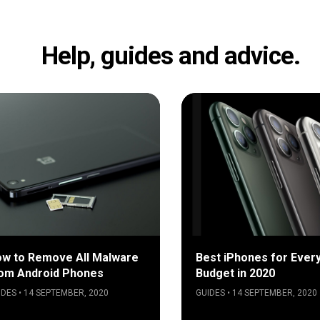
Help, guides and advice.
w to Remove All Malware
Best iPhones for Ever
om Android Phones
Budget in 2020
IDES • 14 SEPTEMBER, 2020
GUIDES • 14 SEPTEMBER, 2020