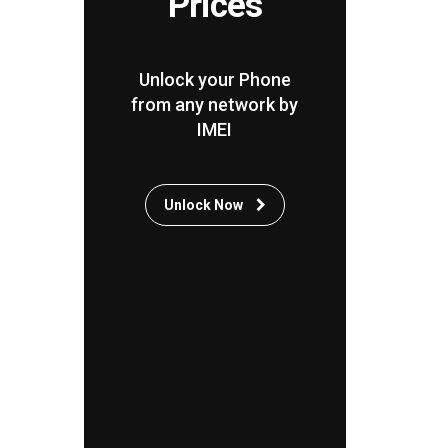
Prices
Unlock your Phone
from any network by
IMEI
Unlock Now