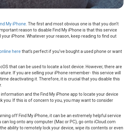
ind My iPhone
. The first and most obvious one is that you don’t
mportant reason to disable Find My iPhone is that this service
l your iPhone. Whatever your reason, keep reading to find out
online here
that’s perfect if you’ve bought a used phone or want
cOS that can be used to locate a lost device. However, there are
ture. If you are selling your iPhone remember- this service will
time deactivating it. Therefore, it is crucial that you disable this
r.
 information and the Find My iPhone app to locate your device
you. If this is of concern to you, you may want to consider
 turning off Find My iPhone, it can be an extremely helpful service
ou can log onto any computer (Mac or PC), go onto iCloud.com
the ability to remotely lock your device, wipe its contents or even