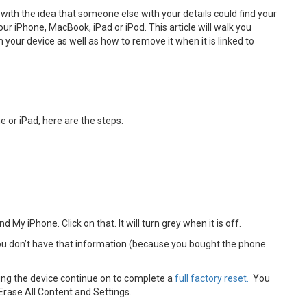
 with the idea that someone else with your details could find your
our iPhone, MacBook, iPad or iPod. This article will walk you
your device as well as how to remove it when it is linked to
e or iPad, here are the steps:
d My iPhone. Click on that. It will turn grey when it is off.
 you don’t have that information (because you bought the phone
ling the device continue on to complete a
full factory reset.
You
 Erase All Content and Settings.