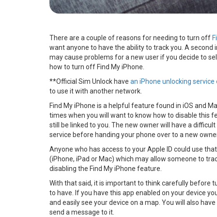
There are a couple of reasons for needing to turn off
F
want anyone to have the ability to track you. A second i
may cause problems for a new user if you decide to sel
how to turn off Find My iPhone.
**Official Sim Unlock have
an iPhone unlocking service 
to use it with another network.
Find My iPhone is a helpful feature found in iOS and Ma
times when you will want to know how to disable this fea
still be linked to you. The new owner will have a difficult 
service before handing your phone over to a new owne
Anyone who has access to your Apple ID could use that
(iPhone, iPad or Mac) which may allow someone to track 
disabling the Find My iPhone feature.
With that said, it is important to think carefully before
to have. If you have this app enabled on your device y
and easily see your device on a map. You will also have 
send a message to it.