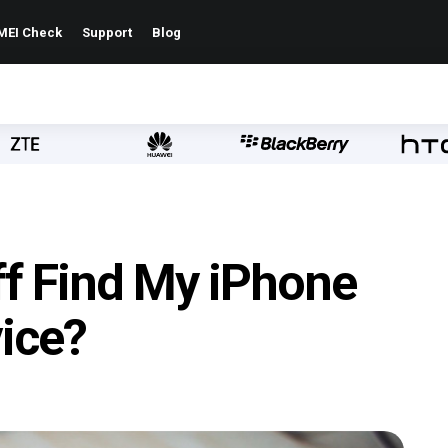
MEI Check
Support
Blog
ff Find My iPhone
ice?