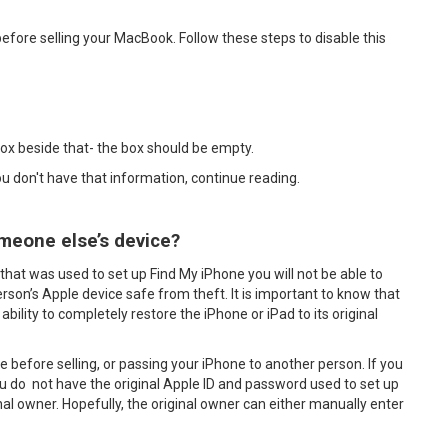
efore selling your MacBook. Follow these steps to disable this
box beside that- the box should be empty.
you don't have that information, continue reading.
meone else’s device?
that was used to set up Find My iPhone you will not be able to
erson’s Apple device safe from theft. It is important to know that
ability to completely restore the iPhone or iPad to its original
ne before selling, or passing your iPhone to another person. If you
 do not have the original Apple ID and password used to set up
inal owner. Hopefully, the original owner can either manually enter