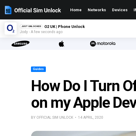
Home
Networks
Devices
I
O2 UK | Phone Unlock
JUST UNLOCKED
Jody - A few seconds ago
Guides
How Do I Turn O
on my Apple Dev
BY OFFICIAL SIM UNLOCK • 14 APRIL, 2020