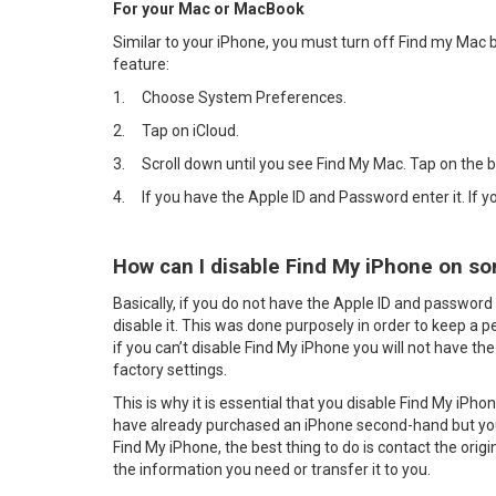
For your Mac or MacBook
Similar to your iPhone, you must turn off Find my Mac b
feature:
1.
Choose System Preferences.
2.
Tap on iCloud.
3.
Scroll down until you see Find My Mac. Tap on the 
4.
If you have the Apple ID and Password enter it. If 
How can I disable Find My iPhone on so
Basically, if you do not have the Apple ID and password 
disable it. This was done purposely in order to keep a p
if you can’t disable Find My iPhone you will not have the 
factory settings.
This is why it is essential that you disable Find My iPho
have already purchased an iPhone second-hand but you
Find My iPhone, the best thing to do is contact the orig
the information you need or transfer it to you.