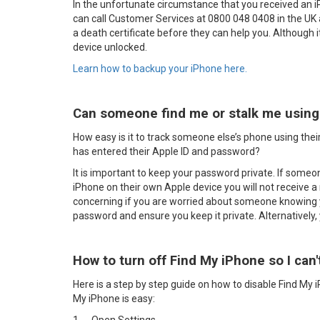
In the unfortunate circumstance that you received an 
can call Customer Services at 0800 048 0408 in the UK
a death certificate before they can help you. Although it 
device unlocked.
Learn how to backup your iPhone here.
Can someone find me or stalk me using 
How easy is it to track someone else’s phone using their
has entered their Apple ID and password?
It is important to keep your password private. If some
iPhone on their own Apple device you will not receive a 
concerning if you are worried about someone knowing 
password and ensure you keep it private. Alternatively,
How to turn off Find My iPhone so I can'
Here is a step by step guide on how to disable Find My 
My iPhone is easy: