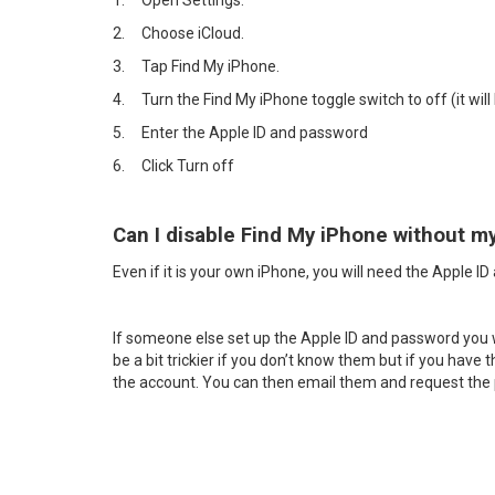
1.
Open Settings.
2.
Choose iCloud.
3.
Tap Find My iPhone.
4.
Turn the Find My iPhone toggle switch to off (it will 
5.
Enter the Apple ID and password
6.
Click Turn off
Can I disable Find My iPhone without m
Even if it is your own iPhone, you will need the Apple I
If someone else set up the Apple ID and password you will
be a bit trickier if you don’t know them but if you have
the account. You can then email them and request th