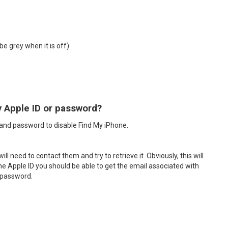
be grey when it is off)
y Apple ID or password?
D and password to disable Find My iPhone.
 need to contact them and try to retrieve it. Obviously, this will
 the Apple ID you should be able to get the email associated with
e password.