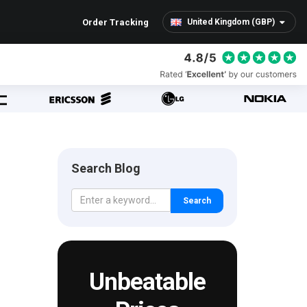
Order Tracking
United Kingdom (GBP)
Search Blog
Search
Unbeatable