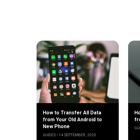
How to Transfer All Data
Ho
from Your Old Android to
fr
New Phone
GU
GUIDES • 14 SEPTEMBER, 2020