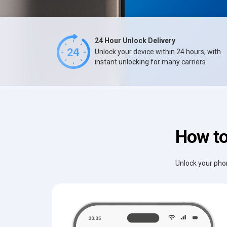
24 Hour Unlock Delivery
Unlock your device within 24 hours, with
instant unlocking for many carriers
How to
Unlock your phon