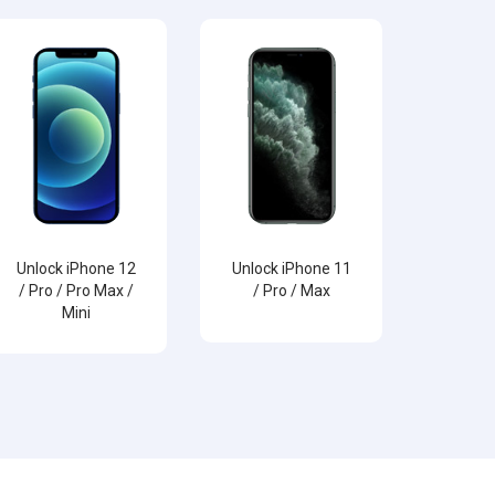
Unlock iPhone 12
Unlock iPhone 11
/ Pro / Pro Max /
/ Pro / Max
Mini