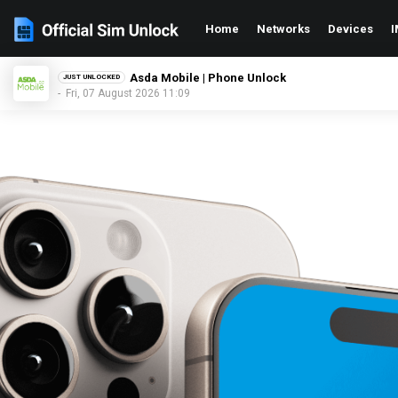
Home
Networks
Devices
I
O2 UK | Phone Unlock
JUST UNLOCKED
- Fri, 07 August 2026 11:09