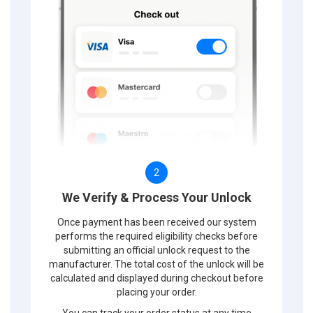
2
We Verify & Process Your Unlock
Once payment has been received our system
performs the required eligibility checks before
submitting an official unlock request to the
manufacturer. The total cost of the unlock will be
calculated and displayed during checkout before
placing your order.
You can track your order status at any time