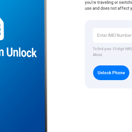
you're traveling or switch
use and does not affect 
To find your 15-digit IM
About.
Unlock Phone