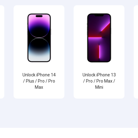
Unlock iPhone 14
Unlock iPhone 13
/ Plus / Pro / Pro
/ Pro / Pro Max /
Max
Mini