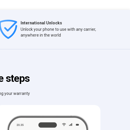
International Unlocks
Unlock your phone to use with any carrier,
anywhere in the world
e steps
ing your warranty