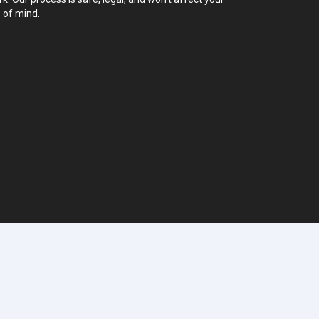
 of mind.