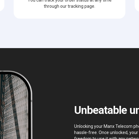
through our tracking page.
Unbeatable un
Unlocking your Manx Telecom phone
hassle-free. Once unlocked, your 
freedom to use it with any networ