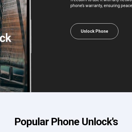
phone’s warranty, ensuring peace
Unlock Phone
Popular Phone Unlock's