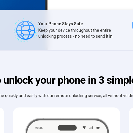
Your Phone Stays Safe
Keep your device throughout the entire
unlocking process - no need to send it in
 unlock your phone in 3 simpl
e quickly and easily with our remote unlocking service, all without void