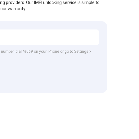
ing providers. Our IMEI unlocking service is simple to
your warranty.
EI number, dial *#06# on your iPhone or go to Settings >