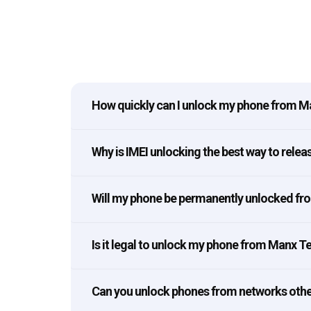
How quickly can I unlock my phone from 
Why is IMEI unlocking the best way to rel
Will my phone be permanently unlocked f
Is it legal to unlock my phone from Manx 
Can you unlock phones from networks oth