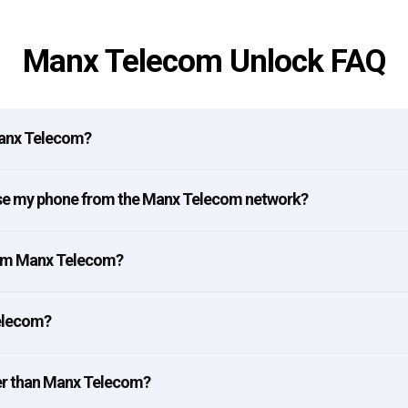
Manx Telecom Unlock FAQ
Manx Telecom?
ease my phone from the Manx Telecom network?
rom Manx Telecom?
Telecom?
er than Manx Telecom?