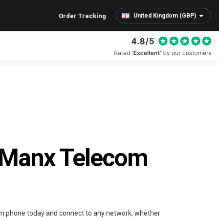
Order Tracking
United Kingdom (GBP)
 Manx Telecom
m phone today and connect to any network, whether