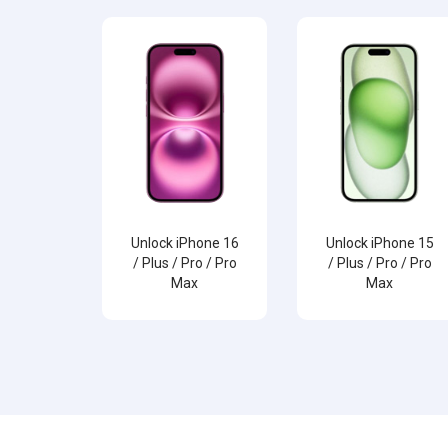
Unlock iPhone 16
Unlock iPhone 15
/ Plus / Pro / Pro
/ Plus / Pro / Pro
Max
Max