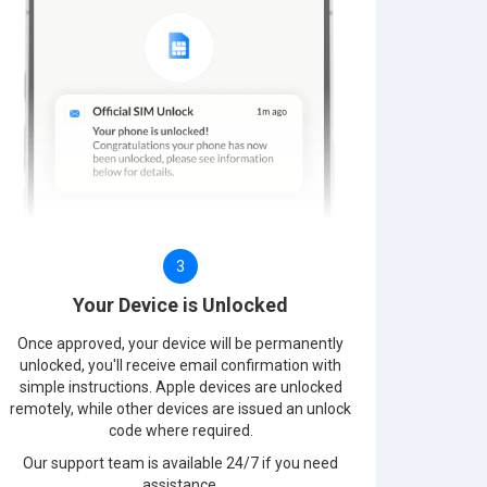
3
Your Device is Unlocked
Once approved, your device will be permanently
unlocked, you'll receive email confirmation with
simple instructions. Apple devices are unlocked
remotely, while other devices are issued an unlock
code where required.
Our support team is available 24/7 if you need
assistance.