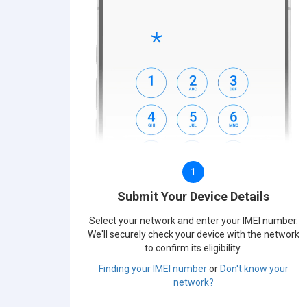
1
Submit Your Device Details
Select your network and enter your IMEI number.
We'll securely check your device with the network
to confirm its eligibility.
Finding your IMEI number
or
Don't know your
network?