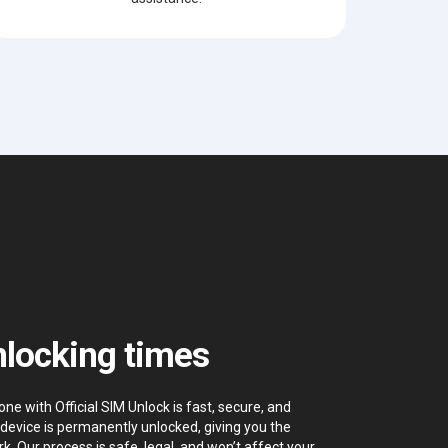
locking times
 with Official SIM Unlock is fast, secure, and
device is permanently unlocked, giving you the
k. Our process is safe, legal, and won’t affect your