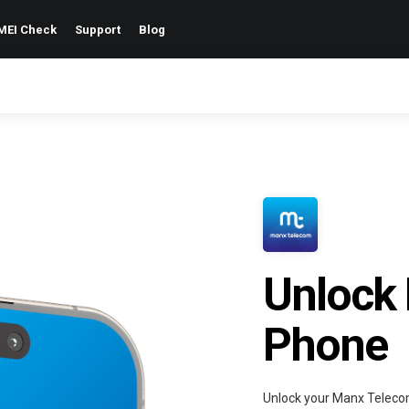
MEI Check
Support
Blog
Unlock
Phone
Unlock your Manx Teleco