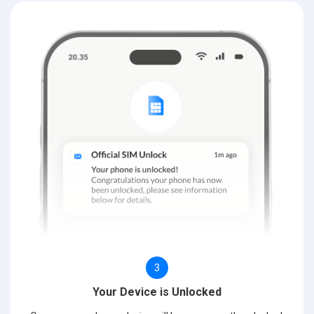
3
Your Device is Unlocked