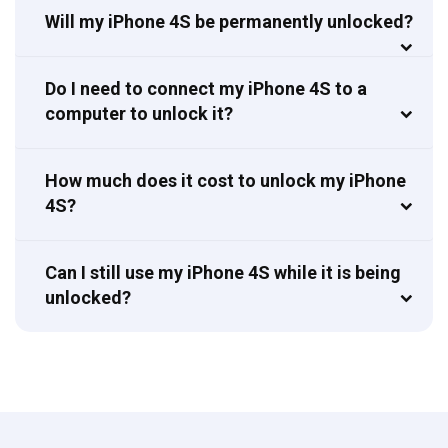
Will my iPhone 4S be permanently unlocked?
Do I need to connect my iPhone 4S to a
computer to unlock it?
How much does it cost to unlock my iPhone
4S?
Can I still use my iPhone 4S while it is being
unlocked?