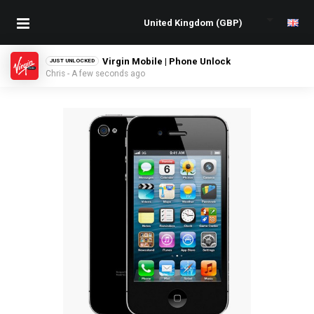
Virgin Mobile | Phone Unlock
JUST UNLOCKED
Chris - A few seconds ago