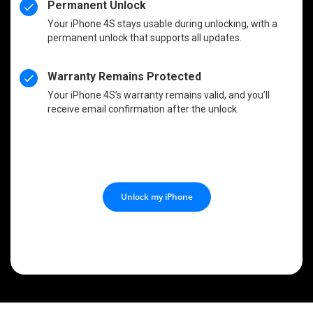
Permanent Unlock
Your iPhone 4S stays usable during unlocking, with a
permanent unlock that supports all updates.
Warranty Remains Protected
Your iPhone 4S’s warranty remains valid, and you’ll
receive email confirmation after the unlock.
Unlock my iPhone