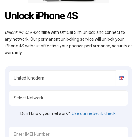
Unlock iPhone 4S
Unlock iPhone 4S
online with Official Sim Unlock and connect to
any network. Our permanent unlocking service will unlock your
iPhone 4S without affecting your phones performance, security or
warranty.
Don't know your network?
Use our network check.