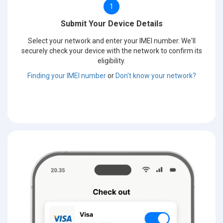
1
Submit Your Device Details
Select your network and enter your IMEI number. We'll
securely check your device with the network to confirm its
eligibility.
Finding your IMEI number
or
Don't know your network?