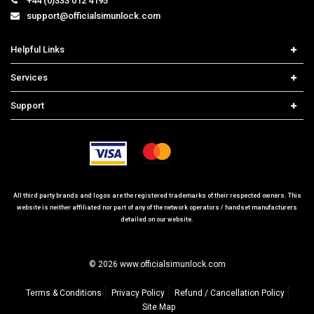
+44 (0)333 012 4195
support@officialsimunlock.com
Helpful Links
Home
Services
Price List
Network Check
Support
Contact us
iPhone Unlock
Select Country
Search Support
Samsung Unlock
Order Tracking
Frequently Asked Questions
All third party brands and logos are the registered trademarks of their respected owners. This
website is neither affiliated nor part of any of the network operators / handset manufacturers
detailed on our website.
© 2026 www.officialsimunlock.com
Terms & Conditions
Privacy Policy
Refund / Cancellation Policy
Site Map