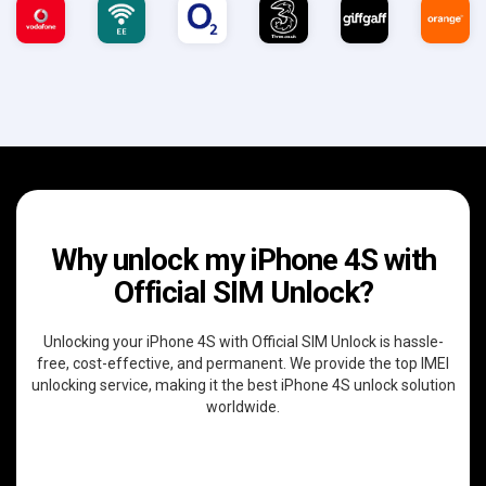
Why unlock my iPhone 4S with
Official SIM Unlock?
Unlocking your iPhone 4S with Official SIM Unlock is hassle-
free, cost-effective, and permanent. We provide the top IMEI
unlocking service, making it the best iPhone 4S unlock solution
worldwide.