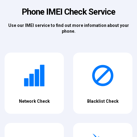
Phone IMEI Check Service
Use our IMEI service to find out more infomation about your
phone.
Network Check
Blacklist Check