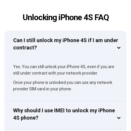
Unlocking iPhone 4S FAQ
Can I still unlock my iPhone 4S if I am under
contract?
Yes. You can still unlock your iPhone 4S, even if you are
still under contract with your network provider.
Once your phone is unlocked you can use any network
provider SIM card in your phone.
Why should I use IMEI to unlock my iPhone
4S phone?