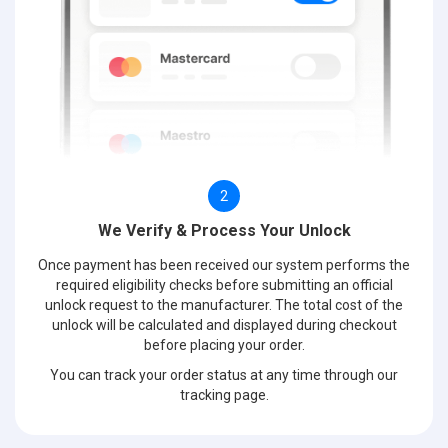
2
We Verify & Process Your Unlock
Once payment has been received our system performs the
required eligibility checks before submitting an official
unlock request to the manufacturer. The total cost of the
unlock will be calculated and displayed during checkout
before placing your order.
You can track your order status at any time through our
tracking page.