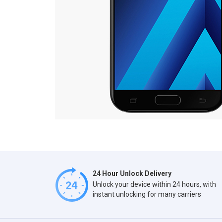
24 Hour Unlock Delivery
Unlock your device within 24 hours, with
instant unlocking for many carriers