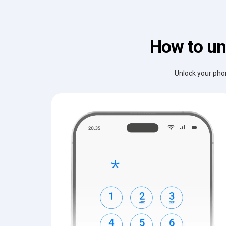
How to un
Unlock your phon