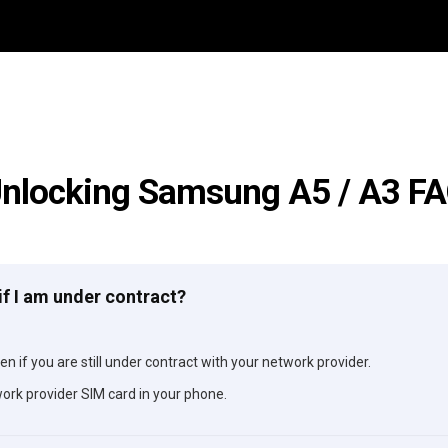
nlocking Samsung A5 / A3 F
if I am under contract?
n if you are still under contract with your network provider.
ork provider SIM card in your phone.