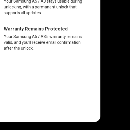
Your Samsung A5 / A3 stays usable during
unlocking, with a permanent unlock that
supports all updates.
Warranty Remains Protected
Your Samsung A5 / A3’s warranty remains
valid, and you’ll receive email confirmation
after the unlock.