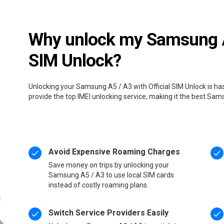
Why unlock my Samsung A5
SIM Unlock?
Unlocking your Samsung A5 / A3 with Official SIM Unlock is ha
provide the top IMEI unlocking service, making it the best Sa
Avoid Expensive Roaming Charges
Save money on trips by unlocking your
Samsung A5 / A3 to use local SIM cards
instead of costly roaming plans.
Switch Service Providers Easily