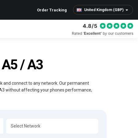
Order Tracking
United Kingdom (GBP)
A5 / A3
ock and connect to any network. Our permanent
 A3 without affecting your phones performance,