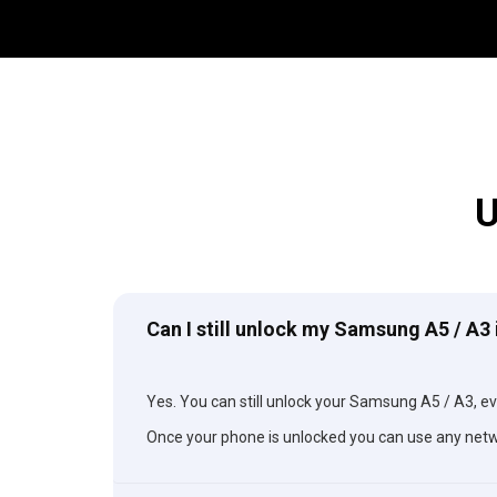
U
Can I still unlock my Samsung A5 / A3 
Yes. You can still unlock your Samsung A5 / A3, eve
Once your phone is unlocked you can use any netw