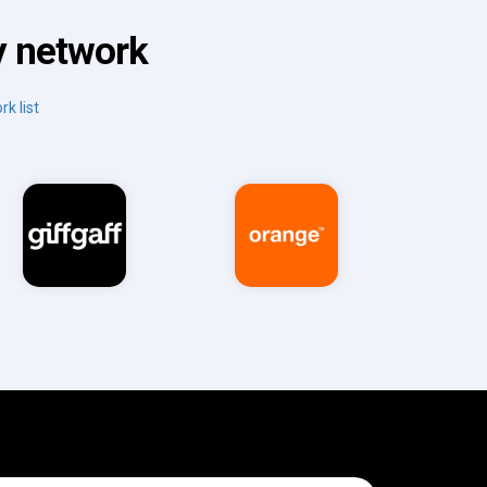
y network
rk list