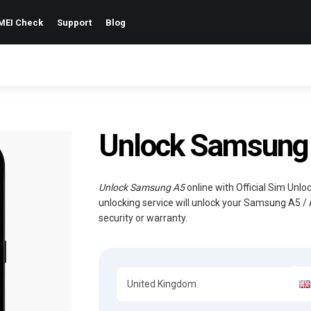
MEI Check
Support
Blog
Unlock Samsung 
Unlock Samsung A5
online with Official Sim Unl
unlocking service will unlock your Samsung A5 /
security or warranty.