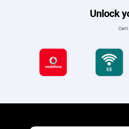
Unlock y
Can't