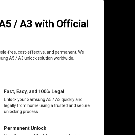
 / A3 with Official
ssle-free, cost-effective, and permanent. We
msung A5 / A3 unlock solution worldwide.
Fast, Easy, and 100% Legal
Unlock your Samsung A5 / A3 quickly and
legally from home using a trusted and secure
unlocking process.
Permanent Unlock