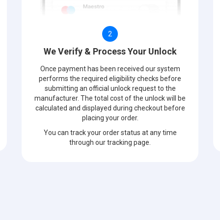
2
We Verify & Process Your Unlock
Once payment has been received our system
performs the required eligibility checks before
submitting an official unlock request to the
manufacturer. The total cost of the unlock will be
calculated and displayed during checkout before
placing your order.
You can track your order status at any time
through our tracking page.