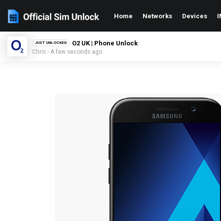
Home
Networks
Devices
I
O2 UK | Phone Unlock
JUST UNLOCKED
Chris - A few seconds ago