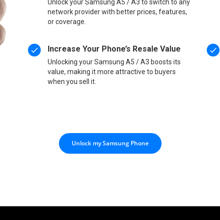
Unlock your Samsung A5 / A3 to switch to any
network provider with better prices, features,
or coverage.
Increase Your Phone’s Resale Value
Unlocking your Samsung A5 / A3 boosts its
value, making it more attractive to buyers
when you sell it.
Unlock my Samsung Phone