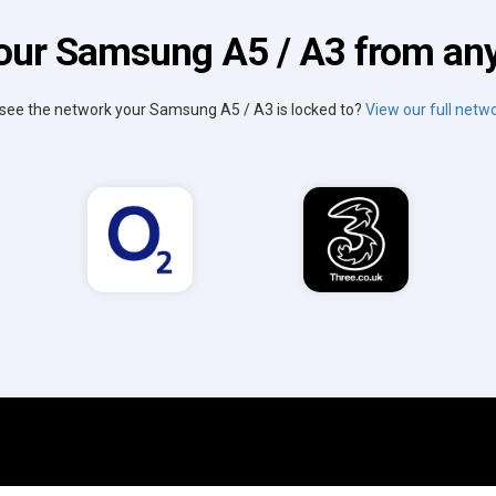
our Samsung A5 / A3 from an
 see the network your Samsung A5 / A3 is locked to?
View our full netwo