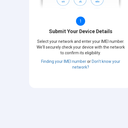
1
Submit Your Device Details
Select your network and enter your IMEI number.
We'll securely check your device with the network
to confirm its eligibility.
Finding your IMEI number
or
Don't know your
network?