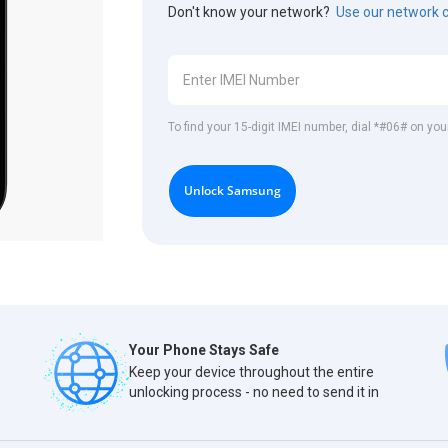
Don't know your network?
Use our network 
To find your 15-digit IMEI number, dial *#06# on y
Unlock Samsung
Your Phone Stays Safe
Keep your device throughout the entire
unlocking process - no need to send it in