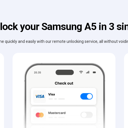
lock your Samsung A5 in 3 si
e quickly and easily with our remote unlocking service, all without void