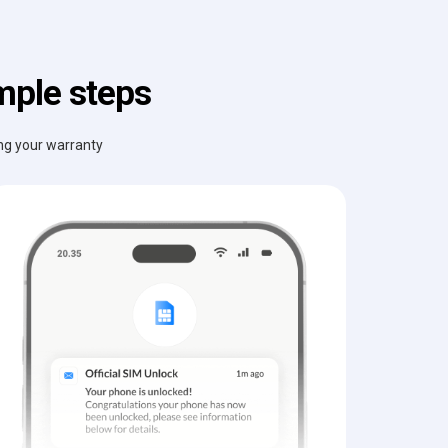
mple steps
ing your warranty