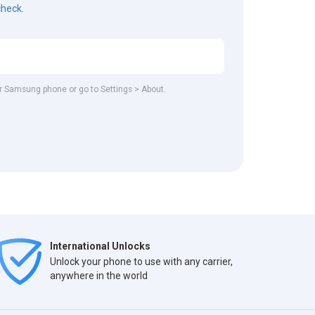
check.
our Samsung phone or go to Settings > About.
International Unlocks
Unlock your phone to use with any carrier,
anywhere in the world