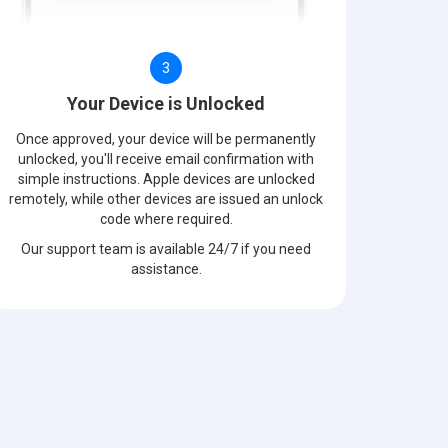
3
Your Device is Unlocked
Once approved, your device will be permanently
unlocked, you'll receive email confirmation with
simple instructions. Apple devices are unlocked
remotely, while other devices are issued an unlock
code where required.
Our support team is available 24/7 if you need
assistance.