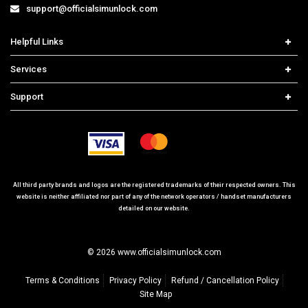
support@officialsimunlock.com
Helpful Links
Home
Services
Price List
Network Check
Support
Contact us
iPhone Unlock
Select Country
Search Support
Samsung Unlock
Order Tracking
Frequently Asked Questions
All third party brands and logos are the registered trademarks of their respected owners. This
website is neither affiliated nor part of any of the network operators / handset manufacturers
detailed on our website.
© 2026 www.officialsimunlock.com
Terms & Conditions
Privacy Policy
Refund / Cancellation Policy
Site Map