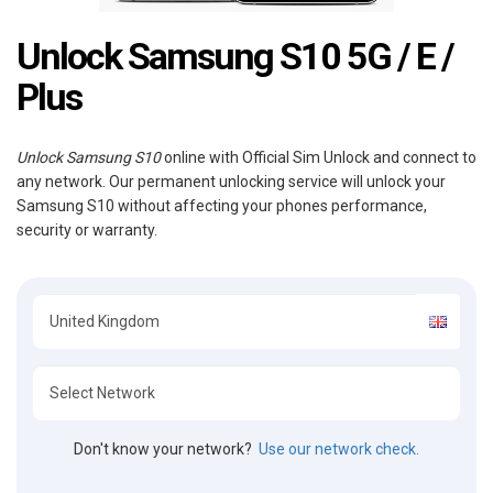
Unlock Samsung S10 5G / E /
Plus
Unlock Samsung S10
online with Official Sim Unlock and connect to
any network. Our permanent unlocking service will unlock your
Samsung S10 without affecting your phones performance,
security or warranty.
Don't know your network?
Use our network check.