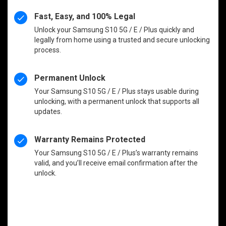
Fast, Easy, and 100% Legal
Unlock your Samsung S10 5G / E / Plus quickly and
legally from home using a trusted and secure unlocking
process.
Permanent Unlock
Your Samsung S10 5G / E / Plus stays usable during
unlocking, with a permanent unlock that supports all
updates.
Warranty Remains Protected
Your Samsung S10 5G / E / Plus’s warranty remains
valid, and you’ll receive email confirmation after the
unlock.