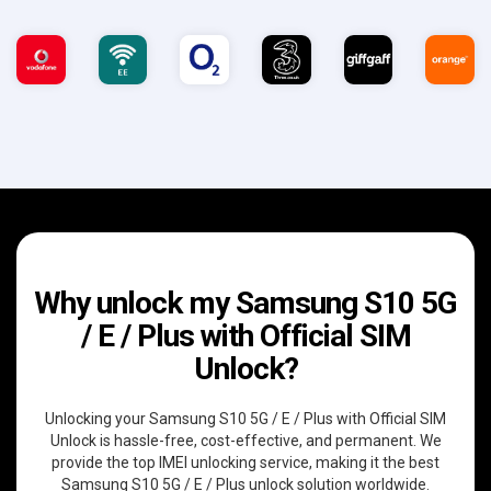
Why unlock my Samsung S10 5G
/ E / Plus with Official SIM
Unlock?
Unlocking your Samsung S10 5G / E / Plus with Official SIM
Unlock is hassle-free, cost-effective, and permanent. We
provide the top IMEI unlocking service, making it the best
Samsung S10 5G / E / Plus unlock solution worldwide.