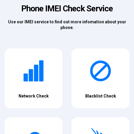
Phone IMEI Check Service
Use our IMEI service to find out more infomation about your
phone.
Network Check
Blacklist Check