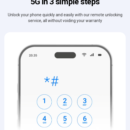
5G in 3 simple steps
Unlock your phone quickly and easily with our remote unlocking
service, all without voiding your warranty