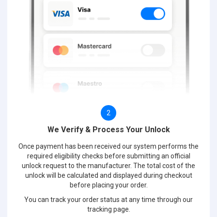
2
We Verify & Process Your Unlock
Once payment has been received our system performs the
required eligibility checks before submitting an official
unlock request to the manufacturer. The total cost of the
unlock will be calculated and displayed during checkout
before placing your order.
You can track your order status at any time through our
tracking page.