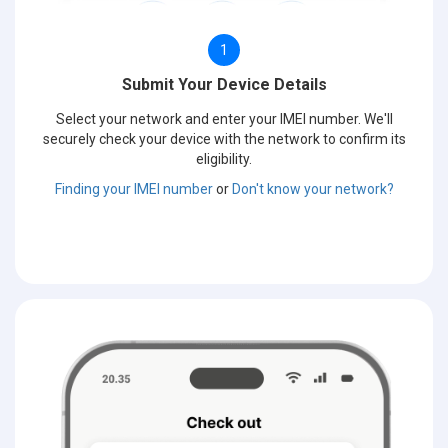
1
Submit Your Device Details
Select your network and enter your IMEI number. We'll
securely check your device with the network to confirm its
eligibility.
Finding your IMEI number
or
Don't know your network?