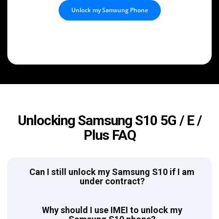
Unlock my Samsung Phone
Unlocking Samsung S10 5G / E /
Plus FAQ
Can I still unlock my Samsung S10 if I am
under contract?
Why should I use IMEI to unlock my