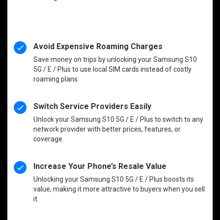
Avoid Expensive Roaming Charges
Save money on trips by unlocking your Samsung S10
5G / E / Plus to use local SIM cards instead of costly
roaming plans.
Switch Service Providers Easily
Unlock your Samsung S10 5G / E / Plus to switch to any
network provider with better prices, features, or
coverage.
Increase Your Phone’s Resale Value
Unlocking your Samsung S10 5G / E / Plus boosts its
value, making it more attractive to buyers when you sell
it.