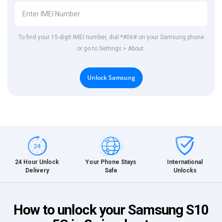
To find your 15-digit IMEI number, dial *#06# on your Samsung phone
or go to Settings > About.
Unlock Samsung
International
24 Hour Unlock
Your Phone Stays
Unlocks
Delivery
Safe
How to unlock your Samsung S10