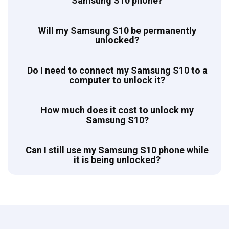
Samsung S10 phone?
Will my Samsung S10 be permanently
unlocked?
Do I need to connect my Samsung S10 to a
computer to unlock it?
How much does it cost to unlock my
Samsung S10?
Can I still use my Samsung S10 phone while
it is being unlocked?