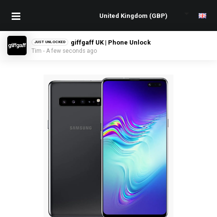
giffgaff UK | Phone Unlock
JUST UNLOCKED
Tim - A few seconds ago