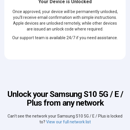
Your Device is Unlocked
Once approved, your device will be permanently unlocked,
you'll receive email confirmation with simple instructions.
Apple devices are unlocked remotely, while other devices
are issued an unlock code where required.
Our support team is available 24/7 if you need assistance.
Unlock your Samsung S10 5G / E /
Plus from any network
Can't see the network your Samsung S10 5G / E / Plus is locked
to?
View our full network list