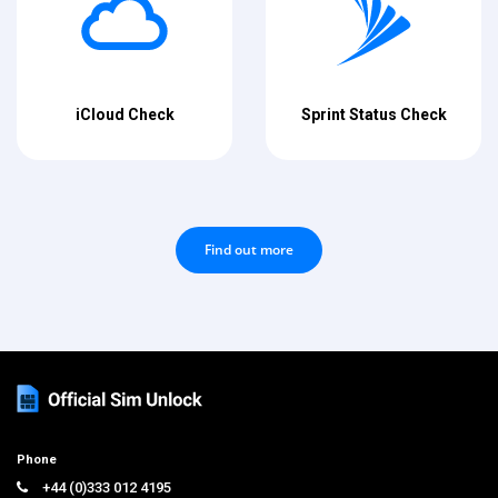
iCloud Check
Sprint Status Check
Find out more
Phone
+44 (0)333 012 4195