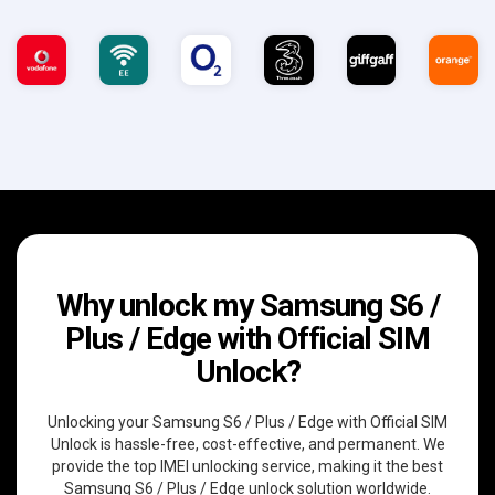
Why unlock my Samsung S6 /
Plus / Edge with Official SIM
Unlock?
Unlocking your Samsung S6 / Plus / Edge with Official SIM
Unlock is hassle-free, cost-effective, and permanent. We
provide the top IMEI unlocking service, making it the best
Samsung S6 / Plus / Edge unlock solution worldwide.