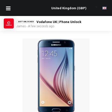
Vodafone UK | Phone Unlock
JUST UNLOCKED
James - A few seconds ago