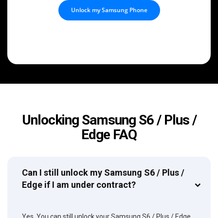
Unlock my Samsung Phone
Unlocking Samsung S6 / Plus /
Edge FAQ
Can I still unlock my Samsung S6 / Plus /
Edge if I am under contract?
Yes. You can still unlock your Samsung S6 / Plus / Edge,