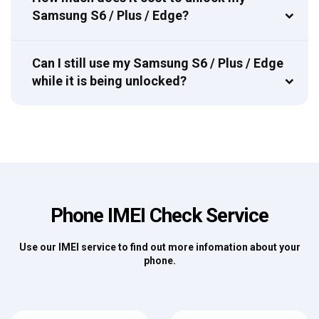
Samsung S6 / Plus / Edge?
Can I still use my Samsung S6 / Plus / Edge
while it is being unlocked?
Phone IMEI Check Service
Use our IMEI service to find out more infomation about your
phone.