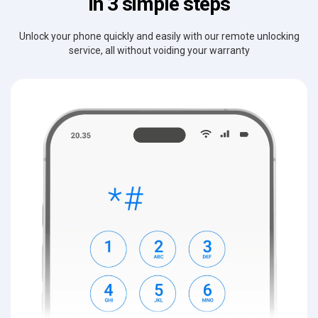
in 3 simple steps
Unlock your phone quickly and easily with our remote unlocking
service, all without voiding your warranty