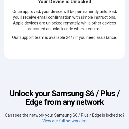
Your Device is Unlocked
Once approved, your device will be permanently unlocked,
you'll receive email confirmation with simple instructions.
Apple devices are unlocked remotely, while other devices
are issued an unlock code where required.
Our support team is available 24/7 if you need assistance.
Unlock your Samsung S6 / Plus /
Edge from any network
Can't see the network your Samsung S6 / Plus / Edge is locked to?
View our full network list