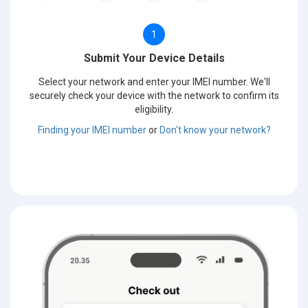
1
Submit Your Device Details
Select your network and enter your IMEI number. We'll
securely check your device with the network to confirm its
eligibility.
Finding your IMEI number
or
Don't know your network?