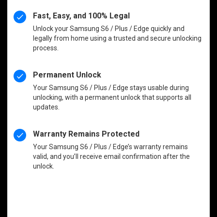
Fast, Easy, and 100% Legal
Unlock your Samsung S6 / Plus / Edge quickly and
legally from home using a trusted and secure unlocking
process.
Permanent Unlock
Your Samsung S6 / Plus / Edge stays usable during
unlocking, with a permanent unlock that supports all
updates.
Warranty Remains Protected
Your Samsung S6 / Plus / Edge’s warranty remains
valid, and you’ll receive email confirmation after the
unlock.