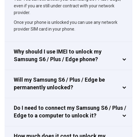
even if you are still under contract with your network
provider.
Once your phone is unlocked you can use any network
provider SIM card in your phone.
Why should I use IMEI to unlock my
Samsung S6 / Plus / Edge phone?
Will my Samsung S6 / Plus / Edge be
permanently unlocked?
Do I need to connect my Samsung S6 / Plus /
Edge to a computer to unlock it?
How much does it cost to unlock my