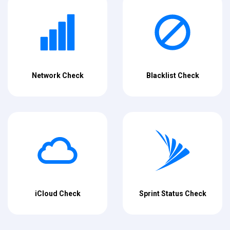
Network Check
Blacklist Check
iCloud Check
Sprint Status Check