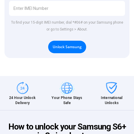
To find your 15-digit IMEI number, dial *#06# on your Samsung phone
or go to Settings > About.
Unlock Samsung
International
24 Hour Unlock
Your Phone Stays
Unlocks
Delivery
Safe
How to unlock your Samsung S6+