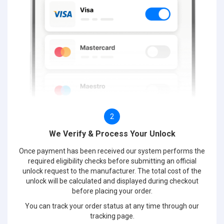
2
We Verify & Process Your Unlock
Once payment has been received our system performs the
required eligibility checks before submitting an official
unlock request to the manufacturer. The total cost of the
unlock will be calculated and displayed during checkout
before placing your order.
You can track your order status at any time through our
tracking page.