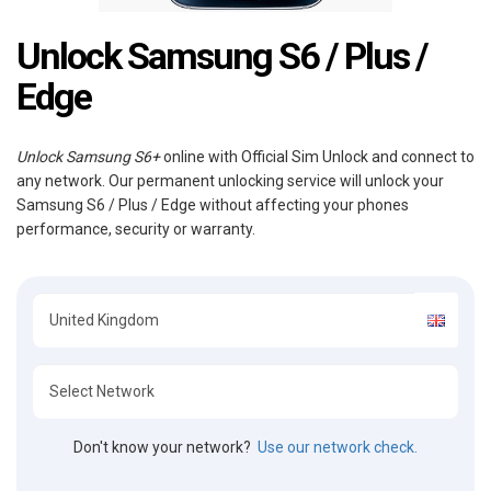
Unlock Samsung S6 / Plus /
Edge
Unlock Samsung S6+
online with Official Sim Unlock and connect to
any network. Our permanent unlocking service will unlock your
Samsung S6 / Plus / Edge without affecting your phones
performance, security or warranty.
Don't know your network?
Use our network check.