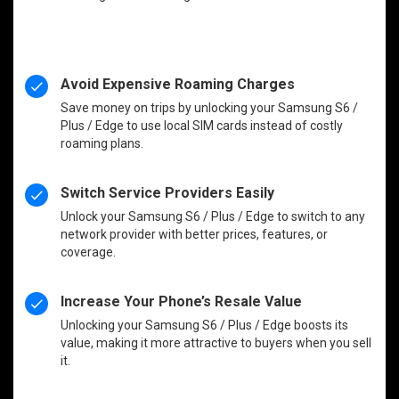
Avoid Expensive Roaming Charges
Save money on trips by unlocking your Samsung S6 /
Plus / Edge to use local SIM cards instead of costly
roaming plans.
Switch Service Providers Easily
Unlock your Samsung S6 / Plus / Edge to switch to any
network provider with better prices, features, or
coverage.
Increase Your Phone’s Resale Value
Unlocking your Samsung S6 / Plus / Edge boosts its
value, making it more attractive to buyers when you sell
it.