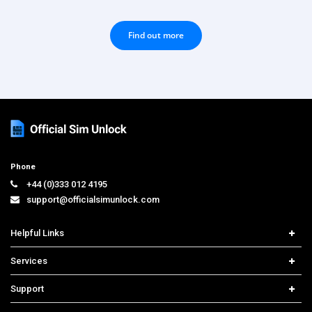
Find out more
Phone
+44 (0)333 012 4195
support@officialsimunlock.com
Helpful Links
Home
Services
Price List
Network Check
Support
Contact us
iPhone Unlock
Select Country
Search Support