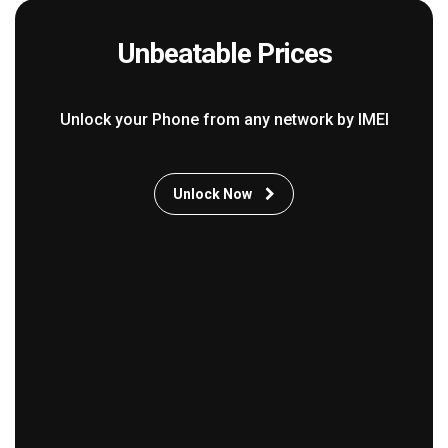
Unbeatable Prices
Unlock your Phone from any network by IMEI
Unlock Now