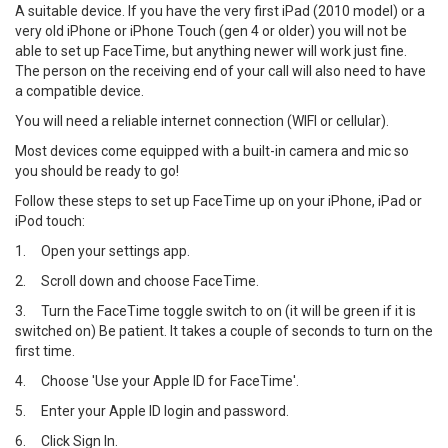
A suitable device. If you have the very first iPad (2010 model) or a
very old iPhone or iPhone Touch (gen 4 or older) you will not be
able to set up FaceTime, but anything newer will work just fine.
The person on the receiving end of your call will also need to have
a compatible device.
You will need a reliable internet connection (WIFI or cellular).
Most devices come equipped with a built-in camera and mic so
you should be ready to go!
Follow these steps to set up FaceTime up on your iPhone, iPad or
iPod touch:
1.
Open your settings app.
2.
Scroll down and choose FaceTime.
3.
Turn the FaceTime toggle switch to on (it will be green if it is
switched on) Be patient. It takes a couple of seconds to turn on the
first time.
4.
Choose 'Use your Apple ID for FaceTime'.
5.
Enter your Apple ID login and password.
6.
Click Sign In.