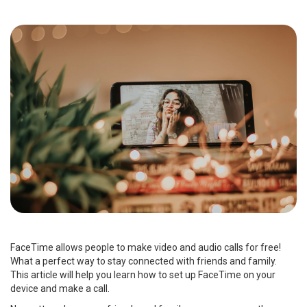
FaceTime allows people to make video and audio calls for free!
What a perfect way to stay connected with friends and family.
This article will help you learn how to set up FaceTime on your
device and make a call.