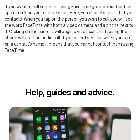
If you want to call someone using FaceTime go into your Contacts
app or click on your contacts tab. Here, you should see a list of your
contacts. When you tap on the person you wish to call you will see
the word FaceTime with both a video camera and a phone next to
it. Clicking on the camera will begin a video call and tapping the
phone will start an audio call. If you do not see this when you tap
on a contact’s name it means that you cannot contact them using
FaceTime.
Help, guides and advice.