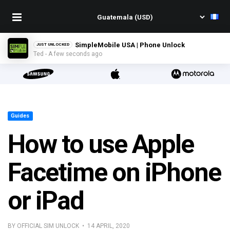
SimpleMobile USA | Phone Unlock
JUST UNLOCKED
Ted - A few seconds ago
Guides
How to use Apple
Facetime on iPhone
or iPad
BY OFFICIAL SIM UNLOCK • 14 APRIL, 2020