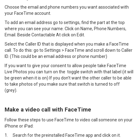
Choose the email and phone numbers you want associated with
your FaceTime account.
To add an email address go to settings, find the part at the top
where you can see your name. Click on Name, Phone Numbers,
Email. Beside Contactable At click on Edit.
Select the Caller ID that is displayed when you make a FaceTime
call. To do this: go to Settings > FaceTime and scroll down to Caller
ID. (This could be an email address or phone number)
If you want to give your consent to allow people take FaceTime
Live Photos you can turn on the toggle switch with that label (it will
be green when it is on) If you don’t want the other caller to be able
to take photos of you make sure that switch is turned to off
(grey).
Make a video call with FaceTime
Follow these steps to use FaceTime to video call someone on your
iPhone or iPad:
1.
Search for the preinstalled FaceTime app and click on it.