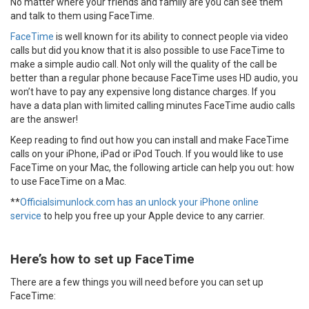
No matter where your friends and family are you can see them
and talk to them using FaceTime.
FaceTime
is well known for its ability to connect people via video
calls but did you know that it is also possible to use FaceTime to
make a simple audio call. Not only will the quality of the call be
better than a regular phone because FaceTime uses HD audio, you
won’t have to pay any expensive long distance charges. If you
have a data plan with limited calling minutes FaceTime audio calls
are the answer!
Keep reading to find out how you can install and make FaceTime
calls on your iPhone, iPad or iPod Touch. If you would like to use
FaceTime on your Mac, the following article can help you out: how
to use FaceTime on a Mac.
**
Officialsimunlock.com has an unlock your iPhone online
service
to help you free up your Apple device to any carrier.
Here’s how to set up FaceTime
There are a few things you will need before you can set up
FaceTime: