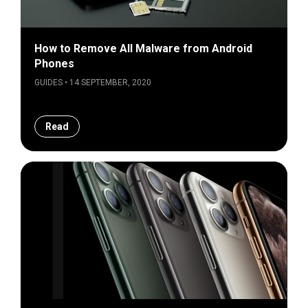
How to Remove All Malware from Android
Phones
GUIDES • 14 SEPTEMBER, 2020
Read