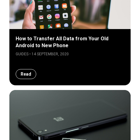
How to Transfer All Data from Your Old
Android to New Phone
GUIDES • 14 SEPTEMBER, 2020
Read