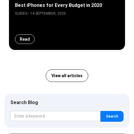
Best iPhones for Every Budget in 2020
GUIDES • 14 SEPTEMBER, 2020
Read
View all articles
Search Blog
Search