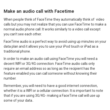
Make an audio call with Facetime
When people think of FaceTime they automatically think of video
calls but you may not realize that you can use FaceTime to make a
normal audio phone call. It works similarly to a video call except
you can’t see each other.
FaceTime audio is a perfect way to avoid using up minutes on your
data plan and it allows you to use your iPod touch or iPad as a
traditional phone.
In order to make an audio call using FaceTime you will need a
decent WIFI or 3G/4G connection. FaceTime audio calls only
require an email address so as long as the recipient has the
feature enabled you can call someone without knowing their
number.
Remember, you will need to have a good internet connection,
whether it is a WIFI or a cellular connection. It is important to note
that if you are using 3G/4G- making a FaceTime call will use up
some of your data..