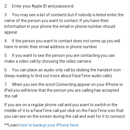
2.
Enter your Apple ID and password.
3.
You may see a list of contacts but if nobody is listed enter the
name of the person you want to contact. If you have their
information in your phone the email or phone number should
appear.
4.
If the person you want to contact does not come up you will
have to enter their email address or phone number.
5.
If you want to see the person you are contacting you can
make a video call by choosing the video camera
6.
You can place an audio-only call by clicking the handset icon
(keep reading to find out more about FaceTime audio calls).
7.
When you see the word Connecting appear on your iPhone or
iPad you will know that the person you are calling has accepted
the call
If you are on a regular phone call and you want to switch in the
middle of it to a FaceTime call just click on the FaceTime icon that
you can see on the screen during the call and wait for it to connect.
**Learn
how to backup your iPhone here.