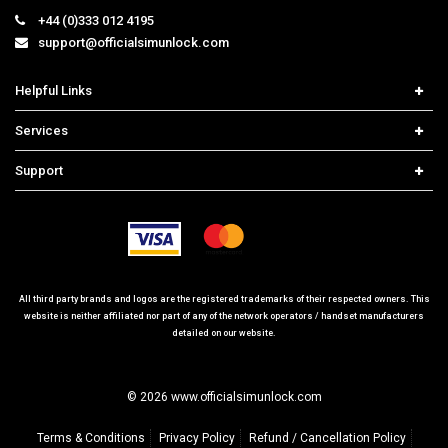
+44 (0)333 012 4195
support@officialsimunlock.com
Helpful Links
Home
Services
Price List
Network Check
Support
Contact us
iPhone Unlock
Select Country
Search Support
Samsung Unlock
Order Tracking
Frequently Asked Questions
All third party brands and logos are the registered trademarks of their respected owners. This
website is neither affiliated nor part of any of the network operators / handset manufacturers
detailed on our website.
© 2026 www.officialsimunlock.com
Terms & Conditions
Privacy Policy
Refund / Cancellation Policy