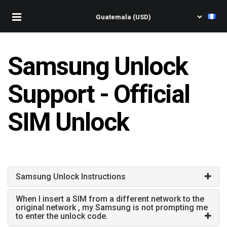
Samsung Unlock
Support - Official
SIM Unlock
Samsung Unlock Instructions
When I insert a SIM from a different network to the
original network , my Samsung is not prompting me
to enter the unlock code.