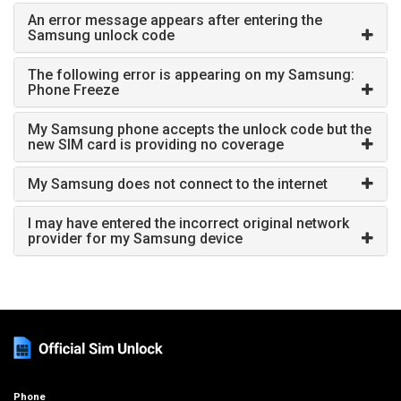
An error message appears after entering the
Samsung unlock code
The following error is appearing on my Samsung:
Phone Freeze
My Samsung phone accepts the unlock code but the
new SIM card is providing no coverage
My Samsung does not connect to the internet
I may have entered the incorrect original network
provider for my Samsung device
Phone