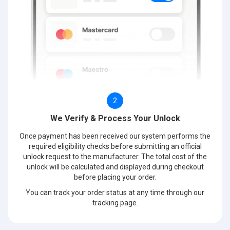
2
We Verify & Process Your Unlock
Once payment has been received our system performs the
required eligibility checks before submitting an official
unlock request to the manufacturer. The total cost of the
unlock will be calculated and displayed during checkout
before placing your order.
You can track your order status at any time through our
tracking page.