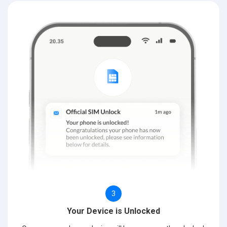
3
Your Device is Unlocked