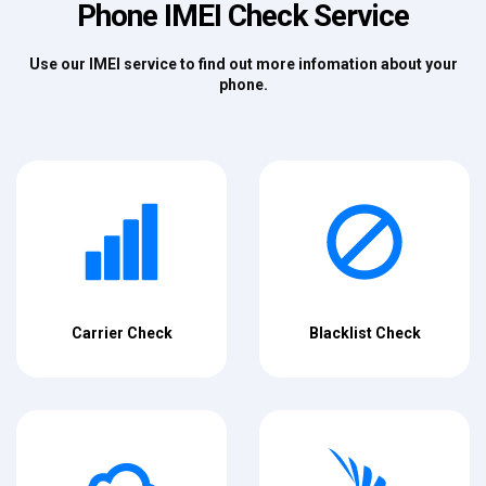
Phone IMEI Check Service
Use our IMEI service to find out more infomation about your
phone.
Carrier Check
Blacklist Check