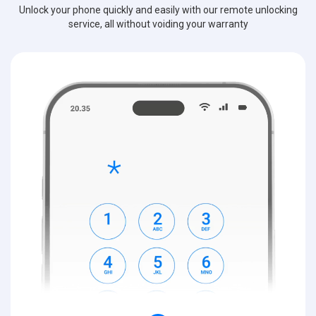
Unlock your phone quickly and easily with our remote unlocking
service, all without voiding your warranty