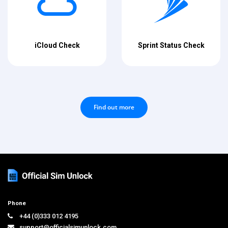
iCloud Check
Sprint Status Check
Find out more
Phone
+44 (0)333 012 4195
support@officialsimunlock.com