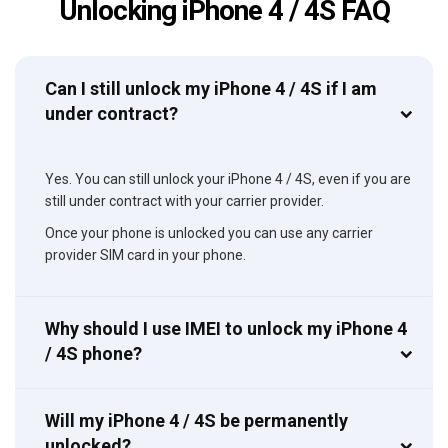
Unlocking iPhone 4 / 4S FAQ
Can I still unlock my iPhone 4 / 4S if I am
under contract?
Yes. You can still unlock your iPhone 4 / 4S, even if you are
still under contract with your carrier provider.
Once your phone is unlocked you can use any carrier
provider SIM card in your phone.
Why should I use IMEI to unlock my iPhone 4
/ 4S phone?
Will my iPhone 4 / 4S be permanently
unlocked?