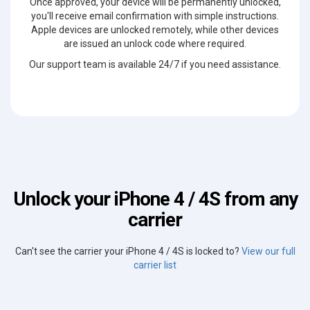
Once approved, your device will be permanently unlocked,
you'll receive email confirmation with simple instructions.
Apple devices are unlocked remotely, while other devices
are issued an unlock code where required.
Our support team is available 24/7 if you need assistance.
Unlock your iPhone 4 / 4S from any
carrier
Can't see the carrier your iPhone 4 / 4S is locked to?
View our full
carrier list