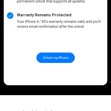
permanent unlock that supports all updates.
Warranty Remains Protected
Your iPhone 4 / 4S’s warranty remains valid, and you’ll
receive email confirmation after the unlock.
Unlock my iPhone