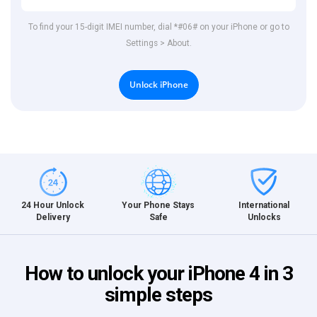
To find your 15-digit IMEI number, dial *#06# on your iPhone or go to
Settings > About.
Unlock iPhone
International
24 Hour Unlock
Your Phone Stays
Unlocks
Delivery
Safe
How to unlock your iPhone 4 in 3
simple steps