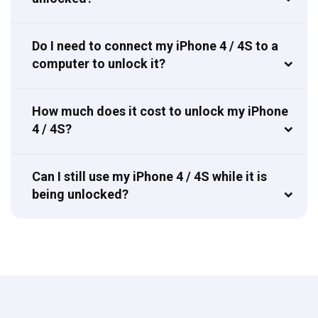
Do I need to connect my iPhone 4 / 4S to a
computer to unlock it?
How much does it cost to unlock my iPhone
4 / 4S?
Can I still use my iPhone 4 / 4S while it is
being unlocked?