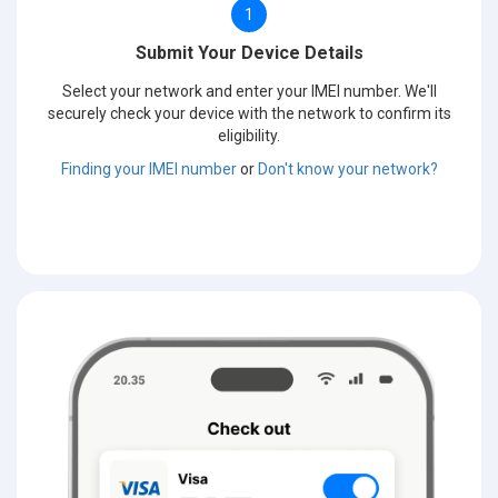
1
Submit Your Device Details
Select your network and enter your IMEI number. We'll
securely check your device with the network to confirm its
eligibility.
Finding your IMEI number
or
Don't know your network?