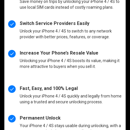
Save money on trips by unlocking your iPhone 4 / 4S to
use local SIM cards instead of costly roaming plans.
Switch Service Providers Easily
Unlock your iPhone 4 / 4S to switch to any network
provider with better prices, features, or coverage.
Increase Your Phone’s Resale Value
Unlocking your iPhone 4 / 4S boosts its value, making it
more attractive to buyers when you sell it.
Fast, Easy, and 100% Legal
Unlock your iPhone 4 / 4S quickly and legally from home
using a trusted and secure unlocking process.
Permanent Unlock
Your iPhone 4 / 4S stays usable during unlocking, with a