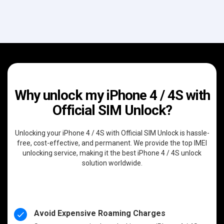
Why unlock my iPhone 4 / 4S with
Official SIM Unlock?
Unlocking your iPhone 4 / 4S with Official SIM Unlock is hassle-
free, cost-effective, and permanent. We provide the top IMEI
unlocking service, making it the best iPhone 4 / 4S unlock
solution worldwide.
Avoid Expensive Roaming Charges