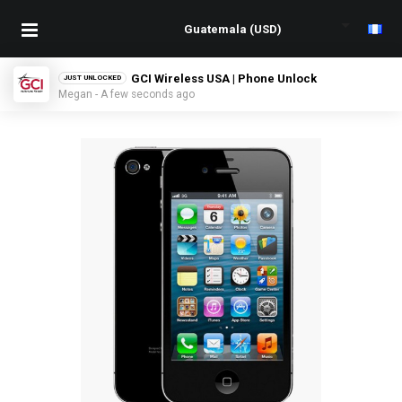
GCI Wireless USA | Phone Unlock
JUST UNLOCKED
Megan - A few seconds ago