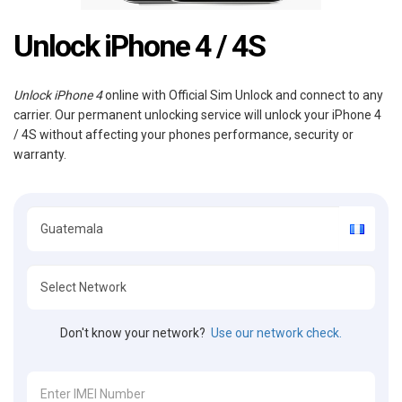
Unlock iPhone 4 / 4S
Unlock iPhone 4
online with Official Sim Unlock and connect to any
carrier. Our permanent unlocking service will unlock your iPhone 4
/ 4S without affecting your phones performance, security or
warranty.
Don't know your network?
Use our network check.