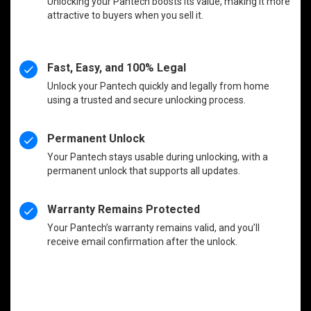
Unlocking your Pantech boosts its value, making it more
attractive to buyers when you sell it.
Fast, Easy, and 100% Legal
Unlock your Pantech quickly and legally from home
using a trusted and secure unlocking process.
Permanent Unlock
Your Pantech stays usable during unlocking, with a
permanent unlock that supports all updates.
Warranty Remains Protected
Your Pantech’s warranty remains valid, and you’ll
receive email confirmation after the unlock.