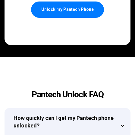
Unlock my Pantech Phone
Pantech Unlock FAQ
How quickly can I get my Pantech phone
unlocked?