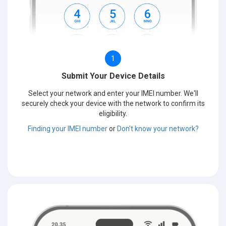
1
Submit Your Device Details
Select your network and enter your IMEI number. We'll
securely check your device with the network to confirm its
eligibility.
Finding your IMEI number
or
Don't know your network?