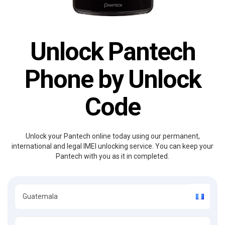
Unlock Pantech
Phone by Unlock
Code
Unlock your Pantech online today using our permanent,
international and legal IMEI unlocking service. You can keep your
Pantech with you as it in completed.