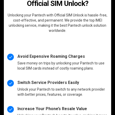
Official SIM Unlock?
Unlocking your Pantech with Official SIM Unlock is hassle-free,
cost-effective, and permanent. We provide the top IMEI
unlocking service, making it the best Pantech unlock solution
worldwide.
Avoid Expensive Roaming Charges
Save money on trips by unlocking your Pantech to use
local SIM cards instead of costly roaming plans.
Switch Service Providers Easily
Unlock your Pantech to switch to any network provider
with better prices, features, or coverage.
Increase Your Phone’s Resale Value