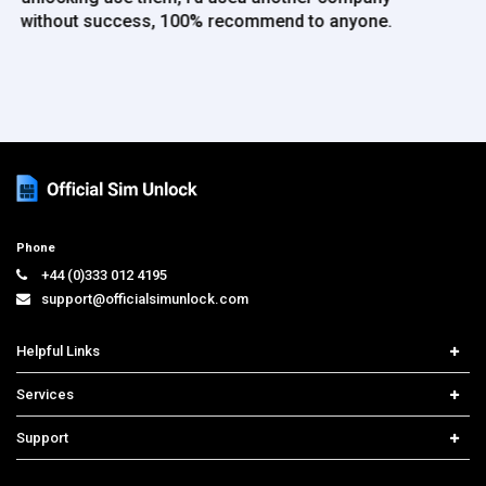
Phone
+44 (0)333 012 4195
support@officialsimunlock.com
Helpful Links
Home
Services
Price List
Carrier Check
Support
Contact us
iPhone Unlock
Select Country
Search Support
Samsung Unlock
Order Tracking
Frequently Asked Questions