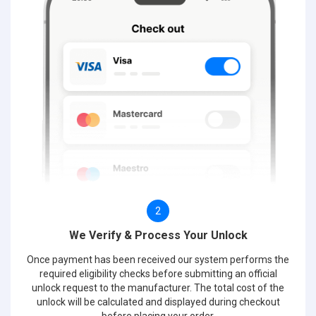
2
We Verify & Process Your Unlock
Once payment has been received our system performs the
required eligibility checks before submitting an official
unlock request to the manufacturer. The total cost of the
unlock will be calculated and displayed during checkout