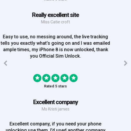
Great Experience
Mrs Amy Bradley
Great Experience, no messing about, placed my
order on Friday, and Iv just been emailed today and
my iPhone is now unlocked! On a bank hol!
Rated 5 stars
EE iPhone 6 unlocked
Mr Rich
EE iPhone 6 unlocked. Great Service! Will definately
use again!!