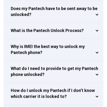
Does my Pantech have to be sent away to be
unlocked?
What is the Pantech Unlock Process?
Why is IMEI the best way to unlock my
Pantech phone?
What do I need to provide to get my Pantech
phone unlocked?
How do I unlock my Pantech if I don’t know
which carrier it is locked to?