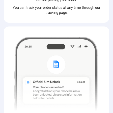
before placing your order.
You can track your order status at any time through our
tracking page.