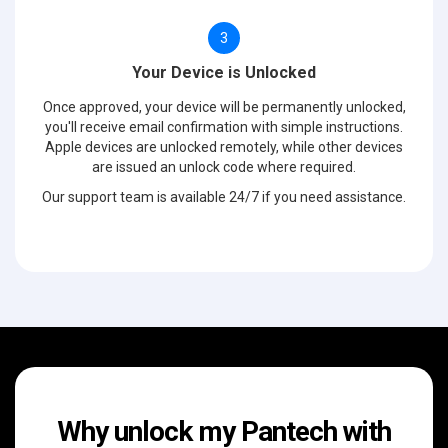
3
Your Device is Unlocked
Once approved, your device will be permanently unlocked,
you'll receive email confirmation with simple instructions.
Apple devices are unlocked remotely, while other devices
are issued an unlock code where required.
Our support team is available 24/7 if you need assistance.
Why unlock my Pantech with