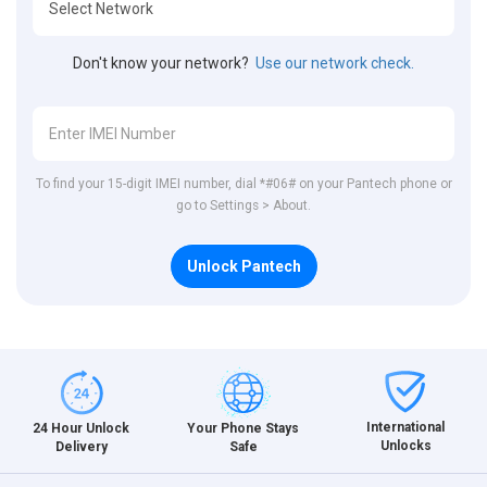
Don't know your network?
Use our network check.
To find your 15-digit IMEI number, dial *#06# on your Pantech phone or
go to Settings > About.
Unlock Pantech
International
24 Hour Unlock
Your Phone Stays
Unlocks
Delivery
Safe