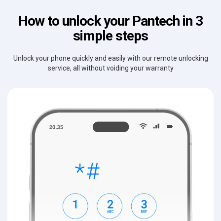
How to unlock your Pantech in 3
simple steps
Unlock your phone quickly and easily with our remote unlocking
service, all without voiding your warranty