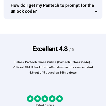
How do I get my Pantech to prompt for the
unlock code?
Excellent
4.8
/ 5
Unlock Pantech Phone Online (Pantech Unlock Code) -
Official SIM Unlock
from
officialsimunlock.com
is rated
4.8
out of
5
based on
348
reviews
Rated 5 stars