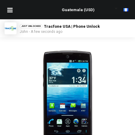
Tracfone USA | Phone Unlock
JUST UNLOCKED
John - A few seconds ago