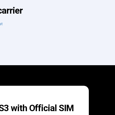
arrier
st
 with Official SIM