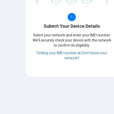
1
Submit Your Device Details
Select your network and enter your IMEI number.
We'll securely check your device with the network
to confirm its eligibility.
Finding your IMEI number
or
Don't know your
network?