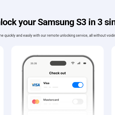
lock your Samsung S3 in 3 si
e quickly and easily with our remote unlocking service, all without void