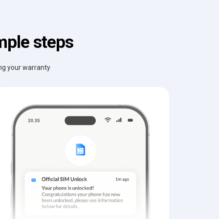
mple steps
ing your warranty