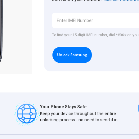
To find your 15-digit IMEI number, dial *#06# on y
Unlock Samsung
Your Phone Stays Safe
Keep your device throughout the entire
unlocking process - no need to send it in