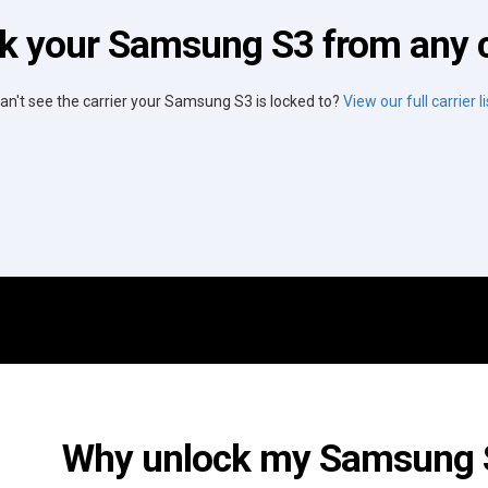
k your Samsung S3 from any c
an't see the carrier your Samsung S3 is locked to?
View our full carrier li
Why unlock my Samsung S3