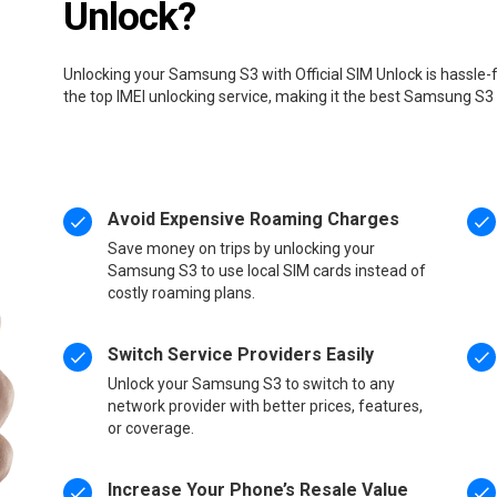
Unlock?
Unlocking your Samsung S3 with Official SIM Unlock is hassle-
the top IMEI unlocking service, making it the best Samsung S3
Avoid Expensive Roaming Charges
Save money on trips by unlocking your
Samsung S3 to use local SIM cards instead of
costly roaming plans.
Switch Service Providers Easily
Unlock your Samsung S3 to switch to any
network provider with better prices, features,
or coverage.
Increase Your Phone’s Resale Value