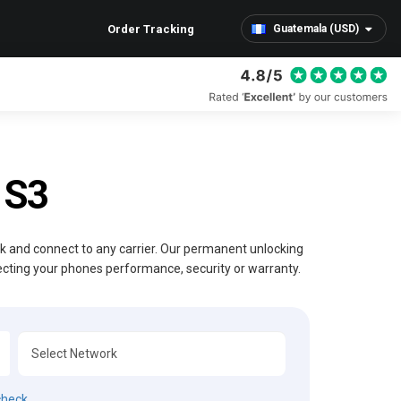
Order Tracking
Guatemala (USD)
 S3
ck and connect to any carrier. Our permanent unlocking
ecting your phones performance, security or warranty.
check.