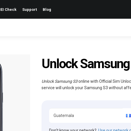
EI Check
Support
Blog
Unlock Samsung
Unlock Samsung S3
online with Official Sim Unlo
service will unlock your Samsung S3 without aff
Don't know your network?
Use our network 