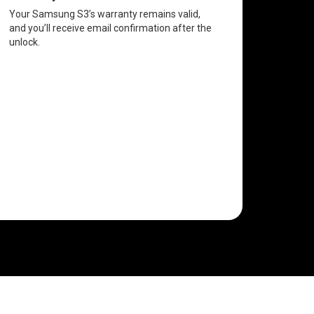
Your Samsung S3’s warranty remains valid,
and you’ll receive email confirmation after the
unlock.