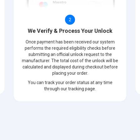
2
We Verify & Process Your Unlock
Once payment has been received our system
performs the required eligibility checks before
submitting an official unlock request to the
manufacturer. The total cost of the unlock will be
calculated and displayed during checkout before
placing your order.
You can track your order status at any time
through our tracking page.