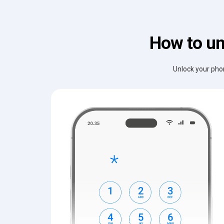
How to un
Unlock your phon