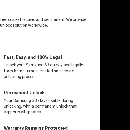
free, cost-effective, and permanent. We provide
 unlock solution worldwide.
Fast, Easy, and 100% Legal
Unlock your Samsung S3 quickly and legally
from home using a trusted and secure
unlocking process.
Permanent Unlock
Your Samsung S3 stays usable during
unlocking, with a permanent unlock that
supports all updates.
Warranty Remains Protected