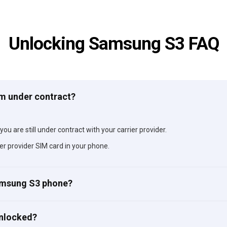
Unlocking Samsung S3 FAQ
am under contract?
ou are still under contract with your carrier provider.
er provider SIM card in your phone.
Samsung S3 phone?
unlocked?