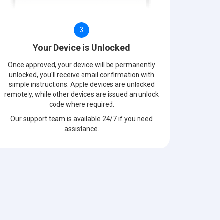
3
Your Device is Unlocked
Once approved, your device will be permanently
unlocked, you'll receive email confirmation with
simple instructions. Apple devices are unlocked
remotely, while other devices are issued an unlock
code where required.
Our support team is available 24/7 if you need
assistance.