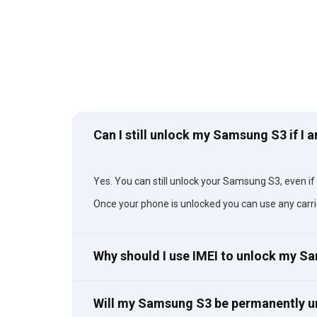
Can I still unlock my Samsung S3 if I 
Yes. You can still unlock your Samsung S3, even if y
Once your phone is unlocked you can use any carri
Why should I use IMEI to unlock my 
Will my Samsung S3 be permanently 