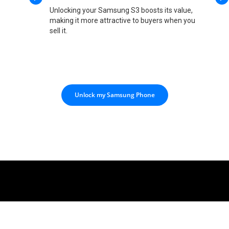
Unlocking your Samsung S3 boosts its value,
making it more attractive to buyers when you
sell it.
Unlock my Samsung Phone