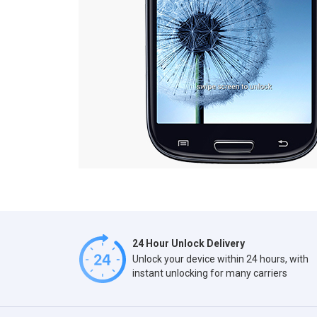
24 Hour Unlock Delivery
Unlock your device within 24 hours, with
instant unlocking for many carriers