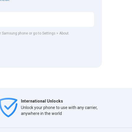
our Samsung phone or go to Settings > About.
International Unlocks
Unlock your phone to use with any carrier,
anywhere in the world