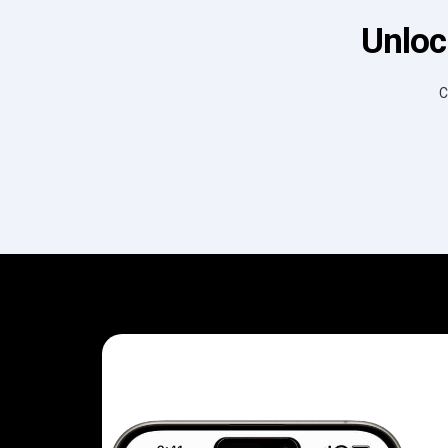
Unloc
C