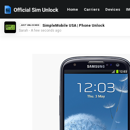
Home
Carriers
Devices
IM
SimpleMobile USA | Phone Unlock
JUST UNLOCKED
Sarah - A few seconds ago