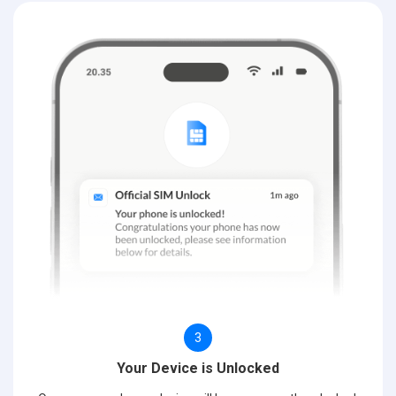
3
Your Device is Unlocked