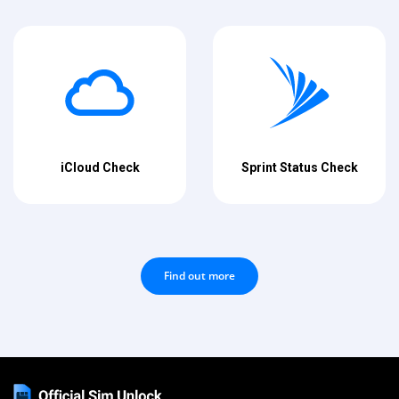
iCloud Check
Sprint Status Check
Find out more