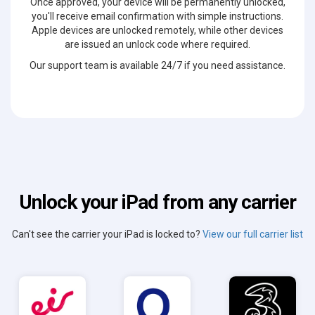
Once approved, your device will be permanently unlocked,
you'll receive email confirmation with simple instructions.
Apple devices are unlocked remotely, while other devices
are issued an unlock code where required.
Our support team is available 24/7 if you need assistance.
Unlock your iPad from any carrier
Can't see the carrier your iPad is locked to?
View our full carrier list