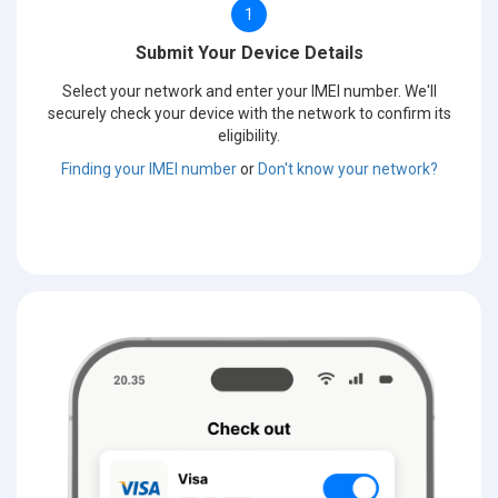
1
Submit Your Device Details
Select your network and enter your IMEI number. We'll
securely check your device with the network to confirm its
eligibility.
Finding your IMEI number
or
Don't know your network?