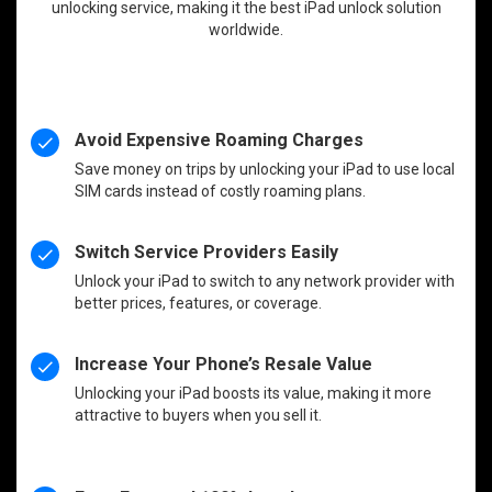
unlocking service, making it the best iPad unlock solution
worldwide.
Avoid Expensive Roaming Charges
Save money on trips by unlocking your iPad to use local
SIM cards instead of costly roaming plans.
Switch Service Providers Easily
Unlock your iPad to switch to any network provider with
better prices, features, or coverage.
Increase Your Phone’s Resale Value
Unlocking your iPad boosts its value, making it more
attractive to buyers when you sell it.