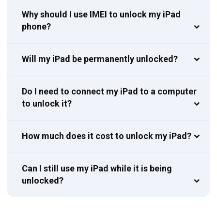
Why should I use IMEI to unlock my iPad
phone?
Will my iPad be permanently unlocked?
Do I need to connect my iPad to a computer
to unlock it?
How much does it cost to unlock my iPad?
Can I still use my iPad while it is being
unlocked?