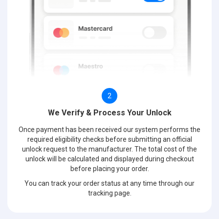
2
We Verify & Process Your Unlock
Once payment has been received our system performs the
required eligibility checks before submitting an official
unlock request to the manufacturer. The total cost of the
unlock will be calculated and displayed during checkout
before placing your order.
You can track your order status at any time through our
tracking page.