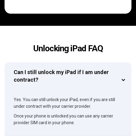
Unlocking iPad FAQ
Can I still unlock my iPad if I am under
contract?
Yes. You can still unlock your iPad, even if you are still
under contract with your carrier provider.
Once your phone is unlocked you can use any carrier
provider SIM card in your phone.