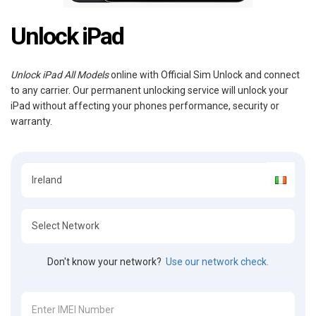
Unlock iPad
Unlock iPad All Models
online with Official Sim Unlock and connect
to any carrier. Our permanent unlocking service will unlock your
iPad without affecting your phones performance, security or
warranty.
Don't know your network?
Use our network check.