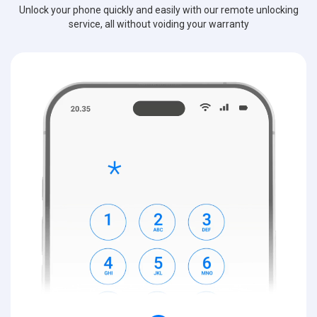
Unlock your phone quickly and easily with our remote unlocking
service, all without voiding your warranty