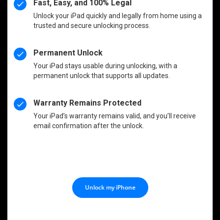
Fast, Easy, and 100% Legal
Unlock your iPad quickly and legally from home using a
trusted and secure unlocking process.
Permanent Unlock
Your iPad stays usable during unlocking, with a
permanent unlock that supports all updates.
Warranty Remains Protected
Your iPad’s warranty remains valid, and you’ll receive
email confirmation after the unlock.
Unlock my iPhone