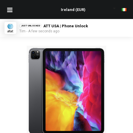
ATT USA | Phone Unlock
JUST UNLOCKED
Tim - A few seconds ago