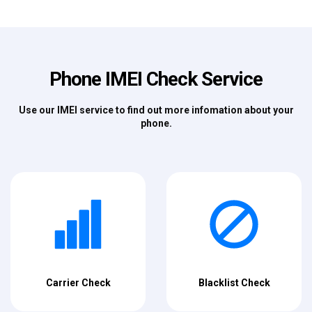
Phone IMEI Check Service
Use our IMEI service to find out more infomation about your
phone.
Carrier Check
Blacklist Check