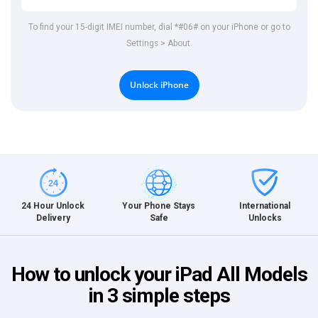
To find your 15-digit IMEI number, dial *#06# on your iPhone or go to
Settings > About.
Unlock iPhone
International
24 Hour Unlock
Your Phone Stays
Unlocks
Delivery
Safe
How to unlock your iPad All Models
in 3 simple steps