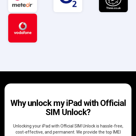
Why unlock my iPad with Official
SIM Unlock?
Unlocking your iPad with Official SIM Unlock is hassle-free,
cost-effective, and permanent. We provide the top IMEI