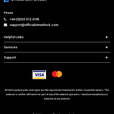
Phone
+44 (0)333 012 4195
support@officialsimunlock.com
Helpful Links
Home
Services
Price List
Network Check
Support
Contact us
iPhone Unlock
Select Country
Search Support
Samsung Unlock
Order Tracking
Frequently Asked Questions
All third party brands and logos are the registered trademarks of their respected owners. This
website is neither affiliated nor part of any of the network operators / handset manufacturers
detailed on our website.