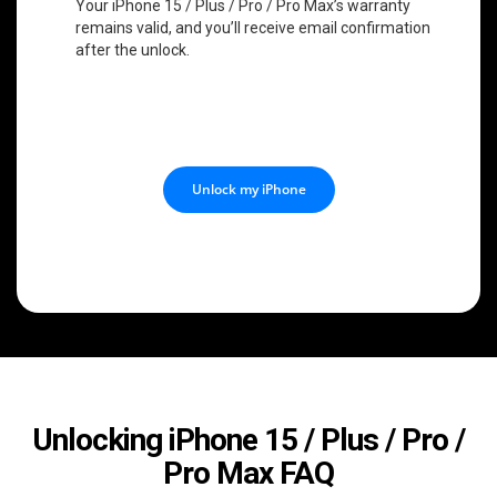
Your iPhone 15 / Plus / Pro / Pro Max’s warranty
remains valid, and you’ll receive email confirmation
after the unlock.
Unlock my iPhone
Unlocking iPhone 15 / Plus / Pro /
Pro Max FAQ