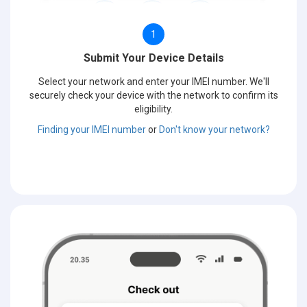
1
Submit Your Device Details
Select your network and enter your IMEI number. We'll
securely check your device with the network to confirm its
eligibility.
Finding your IMEI number
or
Don't know your network?