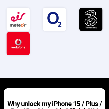
Why unlock my iPhone 15 / Plus /