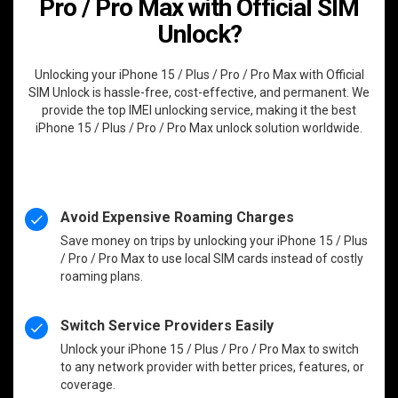
Pro / Pro Max with Official SIM
Unlock?
Unlocking your iPhone 15 / Plus / Pro / Pro Max with Official
SIM Unlock is hassle-free, cost-effective, and permanent. We
provide the top IMEI unlocking service, making it the best
iPhone 15 / Plus / Pro / Pro Max unlock solution worldwide.
Avoid Expensive Roaming Charges
Save money on trips by unlocking your iPhone 15 / Plus
/ Pro / Pro Max to use local SIM cards instead of costly
roaming plans.
Switch Service Providers Easily
Unlock your iPhone 15 / Plus / Pro / Pro Max to switch
to any network provider with better prices, features, or
coverage.