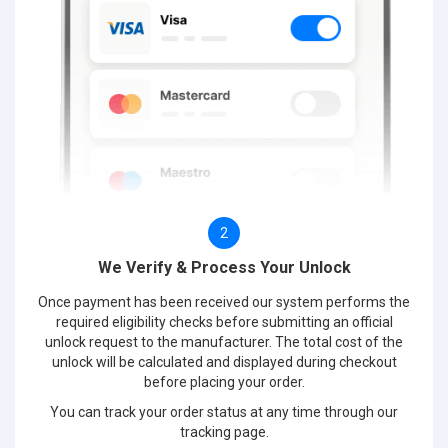
2
We Verify & Process Your Unlock
Once payment has been received our system performs the
required eligibility checks before submitting an official
unlock request to the manufacturer. The total cost of the
unlock will be calculated and displayed during checkout
before placing your order.
You can track your order status at any time through our
tracking page.