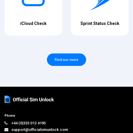
iCloud Check
Sprint Status Check
Find out more
Phone
+44 (0)333 012 4195
support@officialsimunlock.com