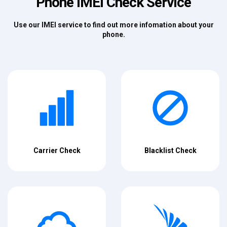
Phone IMEI Check Service
Use our IMEI service to find out more infomation about your
phone.
Carrier Check
Blacklist Check