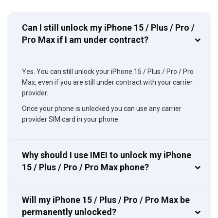
Can I still unlock my iPhone 15 / Plus / Pro /
Pro Max if I am under contract?
Yes. You can still unlock your iPhone 15 / Plus / Pro / Pro
Max, even if you are still under contract with your carrier
provider.
Once your phone is unlocked you can use any carrier
provider SIM card in your phone.
Why should I use IMEI to unlock my iPhone
15 / Plus / Pro / Pro Max phone?
Will my iPhone 15 / Plus / Pro / Pro Max be
permanently unlocked?