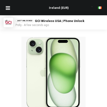
GCI Wireless USA | Phone Unlock
JUST UNLOCKED
Polly - A few seconds ago