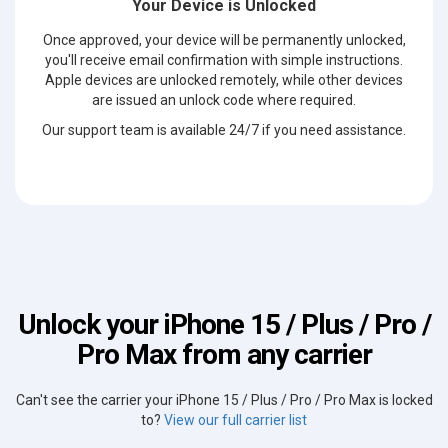
Your Device is Unlocked
Once approved, your device will be permanently unlocked,
you'll receive email confirmation with simple instructions.
Apple devices are unlocked remotely, while other devices
are issued an unlock code where required.
Our support team is available 24/7 if you need assistance.
Unlock your iPhone 15 / Plus / Pro /
Pro Max from any carrier
Can't see the carrier your iPhone 15 / Plus / Pro / Pro Max is locked
to?
View our full carrier list