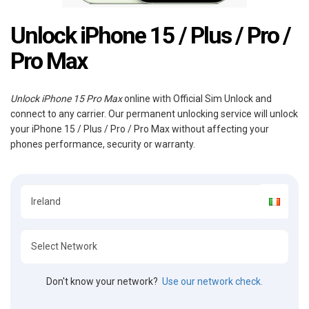
Unlock iPhone 15 / Plus / Pro /
Pro Max
Unlock iPhone 15 Pro Max
online with Official Sim Unlock and
connect to any carrier. Our permanent unlocking service will unlock
your iPhone 15 / Plus / Pro / Pro Max without affecting your
phones performance, security or warranty.
Don't know your network?
Use our network check.