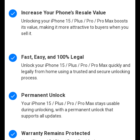
Increase Your Phone’s Resale Value
Unlocking your iPhone 15 / Plus / Pro / Pro Max boosts
its value, making it more attractive to buyers when you
sell it.
Fast, Easy, and 100% Legal
Unlock your iPhone 15 / Plus / Pro / Pro Max quickly and
legally from home using a trusted and secure unlocking
process.
Permanent Unlock
Your iPhone 15 / Plus / Pro / Pro Max stays usable
during unlocking, with a permanent unlock that
supports all updates.
Warranty Remains Protected