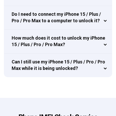
Do I need to connect my iPhone 15 / Plus /
Pro / Pro Max to a computer to unlock it?
How much does it cost to unlock my iPhone
15 / Plus / Pro / Pro Max?
Can I still use my iPhone 15 / Plus / Pro / Pro
Max while it is being unlocked?