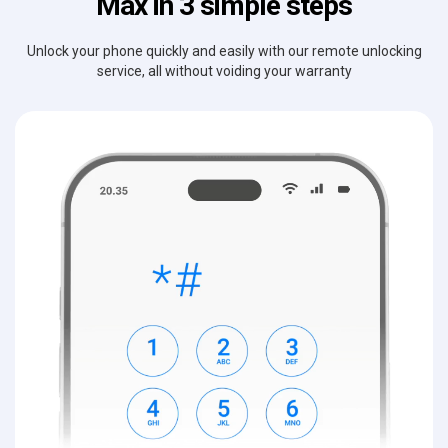
Max in 3 simple steps
Unlock your phone quickly and easily with our remote unlocking
service, all without voiding your warranty