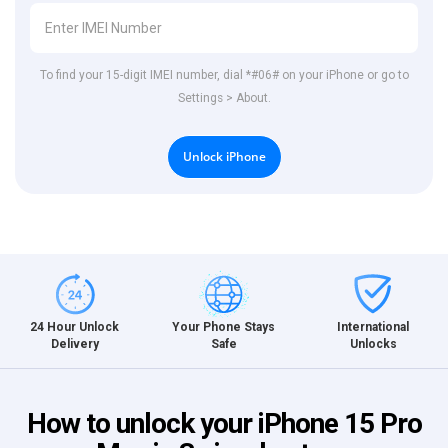
To find your 15-digit IMEI number, dial *#06# on your iPhone or go to
Settings > About.
Unlock iPhone
International
24 Hour Unlock
Your Phone Stays
Unlocks
Delivery
Safe
How to unlock your iPhone 15 Pro