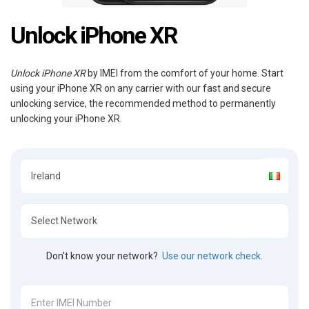
Unlock iPhone XR
Unlock iPhone XR
by IMEI from the comfort of your home. Start
using your iPhone XR on any carrier with our fast and secure
unlocking service, the recommended method to permanently
unlocking your iPhone XR.
Don't know your network?
Use our network check.