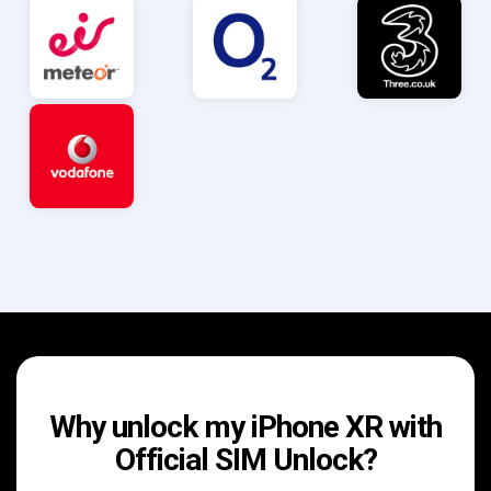
Why unlock my iPhone XR with
Official SIM Unlock?