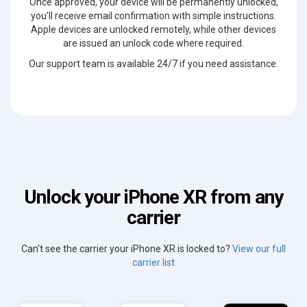
Once approved, your device will be permanently unlocked,
you'll receive email confirmation with simple instructions.
Apple devices are unlocked remotely, while other devices
are issued an unlock code where required.
Our support team is available 24/7 if you need assistance.
Unlock your iPhone XR from any
carrier
Can't see the carrier your iPhone XR is locked to?
View our full
carrier list