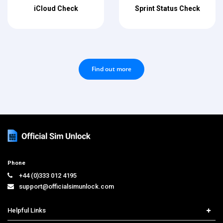
iCloud Check
Sprint Status Check
Find out more
Phone
+44 (0)333 012 4195
support@officialsimunlock.com
Helpful Links