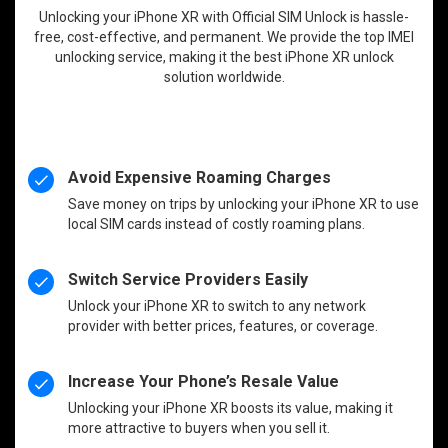
Unlocking your iPhone XR with Official SIM Unlock is hassle-
free, cost-effective, and permanent. We provide the top IMEI
unlocking service, making it the best iPhone XR unlock
solution worldwide.
Avoid Expensive Roaming Charges
Save money on trips by unlocking your iPhone XR to use
local SIM cards instead of costly roaming plans.
Switch Service Providers Easily
Unlock your iPhone XR to switch to any network
provider with better prices, features, or coverage.
Increase Your Phone’s Resale Value
Unlocking your iPhone XR boosts its value, making it
more attractive to buyers when you sell it.