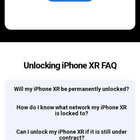
Unlocking iPhone XR FAQ
Will my iPhone XR be permanently unlocked?
How do I know what network my iPhone XR
is locked to?
Can I unlock my iPhone XR if it is still under
contract?