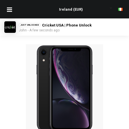
Cricket USA | Phone Unlock
JUST UNLOCKED
John - A few seconds ago