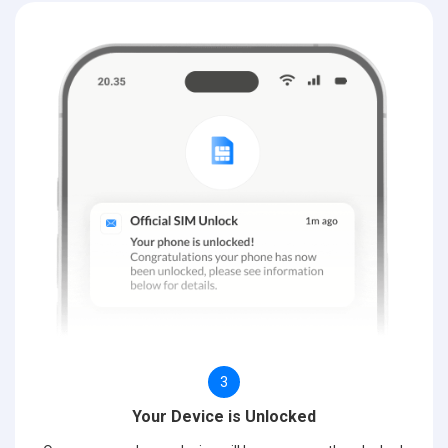
3
Your Device is Unlocked