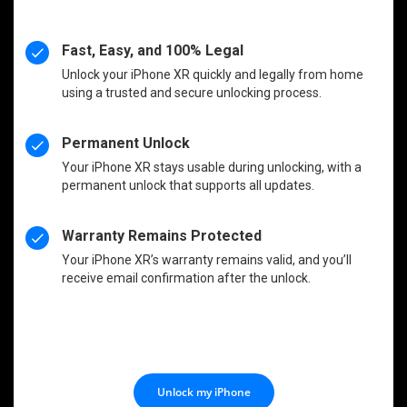
Fast, Easy, and 100% Legal
Unlock your iPhone XR quickly and legally from home
using a trusted and secure unlocking process.
Permanent Unlock
Your iPhone XR stays usable during unlocking, with a
permanent unlock that supports all updates.
Warranty Remains Protected
Your iPhone XR’s warranty remains valid, and you’ll
receive email confirmation after the unlock.
Unlock my iPhone