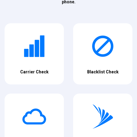
phone.
Carrier Check
Blacklist Check