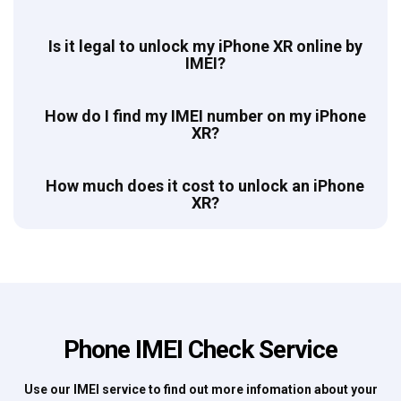
Is it legal to unlock my iPhone XR online by
IMEI?
How do I find my IMEI number on my iPhone
XR?
How much does it cost to unlock an iPhone
XR?
Phone IMEI Check Service
Use our IMEI service to find out more infomation about your