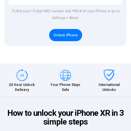
To find your 15-digit IMEI number, dial *#06# on your iPhone or go to
Settings > About.
Unlock iPhone
International
24 Hour Unlock
Your Phone Stays
Unlocks
Delivery
Safe
How to unlock your iPhone XR in 3
simple steps