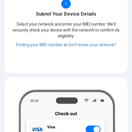
1
Submit Your Device Details
Select your network and enter your IMEI number. We'll
securely check your device with the network to confirm its
eligibility.
Finding your IMEI number
or
Don't know your network?