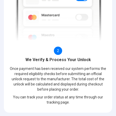
2
We Verify & Process Your Unlock
Once payment has been received our system performs the
required eligibility checks before submitting an official
unlock request to the manufacturer. The total cost of the
unlock will be calculated and displayed during checkout
before placing your order.
You can track your order status at any time through our
tracking page.