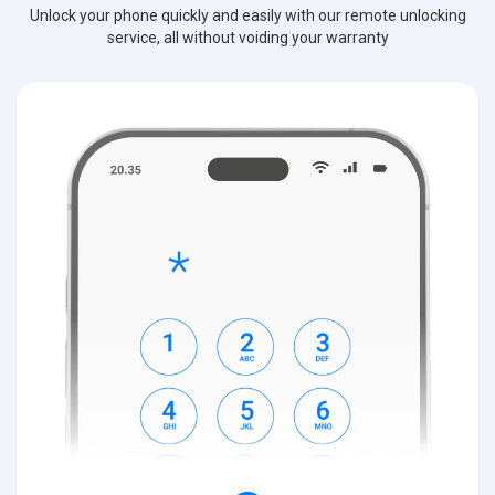
Unlock your phone quickly and easily with our remote unlocking
service, all without voiding your warranty