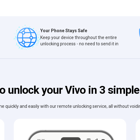
Your Phone Stays Safe
Keep your device throughout the entire
unlocking process - no need to send it in
o unlock your Vivo in 3 simple
e quickly and easily with our remote unlocking service, all without void