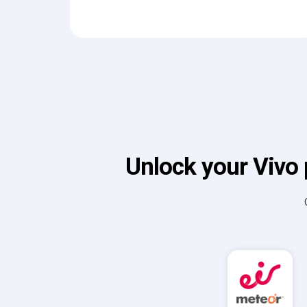
Unlock your Vivo 