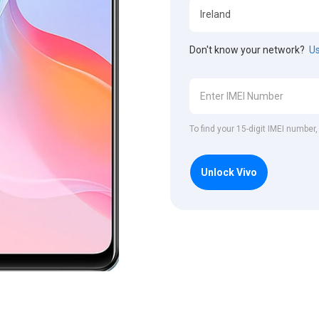
Don't know your network?
Us
To find your 15-digit IMEI number
Unlock Vivo