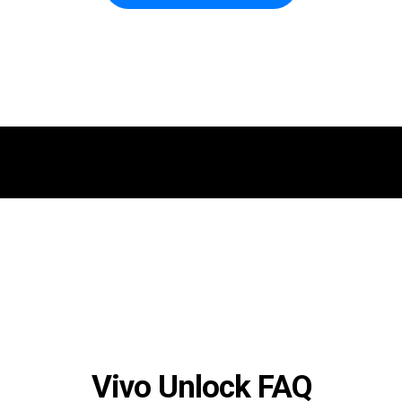
Vivo Unlock FAQ