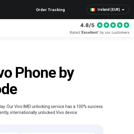
Order Tracking
Ireland (EUR)
vo Phone by
ode
day. Our Vivo IMEI unlocking service has a 100% success
tly, internationally unlocked Vivo device.