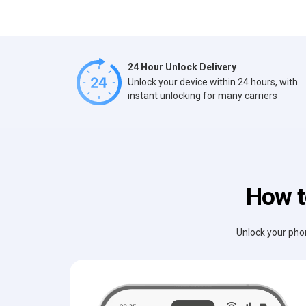
24 Hour Unlock Delivery
Unlock your device within 24 hours, with
instant unlocking for many carriers
How t
Unlock your phon