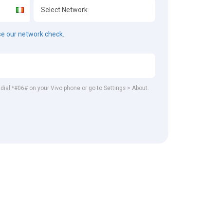
e our network check.
, dial *#06# on your Vivo phone or go to Settings > About.