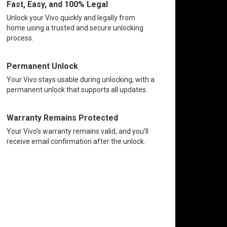
Fast, Easy, and 100% Legal
Unlock your Vivo quickly and legally from
home using a trusted and secure unlocking
process.
Permanent Unlock
Your Vivo stays usable during unlocking, with a
permanent unlock that supports all updates.
Warranty Remains Protected
Your Vivo’s warranty remains valid, and you’ll
receive email confirmation after the unlock.