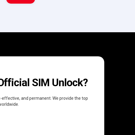
fficial SIM Unlock?
ost-effective, and permanent. We provide the top
 worldwide.