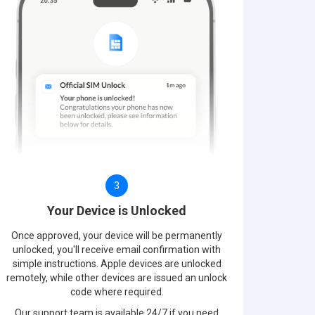
3
Your Device is Unlocked
Once approved, your device will be permanently
unlocked, you'll receive email confirmation with
simple instructions. Apple devices are unlocked
remotely, while other devices are issued an unlock
code where required.
Our support team is available 24/7 if you need