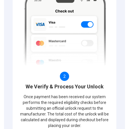
2
We Verify & Process Your Unlock
Once payment has been received our system
performs the required eligibility checks before
submitting an official unlock request to the
manufacturer. The total cost of the unlock will be
calculated and displayed during checkout before
placing your order.