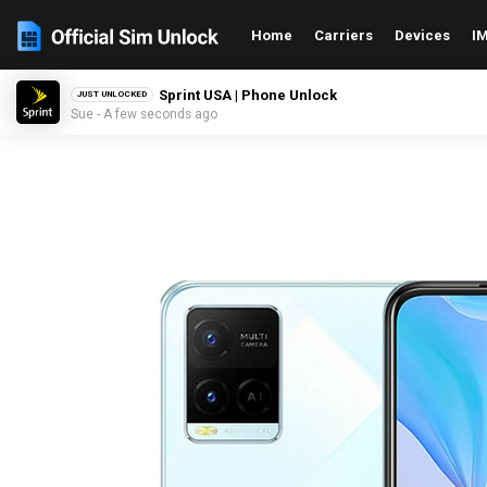
Home
Carriers
Devices
IM
Sprint USA | Phone Unlock
JUST UNLOCKED
Sue - A few seconds ago