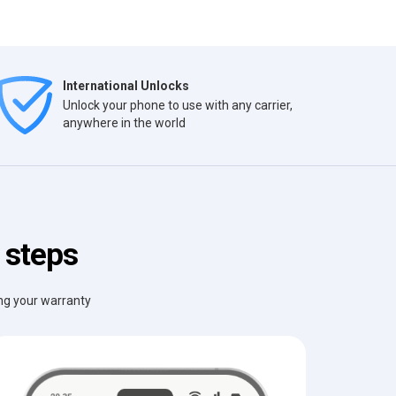
International Unlocks
Unlock your phone to use with any carrier,
anywhere in the world
 steps
ing your warranty