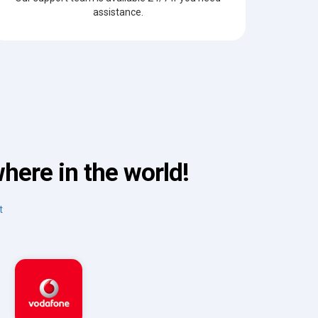
assistance.
here in the world!
t