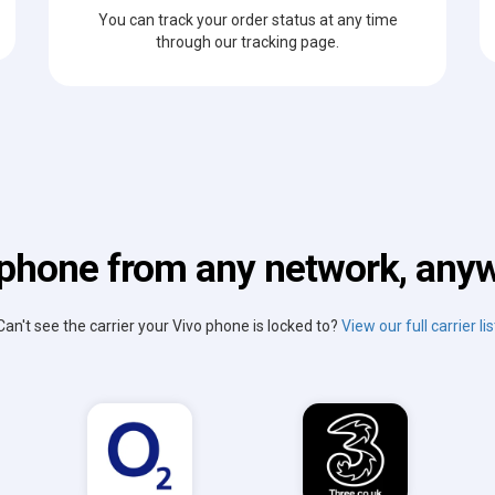
You can track your order status at any time
through our tracking page.
phone from any network, anyw
Can't see the carrier your Vivo phone is locked to?
View our full carrier lis