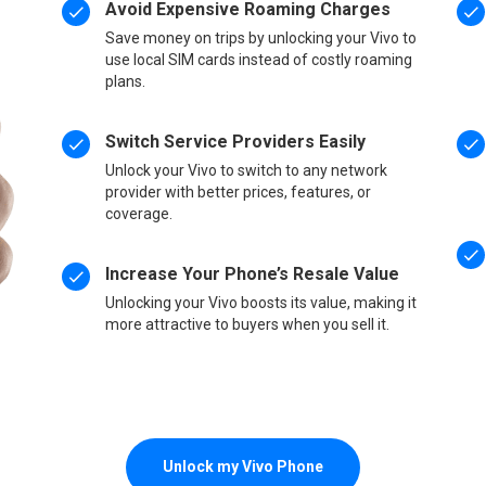
Avoid Expensive Roaming Charges
Save money on trips by unlocking your Vivo to
use local SIM cards instead of costly roaming
plans.
Switch Service Providers Easily
Unlock your Vivo to switch to any network
provider with better prices, features, or
coverage.
Increase Your Phone’s Resale Value
Unlocking your Vivo boosts its value, making it
more attractive to buyers when you sell it.
Unlock my Vivo Phone