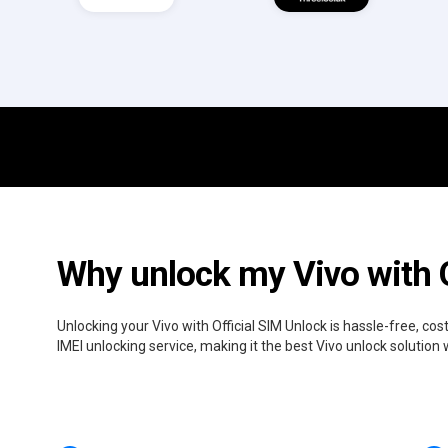
Why unlock my Vivo with O
Unlocking your Vivo with Official SIM Unlock is hassle-free, c
IMEI unlocking service, making it the best Vivo unlock solution