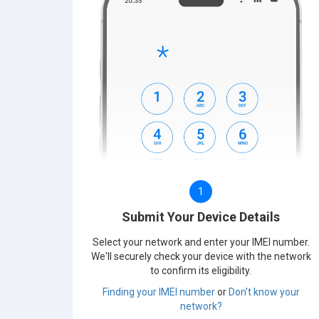
1
Submit Your Device Details
Select your network and enter your IMEI number.
We'll securely check your device with the network
to confirm its eligibility.
Finding your IMEI number
or
Don't know your
network?