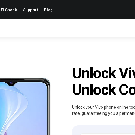
EI Check
Support
Blog
Unlock Vi
Unlock C
Unlock your Vivo phone online to
rate, guaranteeing you a permanen