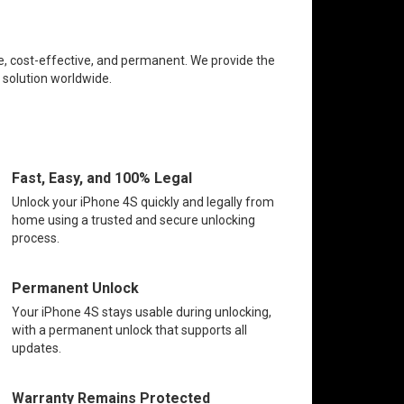
ee, cost-effective, and permanent. We provide the
k solution worldwide.
Fast, Easy, and 100% Legal
Unlock your iPhone 4S quickly and legally from
home using a trusted and secure unlocking
process.
Permanent Unlock
Your iPhone 4S stays usable during unlocking,
with a permanent unlock that supports all
updates.
Warranty Remains Protected