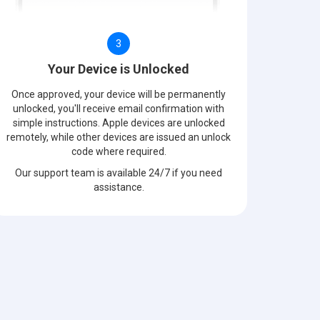
3
Your Device is Unlocked
Once approved, your device will be permanently
unlocked, you'll receive email confirmation with
simple instructions. Apple devices are unlocked
remotely, while other devices are issued an unlock
code where required.
Our support team is available 24/7 if you need
assistance.