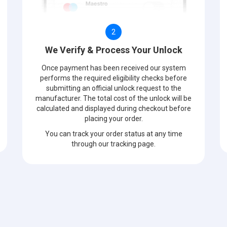
2
We Verify & Process Your Unlock
Once payment has been received our system
performs the required eligibility checks before
submitting an official unlock request to the
manufacturer. The total cost of the unlock will be
calculated and displayed during checkout before
placing your order.
You can track your order status at any time
through our tracking page.