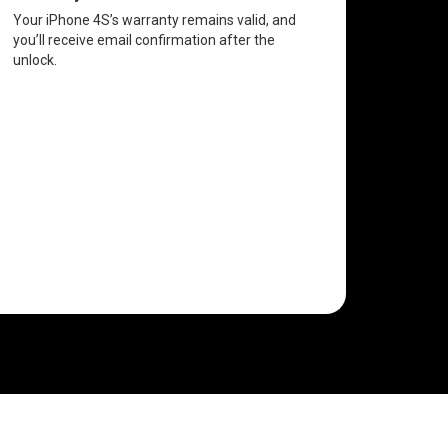
Your iPhone 4S’s warranty remains valid, and
you’ll receive email confirmation after the
unlock.