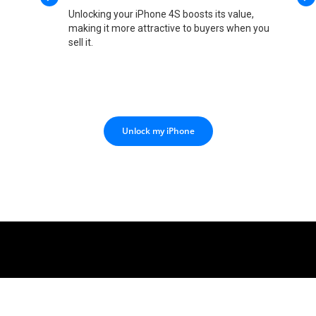
Unlocking your iPhone 4S boosts its value,
making it more attractive to buyers when you
sell it.
Unlock my iPhone