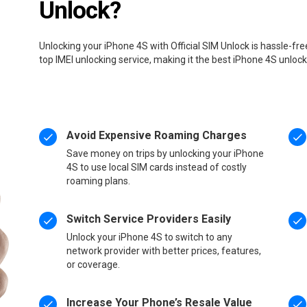
Unlock?
Unlocking your iPhone 4S with Official SIM Unlock is hassle-fr
top IMEI unlocking service, making it the best iPhone 4S unloc
Avoid Expensive Roaming Charges
Save money on trips by unlocking your iPhone
4S to use local SIM cards instead of costly
roaming plans.
Switch Service Providers Easily
Unlock your iPhone 4S to switch to any
network provider with better prices, features,
or coverage.
Increase Your Phone’s Resale Value