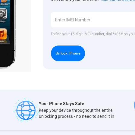
To find your 15-digit IMEI number, dial *#06# on you
Unlock iPhone
Your Phone Stays Safe
Keep your device throughout the entire
unlocking process - no need to send it in