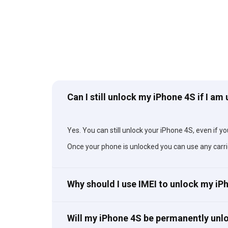
Can I still unlock my iPhone 4S if I am
Yes. You can still unlock your iPhone 4S, even if you
Once your phone is unlocked you can use any carri
Why should I use IMEI to unlock my i
Will my iPhone 4S be permanently unl