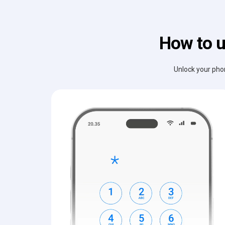
How to u
Unlock your phon