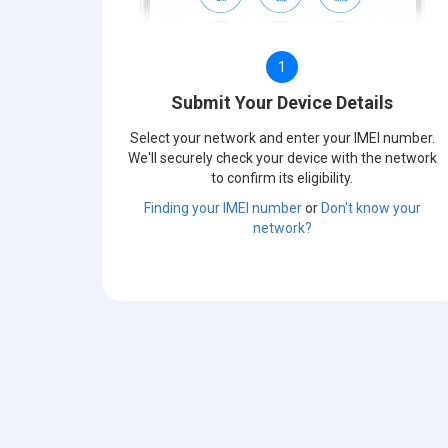
1
Submit Your Device Details
Select your network and enter your IMEI number.
We'll securely check your device with the network
to confirm its eligibility.
Finding your IMEI number
or
Don't know your
network?