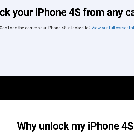
ck your iPhone 4S from any ca
Can't see the carrier your iPhone 4S is locked to?
View our full carrier lis
Why unlock my iPhone 4S 