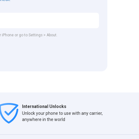
r iPhone or go to Settings > About.
International Unlocks
Unlock your phone to use with any carrier,
anywhere in the world