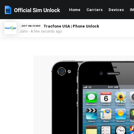
Home
Carriers
Devices
IM
Tracfone USA | Phone Unlock
JUST UNLOCKED
John - A few seconds ago