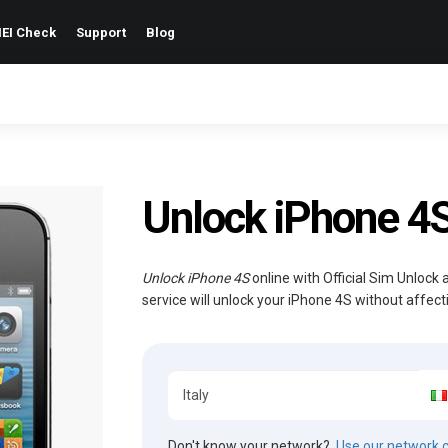
EI Check
Support
Blog
Unlock iPhone 4
Unlock iPhone 4S
online with Official Sim Unlock
service will unlock your iPhone 4S without affec
Don't know your network?
Use our network 