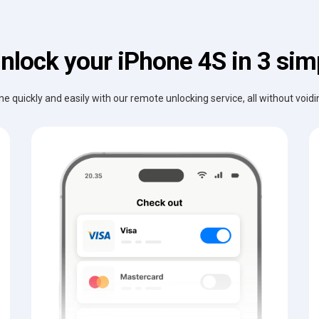
nlock your iPhone 4S in 3 sim
e quickly and easily with our remote unlocking service, all without void