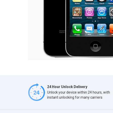
24 Hour Unlock Delivery
Unlock your device within 24 hours, with
instant unlocking for many carriers