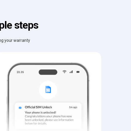
ple steps
ing your warranty