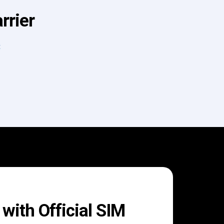
rrier
t
with Official SIM