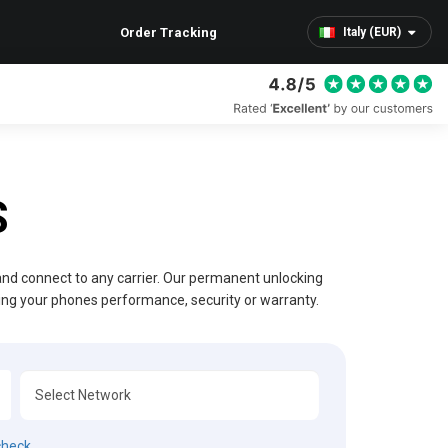
Order Tracking
Italy (EUR)
S
 and connect to any carrier. Our permanent unlocking
ting your phones performance, security or warranty.
check.