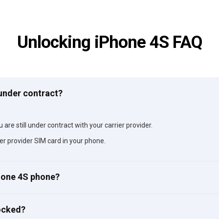
Unlocking iPhone 4S FAQ
 under contract?
 are still under contract with your carrier provider.
er provider SIM card in your phone.
Phone 4S phone?
ocked?