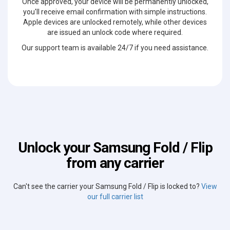
Once approved, your device will be permanently unlocked,
you'll receive email confirmation with simple instructions.
Apple devices are unlocked remotely, while other devices
are issued an unlock code where required.
Our support team is available 24/7 if you need assistance.
Unlock your Samsung Fold / Flip
from any carrier
Can't see the carrier your Samsung Fold / Flip is locked to?
View
our full carrier list