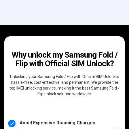
Why unlock my Samsung Fold /
Flip with Official SIM Unlock?
Unlocking your Samsung Fold / Flip with Official SIM Unlock is
hassle-free, cost-effective, and permanent. We provide the
top IMEI unlocking service, making it the best Samsung Fold /
Flip unlock solution worldwide.
Avoid Expensive Roaming Charges