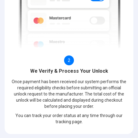
2
We Verify & Process Your Unlock
Once payment has been received our system performs the
required eligibility checks before submitting an official
unlock request to the manufacturer. The total cost of the
unlock will be calculated and displayed during checkout
before placing your order.
You can track your order status at any time through our
tracking page.