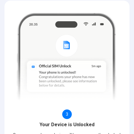
3
Your Device is Unlocked