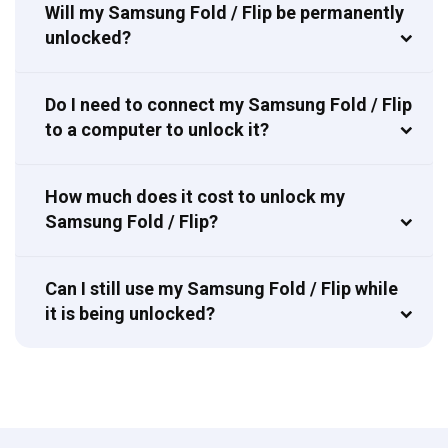
Will my Samsung Fold / Flip be permanently
unlocked?
Do I need to connect my Samsung Fold / Flip
to a computer to unlock it?
How much does it cost to unlock my
Samsung Fold / Flip?
Can I still use my Samsung Fold / Flip while
it is being unlocked?