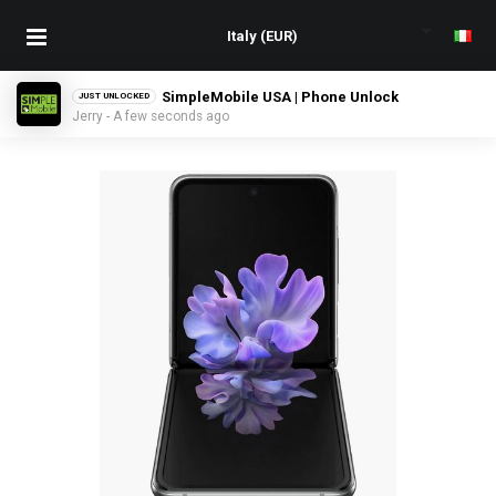
SimpleMobile USA | Phone Unlock
JUST UNLOCKED
Jerry - A few seconds ago