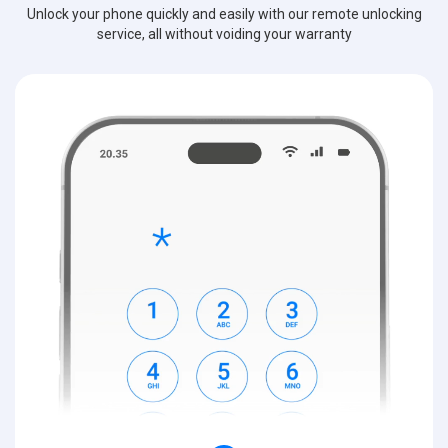
Unlock your phone quickly and easily with our remote unlocking
service, all without voiding your warranty