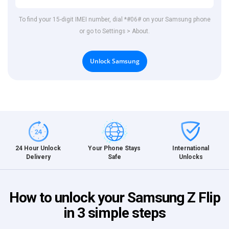
To find your 15-digit IMEI number, dial *#06# on your Samsung phone
or go to Settings > About.
Unlock Samsung
International
24 Hour Unlock
Your Phone Stays
Unlocks
Delivery
Safe
How to unlock your Samsung Z Flip
in 3 simple steps