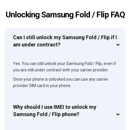
Unlocking Samsung Fold / Flip FAQ
Can I still unlock my Samsung Fold / Flip if I
am under contract?
Yes. You can still unlock your Samsung Fold / Flip, even if
you are still under contract with your carrier provider.
Once your phone is unlocked you can use any carrier
provider SIM card in your phone.
Why should I use IMEI to unlock my
Samsung Fold / Flip phone?