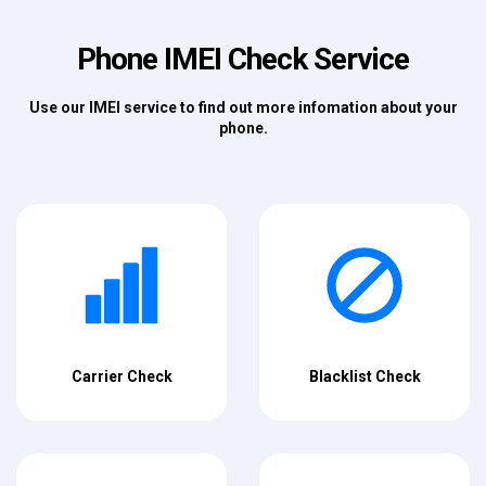
Phone IMEI Check Service
Use our IMEI service to find out more infomation about your
phone.
Carrier Check
Blacklist Check