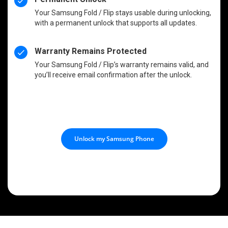
Your Samsung Fold / Flip stays usable during unlocking,
with a permanent unlock that supports all updates.
Warranty Remains Protected
Your Samsung Fold / Flip’s warranty remains valid, and
you’ll receive email confirmation after the unlock.
Unlock my Samsung Phone