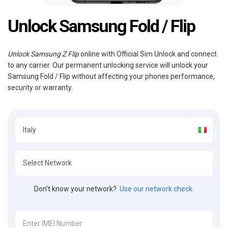
Unlock Samsung Fold / Flip
Unlock Samsung Z Flip
online with Official Sim Unlock and connect
to any carrier. Our permanent unlocking service will unlock your
Samsung Fold / Flip without affecting your phones performance,
security or warranty.
Don't know your network?
Use our network check.