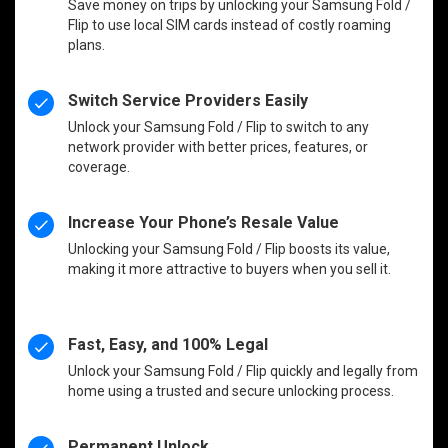
Save money on trips by unlocking your Samsung Fold /
Flip to use local SIM cards instead of costly roaming
plans.
Switch Service Providers Easily
Unlock your Samsung Fold / Flip to switch to any
network provider with better prices, features, or
coverage.
Increase Your Phone’s Resale Value
Unlocking your Samsung Fold / Flip boosts its value,
making it more attractive to buyers when you sell it.
Fast, Easy, and 100% Legal
Unlock your Samsung Fold / Flip quickly and legally from
home using a trusted and secure unlocking process.
Permanent Unlock