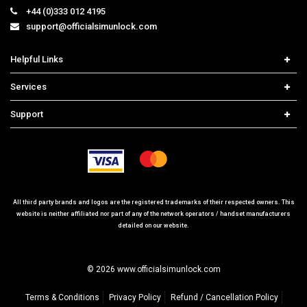
+44 (0)333 012 4195
support@officialsimunlock.com
Helpful Links
Home
Services
Price List
Network Check
Support
Contact us
iPhone Unlock
Select Country
Search Support
Samsung Unlock
Order Tracking
Frequently Asked Questions
All third party brands and logos are the registered trademarks of their respected owners. This
website is neither affiliated nor part of any of the network operators / handset manufacturers
detailed on our website.
© 2026 www.officialsimunlock.com
Terms & Conditions
Privacy Policy
Refund / Cancellation Policy