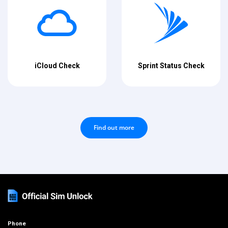
iCloud Check
Sprint Status Check
Find out more
Phone