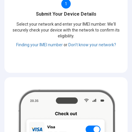
1
Submit Your Device Details
Select your network and enter your IMEI number. We'll
securely check your device with the network to confirm its
eligibility.
Finding your IMEI number
or
Don't know your network?