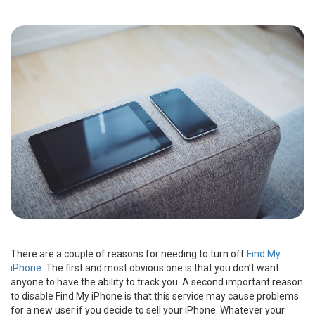
There are a couple of reasons for needing to turn off
Find My
iPhone
. The first and most obvious one is that you don’t want
anyone to have the ability to track you. A second important reason
to disable Find My iPhone is that this service may cause problems
for a new user if you decide to sell your iPhone. Whatever your