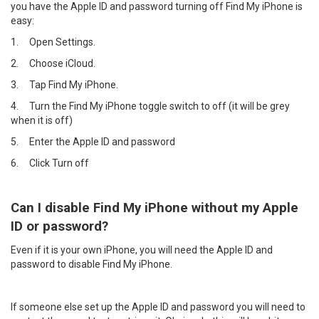
you have the Apple ID and password turning off Find My iPhone is
easy:
1.
Open Settings.
2.
Choose iCloud.
3.
Tap Find My iPhone.
4.
Turn the Find My iPhone toggle switch to off (it will be grey
when it is off)
5.
Enter the Apple ID and password
6.
Click Turn off
Can I disable Find My iPhone without my Apple
ID or password?
Even if it is your own iPhone, you will need the Apple ID and
password to disable Find My iPhone.
If someone else set up the Apple ID and password you will need to