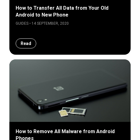
How to Transfer All Data from Your Old
Android to New Phone
GUIDES • 14 SEPTEMBER, 2020
Read
How to Remove All Malware from Android
Phones