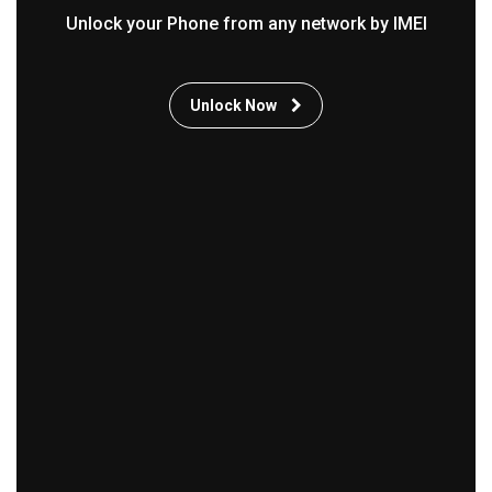
Unlock your Phone from any network by IMEI
Unlock Now