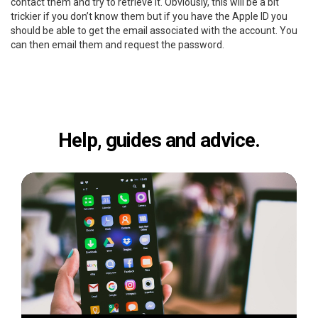
contact them and try to retrieve it. Obviously, this will be a bit
trickier if you don’t know them but if you have the Apple ID you
should be able to get the email associated with the account. You
can then email them and request the password.
Help, guides and advice.