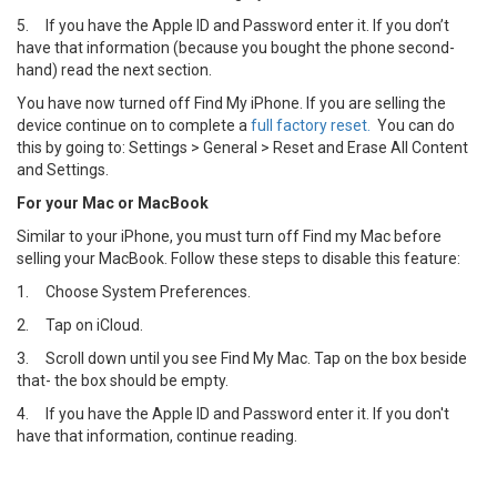
5.
If you have the Apple ID and Password enter it. If you don’t
have that information (because you bought the phone second-
hand) read the next section.
You have now turned off Find My iPhone. If you are selling the
device continue on to complete a
full factory reset.
You can do
this by going to: Settings > General > Reset and Erase All Content
and Settings.
For your Mac or MacBook
Similar to your iPhone, you must turn off Find my Mac before
selling your MacBook. Follow these steps to disable this feature:
1.
Choose System Preferences.
2.
Tap on iCloud.
3.
Scroll down until you see Find My Mac. Tap on the box beside
that- the box should be empty.
4.
If you have the Apple ID and Password enter it. If you don't
have that information, continue reading.