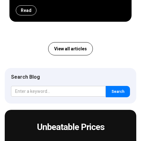
Read
View all articles
Search Blog
Search
Unbeatable Prices