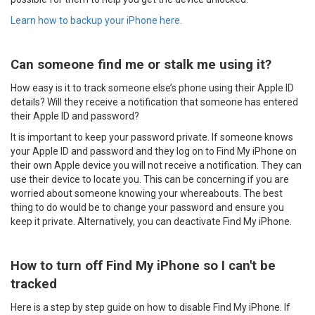
Learn how to backup your iPhone here.
Can someone find me or stalk me using it?
How easy is it to track someone else’s phone using their Apple ID
details? Will they receive a notification that someone has entered
their Apple ID and password?
It is important to keep your password private. If someone knows
your Apple ID and password and they log on to Find My iPhone on
their own Apple device you will not receive a notification. They can
use their device to locate you. This can be concerning if you are
worried about someone knowing your whereabouts. The best
thing to do would be to change your password and ensure you
keep it private. Alternatively, you can deactivate Find My iPhone.
How to turn off Find My iPhone so I can't be
tracked
Here is a step by step guide on how to disable Find My iPhone. If