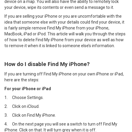
device on a map. You will also have the ability to remotely lock
your device, wipe its contents or even send a message to it.
If you are selling your iPhone or you are uncomfortable with the
idea that someone else with your details could find your device, it
is fairly simple remove Find My iPhone from your iPhone,
MacBook, iPad or iPod. This article will walk you through the steps
of how to delete Find My iPhone from your device as well as how
to remove it when it is linked to someone else’s information.
How do I disable Find My iPhone?
If you are turning off Find My iPhone on your own iPhone or iPad,
here are the steps:
For your iPhone or iPad
1.
Choose Settings.
2.
Click on iCloud.
3.
Click on Find My iPhone.
4.
On the next page you will see a switch to turn off Find My
iPhone. Click on that. It will turn grey when it is off.