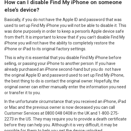
How can I disable Find My iPhone on someone
else’s device?
Basically, if you do not have the Apple ID and password that was
used to set up Find My iPhone you will not be able to disable it. This
was done purposely in order to keep a person’s Apple device safe
from theft. It is important to know that if you can’t disable Find My
iPhone you will not have the ability to completely restore the
iPhone or iPad to its original factory settings.
This is why it is essential that you disable Find My iPhone before
selling, or passing your iPhone to another person. If you have
already purchased an iPhone second-hand but you do not have
the original Apple ID and password used to set up Find My iPhone,
the best thing to do is contact the original owner. Hopefully, the
original owner can either manually enter the information you need
or transfer it to you.
In the unfortunate circumstance that you received an iPhone, iPad
or Mac and the previous owner is now deceased you can call
Customer Services at 0800 048 0408 in the UK and 1-800-275-
2273 in the US. They may require you to provide a death certificate
before they can help you. Although it is very difficult, it may be
possible for them to help you get the device unlocked.