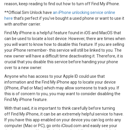
reason, keep reading to find out how to turn off Find My iPhone.
**Official Sim Unlock have
an iPhone unlocking service online
here
that’s perfect if you’ve bought a used phone or want to use it
with another carrier.
Find My iPhone is a helpful feature found in iOS and MacOS that
can be used to locate a lost device. However, there are times when
you will want to know how to disable this feature. If you are selling
your iPhone remember- this service will still be linked to you. The
new owner will have a difficult time deactivating it. Therefore, it is
crucial that you disable this service before handing your phone
over to a new owner.
Anyone who has access to your Apple ID could use that
information and the Find My iPhone app to locate your device
(iPhone, iPad or Mac) which may allow someone to track you. If
this is of concern to you, you may want to consider disabling the
Find My iPhone feature.
With that said, it is important to think carefully before turning
off Find My iPhone, it can be an extremely helpful service to have.
If you have this app enabled on your device you can log onto any
computer (Mac or PC), go onto iCloud.com and easily see your