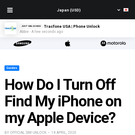
Tracfone USA | Phone Unlock
JUST UNLOCKED
Abbie - A few seconds ago
Guides
How Do I Turn Off
Find My iPhone on
my Apple Device?
BY OFFICIAL SIM UNLOCK • 14 APRIL, 2020