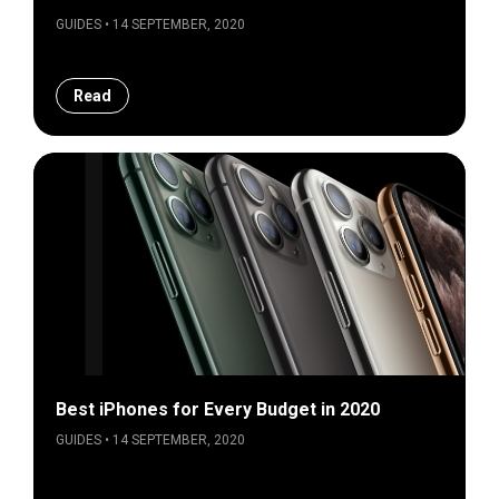
GUIDES • 14 SEPTEMBER, 2020
Read
Best iPhones for Every Budget in 2020
GUIDES • 14 SEPTEMBER, 2020