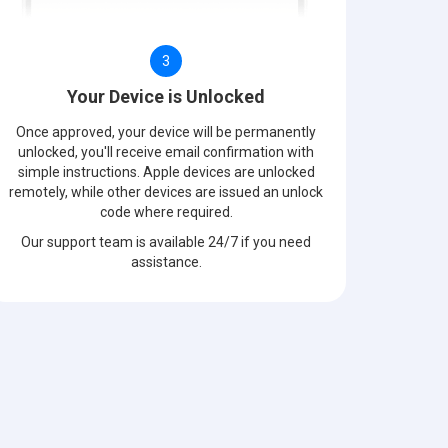
3
Your Device is Unlocked
Once approved, your device will be permanently
unlocked, you'll receive email confirmation with
simple instructions. Apple devices are unlocked
remotely, while other devices are issued an unlock
code where required.
Our support team is available 24/7 if you need
assistance.