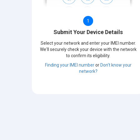
1
Submit Your Device Details
Select your network and enter your IMEI number.
We'll securely check your device with the network
to confirm its eligibility.
Finding your IMEI number
or
Don't know your
network?