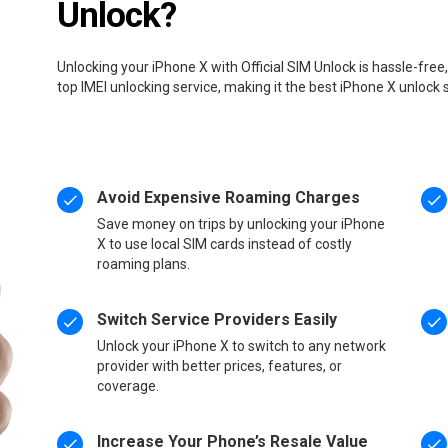
Unlock?
Unlocking your iPhone X with Official SIM Unlock is hassle-fre
top IMEI unlocking service, making it the best iPhone X unlock 
Avoid Expensive Roaming Charges
Save money on trips by unlocking your iPhone
X to use local SIM cards instead of costly
roaming plans.
Switch Service Providers Easily
Unlock your iPhone X to switch to any network
provider with better prices, features, or
coverage.
Increase Your Phone’s Resale Value