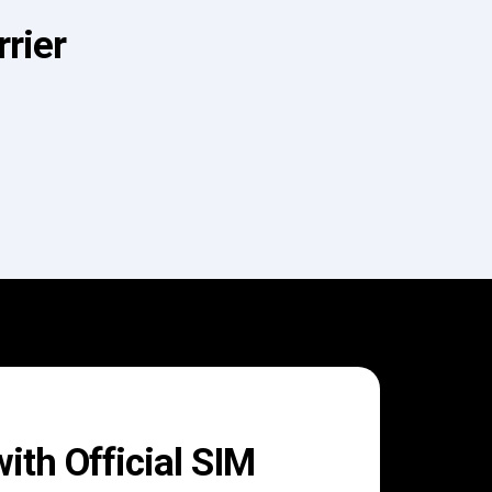
rier
th Official SIM