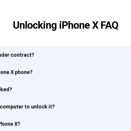
Unlocking iPhone X FAQ
under contract?
hone X phone?
cked?
 computer to unlock it?
Phone X?