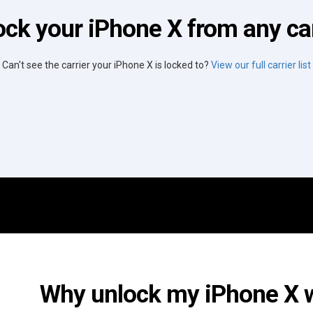
ock your iPhone X from any car
Can't see the carrier your iPhone X is locked to?
View our full carrier list
Why unlock my iPhone X wi