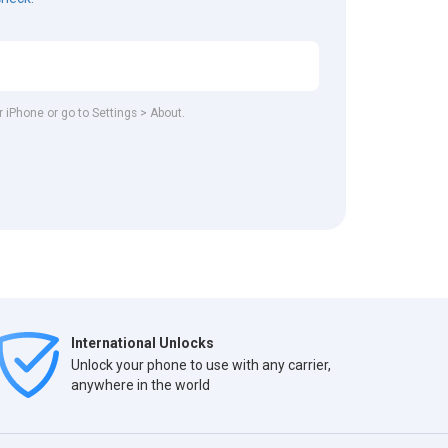
r iPhone or go to Settings > About.
International Unlocks
Unlock your phone to use with any carrier,
anywhere in the world