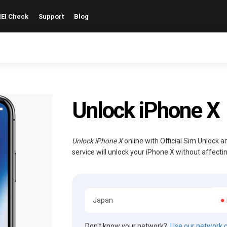
EI Check
Support
Blog
Unlock iPhone X
Unlock iPhone X
online with Official Sim Unlock 
service will unlock your iPhone X without affect
Don't know your network?
Use our network 