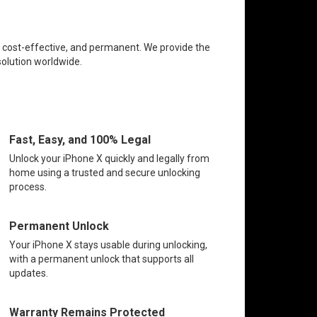
e, cost-effective, and permanent. We provide the
solution worldwide.
Fast, Easy, and 100% Legal
Unlock your iPhone X quickly and legally from
home using a trusted and secure unlocking
process.
Permanent Unlock
Your iPhone X stays usable during unlocking,
with a permanent unlock that supports all
updates.
Warranty Remains Protected