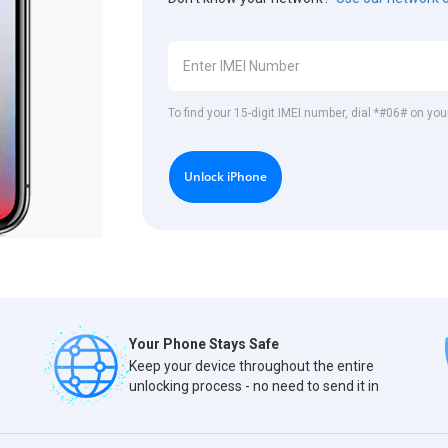
To find your 15-digit IMEI number, dial *#06# on you
Unlock iPhone
Your Phone Stays Safe
Keep your device throughout the entire
unlocking process - no need to send it in