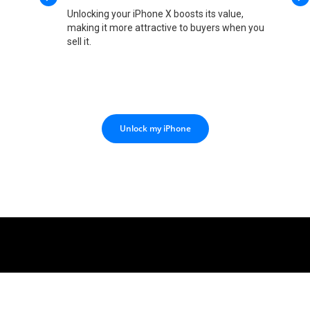
Unlocking your iPhone X boosts its value,
making it more attractive to buyers when you
sell it.
Unlock my iPhone