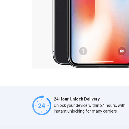
24 Hour Unlock Delivery
Unlock your device within 24 hours, with
instant unlocking for many carriers