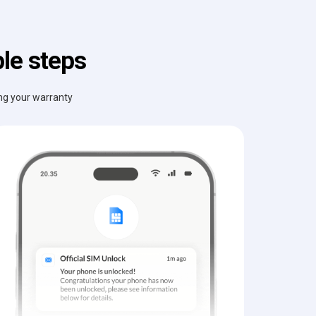
le steps
ing your warranty