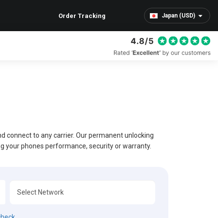
Order Tracking
Japan (USD)
and connect to any carrier. Our permanent unlocking
ing your phones performance, security or warranty.
check.