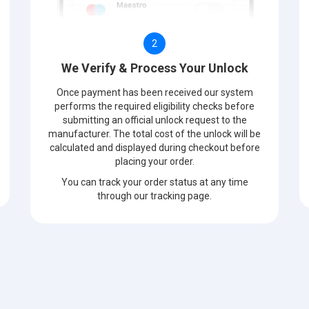
2
We Verify & Process Your Unlock
Once payment has been received our system
performs the required eligibility checks before
submitting an official unlock request to the
manufacturer. The total cost of the unlock will be
calculated and displayed during checkout before
placing your order.
You can track your order status at any time
through our tracking page.