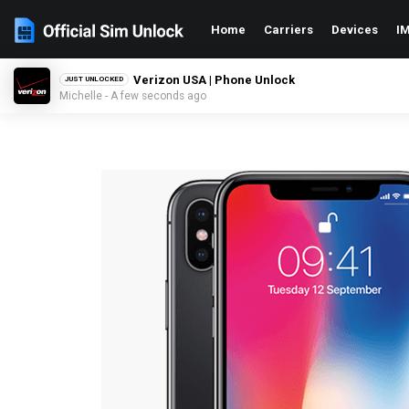
Home
Carriers
Devices
IM
Verizon USA | Phone Unlock
JUST UNLOCKED
Michelle - A few seconds ago