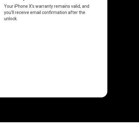
Your iPhone X’s warranty remains valid, and
you’ll receive email confirmation after the
unlock.