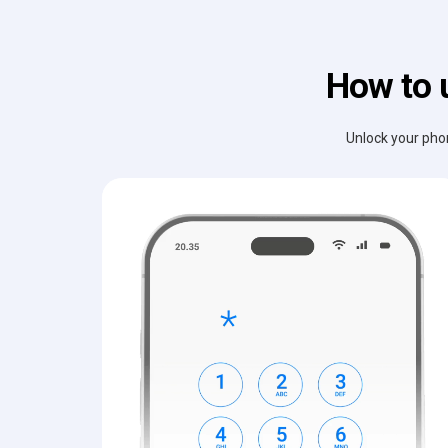
How to 
Unlock your phon