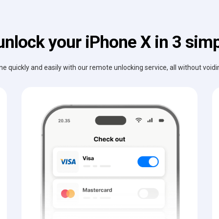
unlock your iPhone X in 3 simp
e quickly and easily with our remote unlocking service, all without void