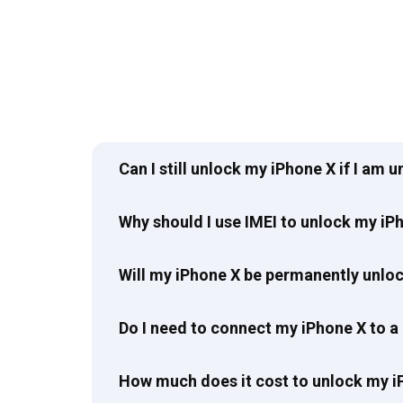
Can I still unlock my iPhone X if I am 
Why should I use IMEI to unlock my iP
Will my iPhone X be permanently unlo
Do I need to connect my iPhone X to a
How much does it cost to unlock my i