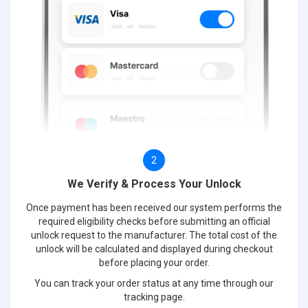
2
We Verify & Process Your Unlock
Once payment has been received our system performs the
required eligibility checks before submitting an official
unlock request to the manufacturer. The total cost of the
unlock will be calculated and displayed during checkout
before placing your order.
You can track your order status at any time through our
tracking page.