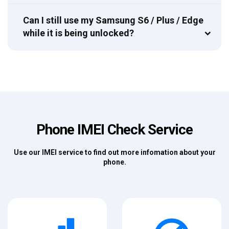
Can I still use my Samsung S6 / Plus / Edge
while it is being unlocked?
Phone IMEI Check Service
Use our IMEI service to find out more infomation about your
phone.