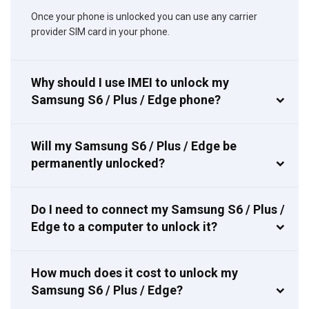
Once your phone is unlocked you can use any carrier
provider SIM card in your phone.
Why should I use IMEI to unlock my
Samsung S6 / Plus / Edge phone?
Will my Samsung S6 / Plus / Edge be
permanently unlocked?
Do I need to connect my Samsung S6 / Plus /
Edge to a computer to unlock it?
How much does it cost to unlock my
Samsung S6 / Plus / Edge?