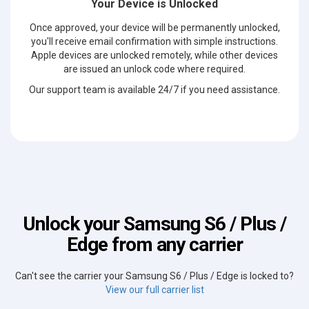
Your Device is Unlocked
Once approved, your device will be permanently unlocked,
you'll receive email confirmation with simple instructions.
Apple devices are unlocked remotely, while other devices
are issued an unlock code where required.
Our support team is available 24/7 if you need assistance.
Unlock your Samsung S6 / Plus /
Edge from any carrier
Can't see the carrier your Samsung S6 / Plus / Edge is locked to?
View our full carrier list