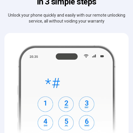
in 3 simple steps
Unlock your phone quickly and easily with our remote unlocking
service, all without voiding your warranty