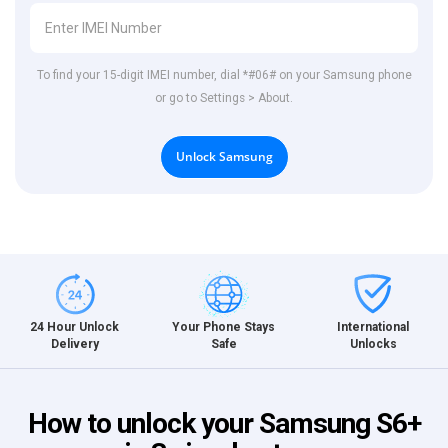
To find your 15-digit IMEI number, dial *#06# on your Samsung phone
or go to Settings > About.
Unlock Samsung
International
24 Hour Unlock
Your Phone Stays
Unlocks
Delivery
Safe
How to unlock your Samsung S6+