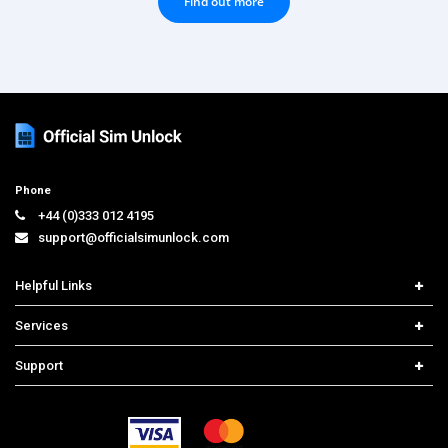
Find out more
Phone
+44 (0)333 012 4195
support@officialsimunlock.com
Helpful Links
Home
Services
Price List
Network Check
Support
Contact us
iPhone Unlock
Select Country
Search Support
Samsung Unlock
Order Tracking