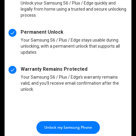
Unlock your Samsung S6 / Plus / Edge quickly and
legally from home using a trusted and secure unlocking
process.
Permanent Unlock
Your Samsung S6 / Plus / Edge stays usable during
unlocking, with a permanent unlock that supports all
updates.
Warranty Remains Protected
Your Samsung S6 / Plus / Edge’s warranty remains
valid, and you’ll receive email confirmation after the
unlock.
Unlock my Samsung Phone