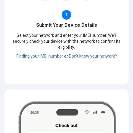
1
Submit Your Device Details
Select your network and enter your IMEI number. We'll
securely check your device with the network to confirm its
eligibility.
Finding your IMEI number
or
Don't know your network?