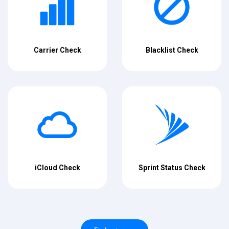
Carrier Check
Blacklist Check
iCloud Check
Sprint Status Check