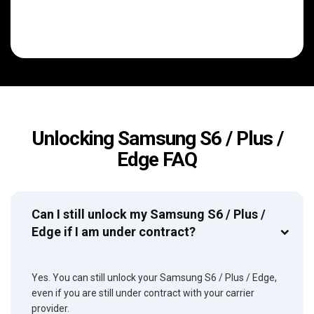
Unlocking Samsung S6 / Plus /
Edge FAQ
Can I still unlock my Samsung S6 / Plus /
Edge if I am under contract?
Yes. You can still unlock your Samsung S6 / Plus / Edge,
even if you are still under contract with your carrier
provider.