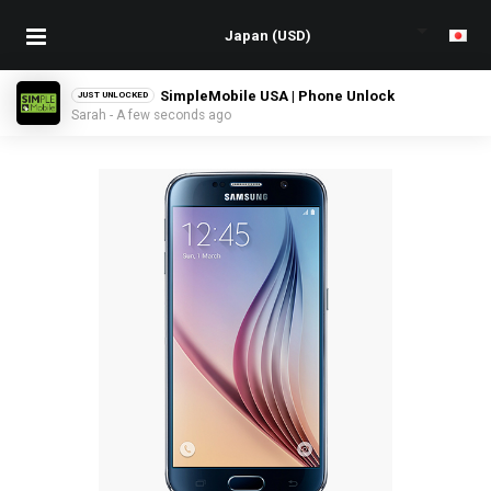
SimpleMobile USA | Phone Unlock
JUST UNLOCKED
Sarah - A few seconds ago