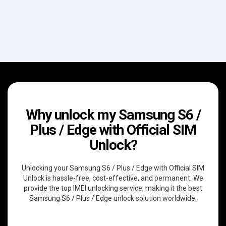
Why unlock my Samsung S6 /
Plus / Edge with Official SIM
Unlock?
Unlocking your Samsung S6 / Plus / Edge with Official SIM
Unlock is hassle-free, cost-effective, and permanent. We
provide the top IMEI unlocking service, making it the best
Samsung S6 / Plus / Edge unlock solution worldwide.