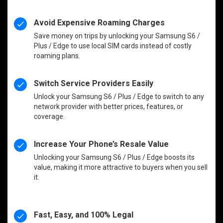
Avoid Expensive Roaming Charges
Save money on trips by unlocking your Samsung S6 /
Plus / Edge to use local SIM cards instead of costly
roaming plans.
Switch Service Providers Easily
Unlock your Samsung S6 / Plus / Edge to switch to any
network provider with better prices, features, or
coverage.
Increase Your Phone’s Resale Value
Unlocking your Samsung S6 / Plus / Edge boosts its
value, making it more attractive to buyers when you sell
it.
Fast, Easy, and 100% Legal