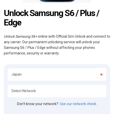
Unlock Samsung S6 / Plus /
Edge
Unlock Samsung S6+
online with Official Sim Unlock and connect to
any carrier. Our permanent unlocking service will unlock your
Samsung S6 / Plus / Edge without affecting your phones
performance, security or warranty.
Don't know your network?
Use our network check.