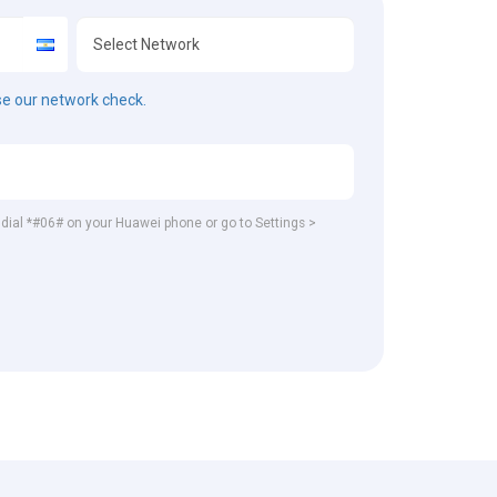
e our network check.
, dial *#06# on your Huawei phone or go to Settings >