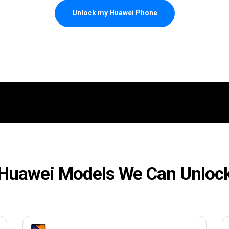
Unlock my Huawei Phone
Huawei Models We Can Unloc