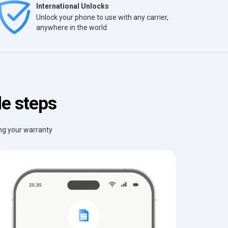
International Unlocks
Unlock your phone to use with any carrier,
anywhere in the world
le steps
ing your warranty