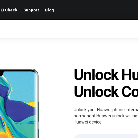
EI Check
Support
Blog
Unlock H
Unlock C
Unlock your Huawei phone internat
permanent Huawei unlock will not
Huawei device.