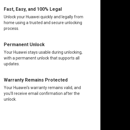
Fast, Easy, and 100% Legal
Unlock your Huawei quickly and legally from
home using a trusted and secure unlocking
process.
Permanent Unlock
Your Huawei stays usable during unlocking,
with a permanent unlock that supports all
updates.
Warranty Remains Protected
Your Huawei’s warranty remains valid, and
you’ll receive email confirmation after the
unlock.