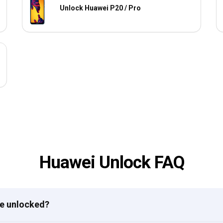
Unlock Huawei P20 / Pro
Huawei Unlock FAQ
ne unlocked?