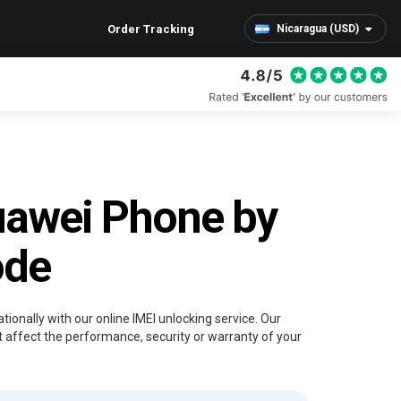
Order Tracking
Nicaragua (USD)
uawei Phone by
ode
ionally with our online IMEI unlocking service. Our
 affect the performance, security or warranty of your