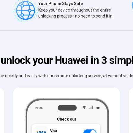
Your Phone Stays Safe
Keep your device throughout the entire
unlocking process - no need to send it in
unlock your Huawei in 3 simp
e quickly and easily with our remote unlocking service, all without void