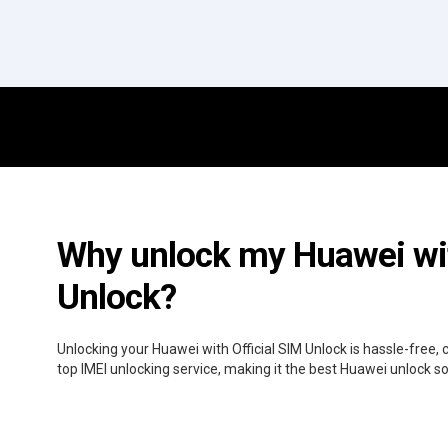
Why unlock my Huawei wit
Unlock?
Unlocking your Huawei with Official SIM Unlock is hassle-free,
top IMEI unlocking service, making it the best Huawei unlock s