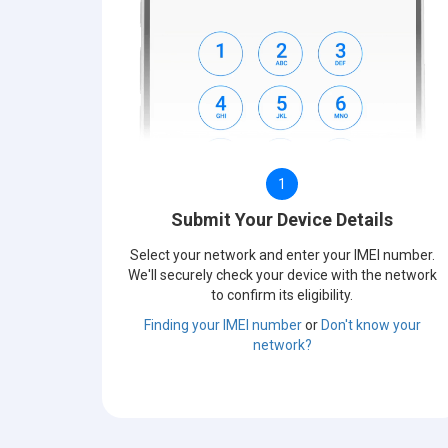
1
Submit Your Device Details
Select your network and enter your IMEI number.
We'll securely check your device with the network
to confirm its eligibility.
Finding your IMEI number
or
Don't know your
network?