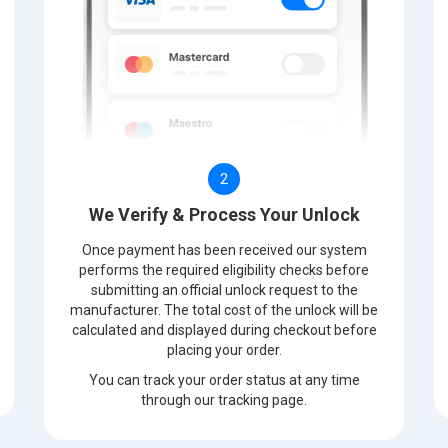
2
We Verify & Process Your Unlock
Once payment has been received our system
performs the required eligibility checks before
submitting an official unlock request to the
manufacturer. The total cost of the unlock will be
calculated and displayed during checkout before
placing your order.
You can track your order status at any time
through our tracking page.