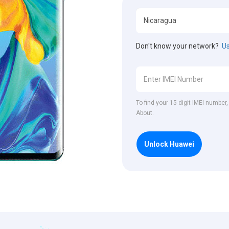
Don't know your network?
Us
To find your 15-digit IMEI number
About.
Unlock Huawei