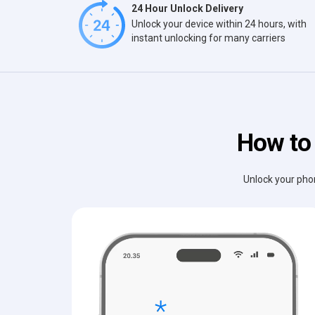
24 Hour Unlock Delivery
Unlock your device within 24 hours, with
instant unlocking for many carriers
How to 
Unlock your phon