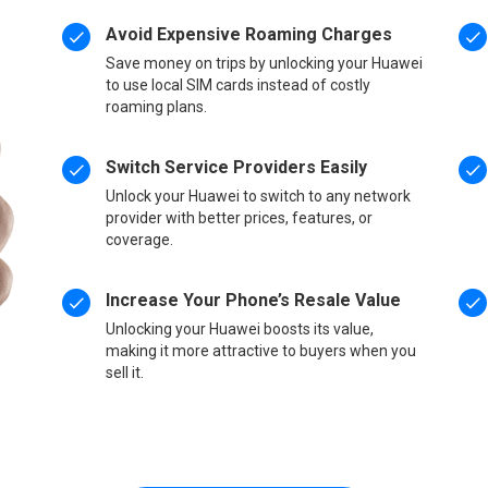
Avoid Expensive Roaming Charges
Save money on trips by unlocking your Huawei
to use local SIM cards instead of costly
roaming plans.
Switch Service Providers Easily
Unlock your Huawei to switch to any network
provider with better prices, features, or
coverage.
Increase Your Phone’s Resale Value
Unlocking your Huawei boosts its value,
making it more attractive to buyers when you
sell it.