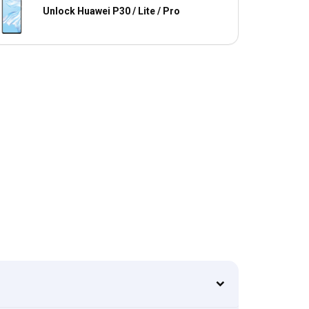
Unlock Huawei P30 / Lite / Pro