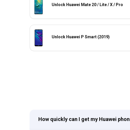
Unlock Huawei Mate 20 / Lite / X / Pro
Unlock Huawei P Smart (2019)
How quickly can I get my Huawei pho