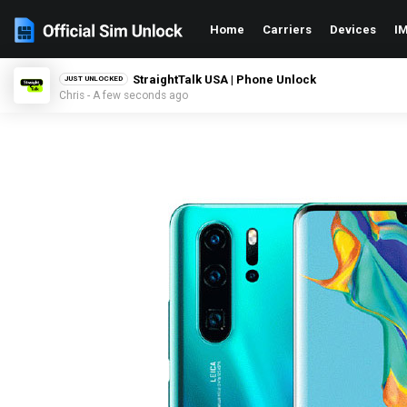
Home
Carriers
Devices
IM
StraightTalk USA | Phone Unlock
JUST UNLOCKED
Chris - A few seconds ago