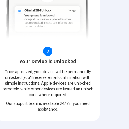
3
Your Device is Unlocked
Once approved, your device will be permanently
unlocked, you'll receive email confirmation with
simple instructions. Apple devices are unlocked
remotely, while other devices are issued an unlock
code where required.
Our support team is available 24/7 if you need
assistance.