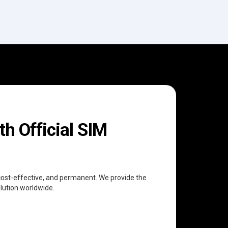
h Official SIM
 cost-effective, and permanent. We provide the
olution worldwide.