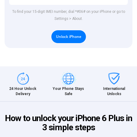
To find your 15-digit IMEI number, dial *#06# on your iPhone or go to
Settings > About.
Unlock iPhone
International
24 Hour Unlock
Your Phone Stays
Unlocks
Delivery
Safe
How to unlock your iPhone 6 Plus in
3 simple steps