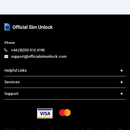
Phone
+44 (0)333 012 4195
support@officialsimunlock.com
Helpful Links
Home
Services
Price List
Network Check
Support
Contact us
iPhone Unlock
Select Country
Search Support
Samsung Unlock
Order Tracking
Frequently Asked Questions