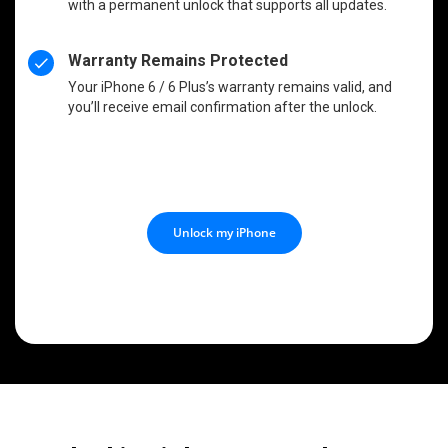
with a permanent unlock that supports all updates.
Warranty Remains Protected
Your iPhone 6 / 6 Plus’s warranty remains valid, and
you’ll receive email confirmation after the unlock.
Unlock my iPhone