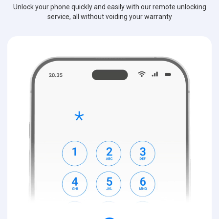
Unlock your phone quickly and easily with our remote unlocking
service, all without voiding your warranty