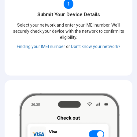
1
Submit Your Device Details
Select your network and enter your IMEI number. We'll
securely check your device with the network to confirm its
eligibility.
Finding your IMEI number
or
Don't know your network?