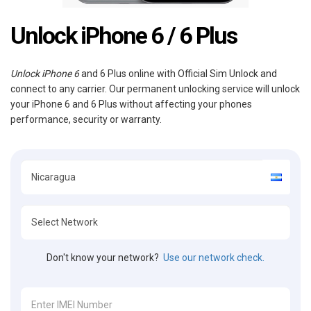
Unlock iPhone 6 / 6 Plus
Unlock iPhone 6
and 6 Plus online with Official Sim Unlock and
connect to any carrier. Our permanent unlocking service will unlock
your iPhone 6 and 6 Plus without affecting your phones
performance, security or warranty.
Don't know your network?
Use our network check.