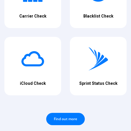
Carrier Check
Blacklist Check
iCloud Check
Sprint Status Check
Find out more