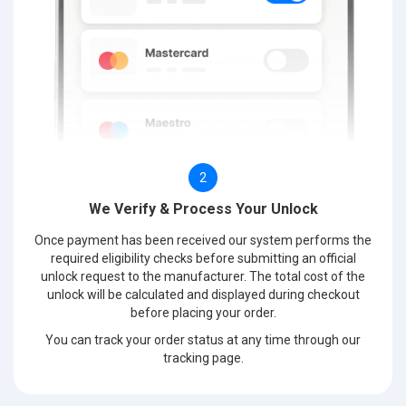
2
We Verify & Process Your Unlock
Once payment has been received our system performs the
required eligibility checks before submitting an official
unlock request to the manufacturer. The total cost of the
unlock will be calculated and displayed during checkout
before placing your order.
You can track your order status at any time through our
tracking page.