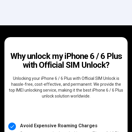
Why unlock my iPhone 6 / 6 Plus
with Official SIM Unlock?
Unlocking your iPhone 6 / 6 Plus with Official SIM Unlock is
hassle-free, cost-effective, and permanent. We provide the
top IMEI unlocking service, making it the best iPhone 6 / 6 Plus
unlock solution worldwide.
Avoid Expensive Roaming Charges