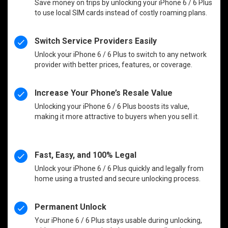
Save money on trips by unlocking your iPhone 6 / 6 Plus
to use local SIM cards instead of costly roaming plans.
Switch Service Providers Easily
Unlock your iPhone 6 / 6 Plus to switch to any network
provider with better prices, features, or coverage.
Increase Your Phone’s Resale Value
Unlocking your iPhone 6 / 6 Plus boosts its value,
making it more attractive to buyers when you sell it.
Fast, Easy, and 100% Legal
Unlock your iPhone 6 / 6 Plus quickly and legally from
home using a trusted and secure unlocking process.
Permanent Unlock
Your iPhone 6 / 6 Plus stays usable during unlocking,