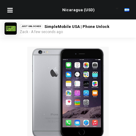
SimpleMobile USA | Phone Unlock
JUST UNLOCKED
Zack - A few seconds ago