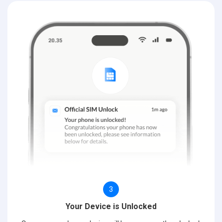
3
Your Device is Unlocked