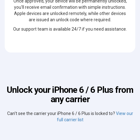
Once approved, your device will be permanently unlocked,
you'll receive email confirmation with simple instructions.
Apple devices are unlocked remotely, while other devices
are issued an unlock code where required.
Our support team is available 24/7 if you need assistance.
Unlock your iPhone 6 / 6 Plus from
any carrier
Can't see the carrier your iPhone 6 / 6 Plus is locked to?
View our
full carrier list