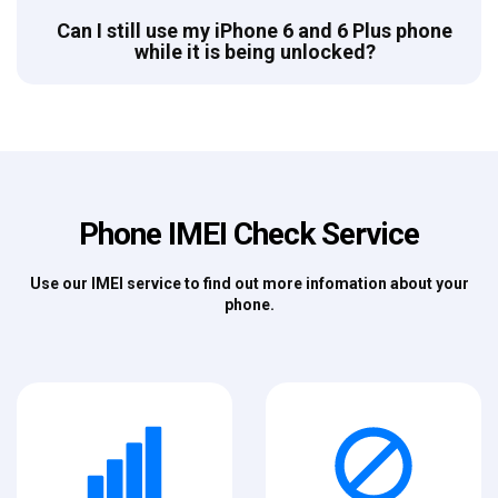
Can I still use my iPhone 6 and 6 Plus phone
while it is being unlocked?
Phone IMEI Check Service
Use our IMEI service to find out more infomation about your
phone.