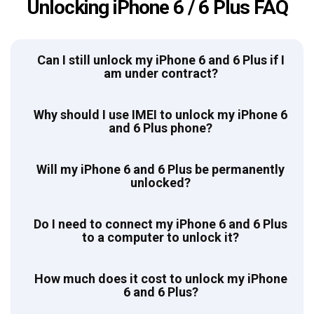
Unlocking iPhone 6 / 6 Plus FAQ
Can I still unlock my iPhone 6 and 6 Plus if I
am under contract?
Why should I use IMEI to unlock my iPhone 6
and 6 Plus phone?
Will my iPhone 6 and 6 Plus be permanently
unlocked?
Do I need to connect my iPhone 6 and 6 Plus
to a computer to unlock it?
How much does it cost to unlock my iPhone
6 and 6 Plus?