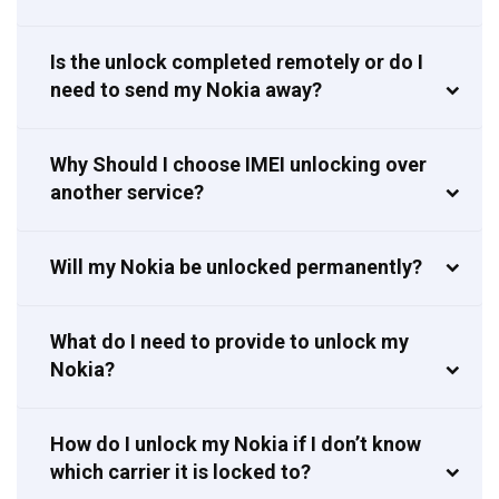
Is the unlock completed remotely or do I
need to send my Nokia away?
Why Should I choose IMEI unlocking over
another service?
Will my Nokia be unlocked permanently?
What do I need to provide to unlock my
Nokia?
How do I unlock my Nokia if I don’t know
which carrier it is locked to?