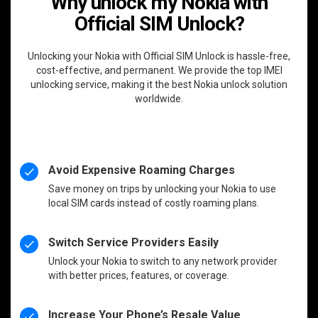
Why unlock my Nokia with
Official SIM Unlock?
Unlocking your Nokia with Official SIM Unlock is hassle-free,
cost-effective, and permanent. We provide the top IMEI
unlocking service, making it the best Nokia unlock solution
worldwide.
Avoid Expensive Roaming Charges
Save money on trips by unlocking your Nokia to use
local SIM cards instead of costly roaming plans.
Switch Service Providers Easily
Unlock your Nokia to switch to any network provider
with better prices, features, or coverage.
Increase Your Phone’s Resale Value