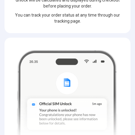
unlock will be calculated and displayed during checkout
before placing your order.
You can track your order status at any time through our
tracking page.