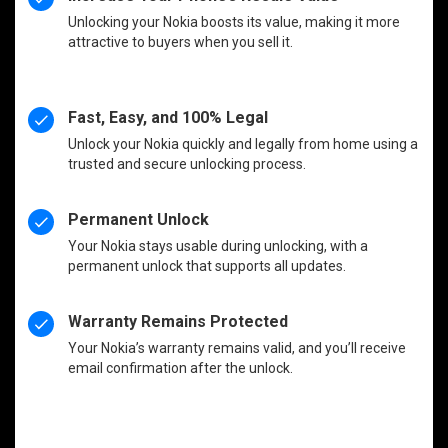
Unlocking your Nokia boosts its value, making it more
attractive to buyers when you sell it.
Fast, Easy, and 100% Legal
Unlock your Nokia quickly and legally from home using a
trusted and secure unlocking process.
Permanent Unlock
Your Nokia stays usable during unlocking, with a
permanent unlock that supports all updates.
Warranty Remains Protected
Your Nokia’s warranty remains valid, and you’ll receive
email confirmation after the unlock.