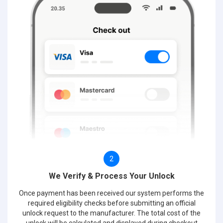
2
We Verify & Process Your Unlock
Once payment has been received our system performs the
required eligibility checks before submitting an official
unlock request to the manufacturer. The total cost of the