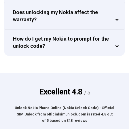
Does unlocking my Nokia affect the
warranty?
How do I get my Nokia to prompt for the
unlock code?
Excellent
4.8
/ 5
Unlock Nokia Phone Online (Nokia Unlock Code) - Official
SIM Unlock
from
officialsimunlock.com
is rated
4.8
out
of
5
based on
348
reviews