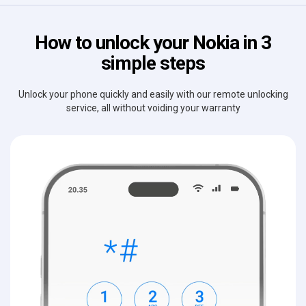
How to unlock your Nokia in 3
simple steps
Unlock your phone quickly and easily with our remote unlocking
service, all without voiding your warranty