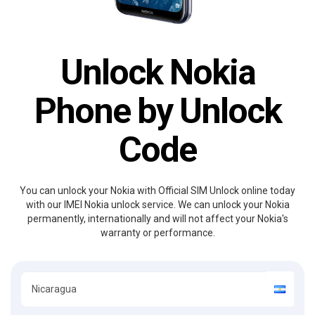
Unlock Nokia
Phone by Unlock
Code
You can unlock your Nokia with Official SIM Unlock online today
with our IMEI Nokia unlock service. We can unlock your Nokia
permanently, internationally and will not affect your Nokia's
warranty or performance.