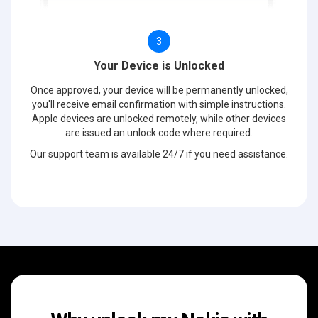
3
Your Device is Unlocked
Once approved, your device will be permanently unlocked,
you'll receive email confirmation with simple instructions.
Apple devices are unlocked remotely, while other devices
are issued an unlock code where required.
Our support team is available 24/7 if you need assistance.