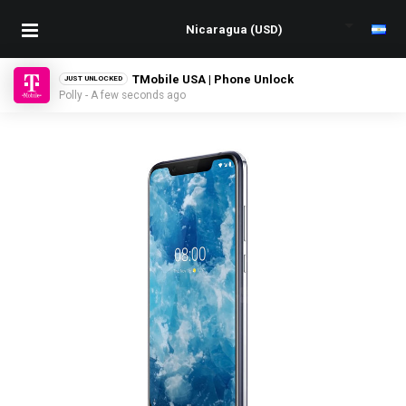
TMobile USA | Phone Unlock
JUST UNLOCKED
Polly - A few seconds ago