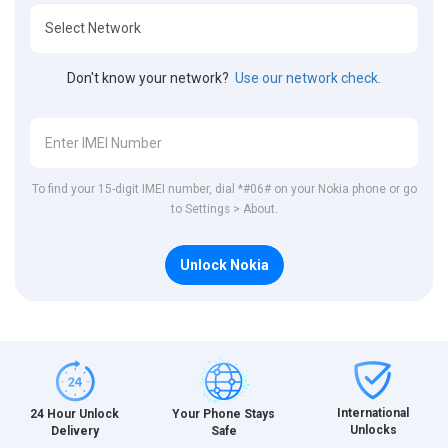
Don't know your network?
Use our network check.
To find your 15-digit IMEI number, dial *#06# on your Nokia phone or go
to Settings > About.
Unlock Nokia
International
24 Hour Unlock
Your Phone Stays
Unlocks
Delivery
Safe