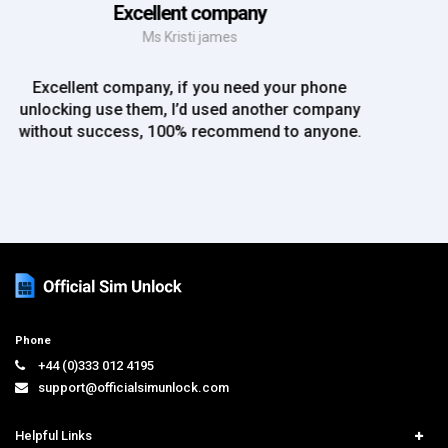
Mr Rich
EE iPhone 6 unlocked. Great Service! Will definately
use again!!
Phone
+44 (0)333 012 4195
support@officialsimunlock.com
Helpful Links
Home
Services