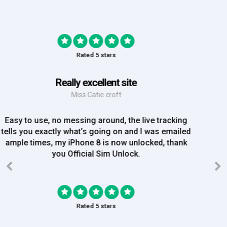
Rated 5 stars
Great Experience
Mrs Amy Bradley
Great Experience, no messing about, placed my
order on Friday, and Iv just been emailed today and
my iPhone is now unlocked! On a bank hol!
Rated 5 stars
EE iPhone 6 unlocked