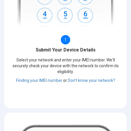
1
Submit Your Device Details
Select your network and enter your IMEI number. We'll
securely check your device with the network to confirm its
eligibility.
Finding your IMEI number
or
Don't know your network?