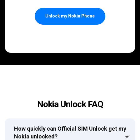
Unlock my Nokia Phone
Nokia Unlock FAQ
How quickly can Official SIM Unlock get my
Nokia unlocked?