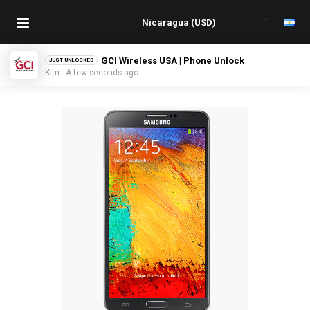
GCI Wireless USA | Phone Unlock
JUST UNLOCKED
Kim - A few seconds ago