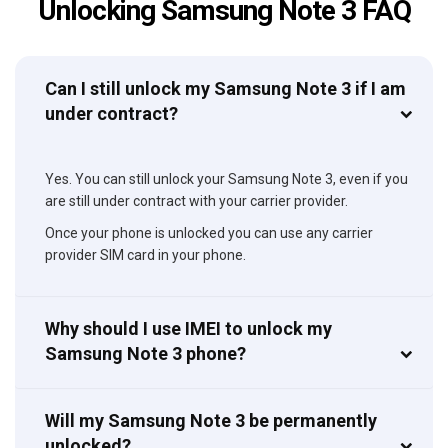
Unlocking Samsung Note 3 FAQ
Can I still unlock my Samsung Note 3 if I am
under contract?
Yes. You can still unlock your Samsung Note 3, even if you
are still under contract with your carrier provider.
Once your phone is unlocked you can use any carrier
provider SIM card in your phone.
Why should I use IMEI to unlock my
Samsung Note 3 phone?
Will my Samsung Note 3 be permanently
unlocked?