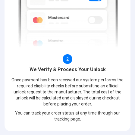
2
We Verify & Process Your Unlock
Once payment has been received our system performs the
required eligibility checks before submitting an official
unlock request to the manufacturer. The total cost of the
unlock will be calculated and displayed during checkout
before placing your order.
You can track your order status at any time through our
tracking page.