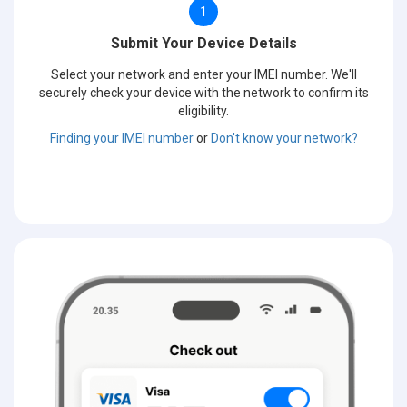
1
Submit Your Device Details
Select your network and enter your IMEI number. We'll
securely check your device with the network to confirm its
eligibility.
Finding your IMEI number
or
Don't know your network?