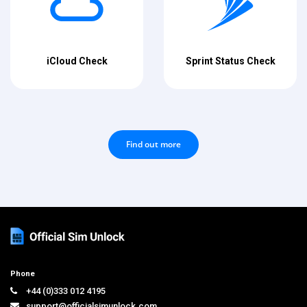
iCloud Check
Sprint Status Check
Find out more
Phone
+44 (0)333 012 4195
support@officialsimunlock.com