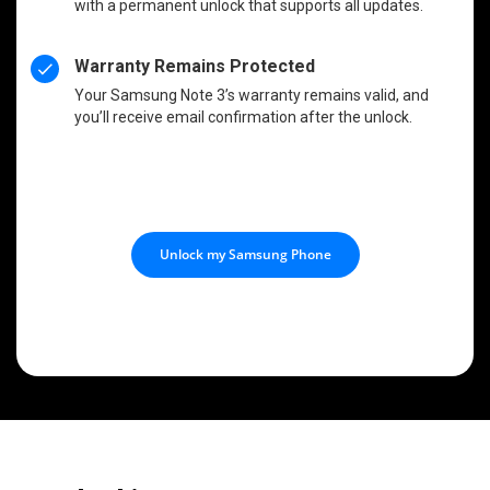
with a permanent unlock that supports all updates.
Warranty Remains Protected
Your Samsung Note 3’s warranty remains valid, and
you’ll receive email confirmation after the unlock.
Unlock my Samsung Phone