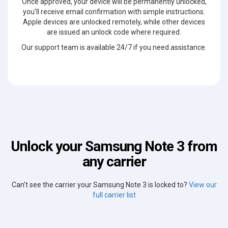
Once approved, your device will be permanently unlocked,
you'll receive email confirmation with simple instructions.
Apple devices are unlocked remotely, while other devices
are issued an unlock code where required.
Our support team is available 24/7 if you need assistance.
Unlock your Samsung Note 3 from
any carrier
Can't see the carrier your Samsung Note 3 is locked to?
View our
full carrier list