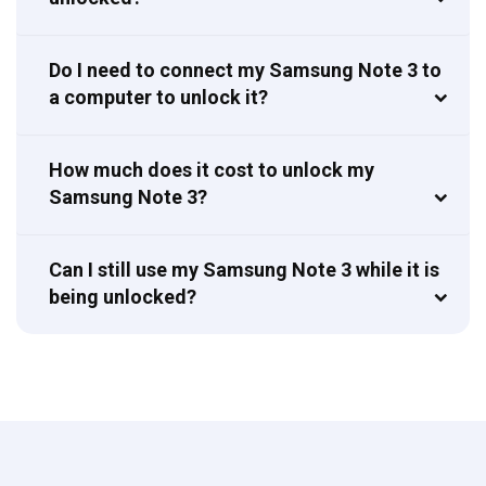
Do I need to connect my Samsung Note 3 to
a computer to unlock it?
How much does it cost to unlock my
Samsung Note 3?
Can I still use my Samsung Note 3 while it is
being unlocked?