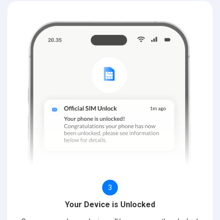
3
Your Device is Unlocked