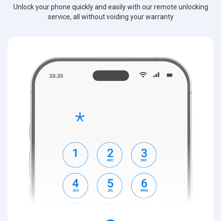
Unlock your phone quickly and easily with our remote unlocking
service, all without voiding your warranty