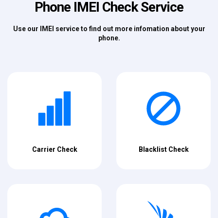
Phone IMEI Check Service
Use our IMEI service to find out more infomation about your
phone.
Carrier Check
Blacklist Check