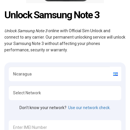
Unlock Samsung Note 3
Unlock Samsung Note 3
online with Official Sim Unlock and
connect to any carrier. Our permanent unlocking service will unlock
your Samsung Note 3 without affecting your phones
performance, security or warranty.
Don't know your network?
Use our network check.