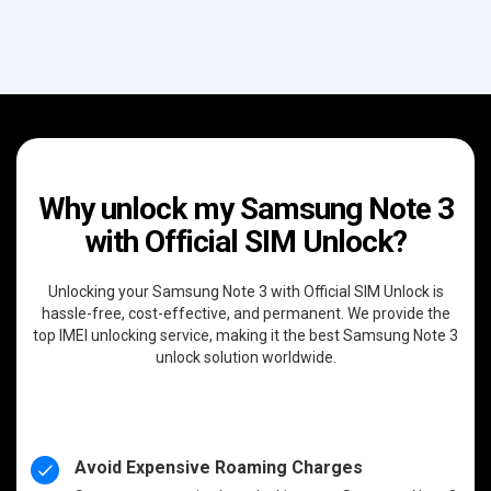
Why unlock my Samsung Note 3
with Official SIM Unlock?
Unlocking your Samsung Note 3 with Official SIM Unlock is
hassle-free, cost-effective, and permanent. We provide the
top IMEI unlocking service, making it the best Samsung Note 3
unlock solution worldwide.
Avoid Expensive Roaming Charges