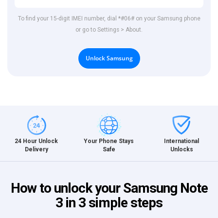
To find your 15-digit IMEI number, dial *#06# on your Samsung phone
or go to Settings > About.
Unlock Samsung
International
24 Hour Unlock
Your Phone Stays
Unlocks
Delivery
Safe
How to unlock your Samsung Note
3 in 3 simple steps