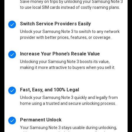
Save money on trips by unlocking your Samsung Note 3
to use local SIM cards instead of costly roaming plans.
Switch Service Providers Easily
Unlock your Samsung Note 3 to switch to any network
provider with better prices, features, or coverage.
Increase Your Phone’s Resale Value
Unlocking your Samsung Note 3 boosts its value,
making it more attractive to buyers when you sell it.
Fast, Easy, and 100% Legal
Unlock your Samsung Note 3 quickly and legally from
home using a trusted and secure unlocking process.
Permanent Unlock
Your Samsung Note 3 stays usable during unlocking,