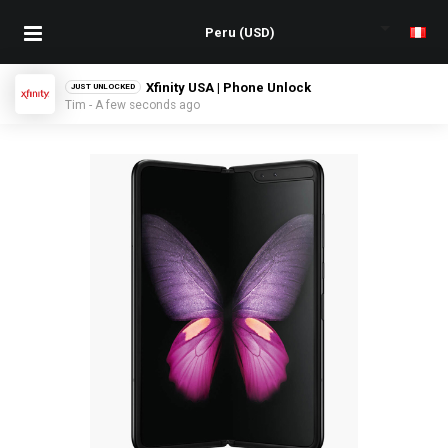
Xfinity USA | Phone Unlock
JUST UNLOCKED
Tim - A few seconds ago