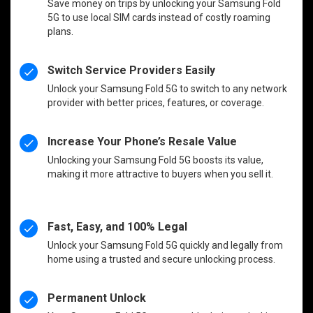
Save money on trips by unlocking your Samsung Fold
5G to use local SIM cards instead of costly roaming
plans.
Switch Service Providers Easily
Unlock your Samsung Fold 5G to switch to any network
provider with better prices, features, or coverage.
Increase Your Phone’s Resale Value
Unlocking your Samsung Fold 5G boosts its value,
making it more attractive to buyers when you sell it.
Fast, Easy, and 100% Legal
Unlock your Samsung Fold 5G quickly and legally from
home using a trusted and secure unlocking process.
Permanent Unlock