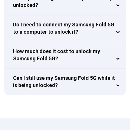
unlocked?
Do I need to connect my Samsung Fold 5G
to a computer to unlock it?
How much does it cost to unlock my
Samsung Fold 5G?
Can I still use my Samsung Fold 5G while it
is being unlocked?