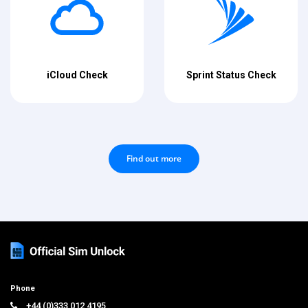
iCloud Check
Sprint Status Check
Find out more
Phone
+44 (0)333 012 4195