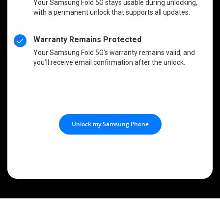
Your Samsung Fold 5G stays usable during unlocking,
with a permanent unlock that supports all updates.
Warranty Remains Protected
Your Samsung Fold 5G’s warranty remains valid, and
you’ll receive email confirmation after the unlock.
Unlock my Samsung Phone