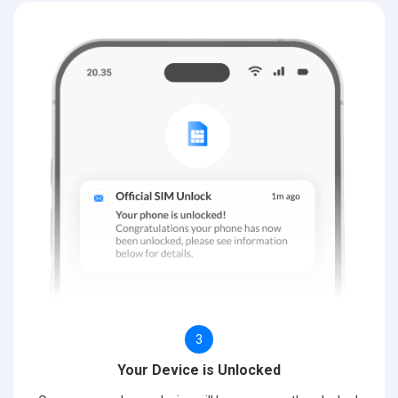
3
Your Device is Unlocked