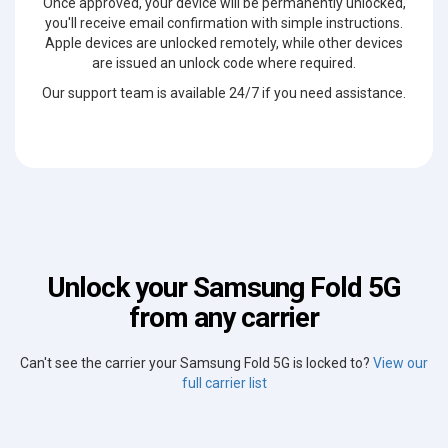
Once approved, your device will be permanently unlocked,
you'll receive email confirmation with simple instructions.
Apple devices are unlocked remotely, while other devices
are issued an unlock code where required.
Our support team is available 24/7 if you need assistance.
Unlock your Samsung Fold 5G
from any carrier
Can't see the carrier your Samsung Fold 5G is locked to?
View our
full carrier list