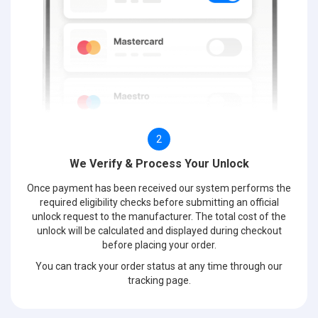
2
We Verify & Process Your Unlock
Once payment has been received our system performs the
required eligibility checks before submitting an official
unlock request to the manufacturer. The total cost of the
unlock will be calculated and displayed during checkout
before placing your order.
You can track your order status at any time through our
tracking page.