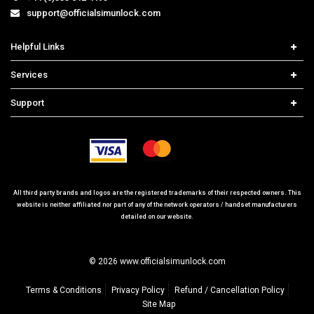
support@officialsimunlock.com
Helpful Links
Home
Services
Price List
Carrier Check
Support
Contact us
iPhone Unlock
Select Country
Search Support
Samsung Unlock
Order Tracking
Frequently Asked Questions
All third party brands and logos are the registered trademarks of their respected owners. This
website is neither affiliated nor part of any of the network operators / handset manufacturers
detailed on our website.
© 2026 www.officialsimunlock.com
Terms & Conditions
Privacy Policy
Refund / Cancellation Policy
Site Map