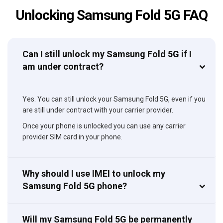
Unlocking Samsung Fold 5G FAQ
Can I still unlock my Samsung Fold 5G if I
am under contract?
Yes. You can still unlock your Samsung Fold 5G, even if you
are still under contract with your carrier provider.
Once your phone is unlocked you can use any carrier
provider SIM card in your phone.
Why should I use IMEI to unlock my
Samsung Fold 5G phone?
Will my Samsung Fold 5G be permanently