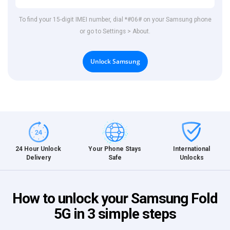
To find your 15-digit IMEI number, dial *#06# on your Samsung phone
or go to Settings > About.
Unlock Samsung
International
24 Hour Unlock
Your Phone Stays
Unlocks
Delivery
Safe
How to unlock your Samsung Fold
5G in 3 simple steps