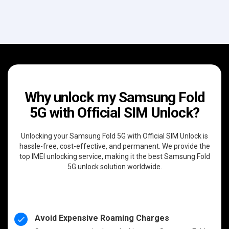
Why unlock my Samsung Fold
5G with Official SIM Unlock?
Unlocking your Samsung Fold 5G with Official SIM Unlock is
hassle-free, cost-effective, and permanent. We provide the
top IMEI unlocking service, making it the best Samsung Fold
5G unlock solution worldwide.
Avoid Expensive Roaming Charges