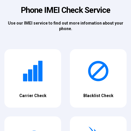
Phone IMEI Check Service
Use our IMEI service to find out more infomation about your
phone.
Carrier Check
Blacklist Check