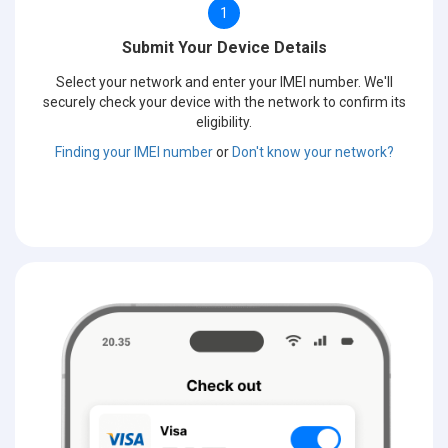
1
Submit Your Device Details
Select your network and enter your IMEI number. We'll
securely check your device with the network to confirm its
eligibility.
Finding your IMEI number
or
Don't know your network?