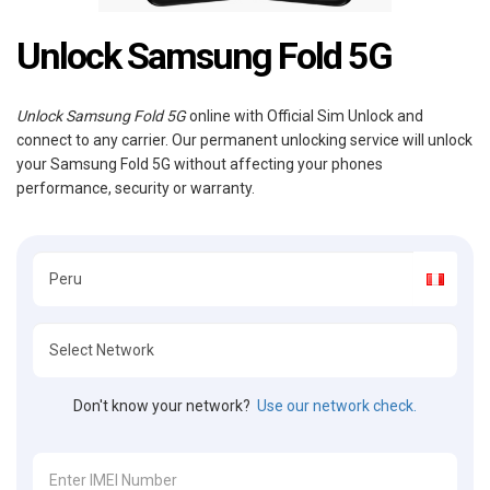
Unlock Samsung Fold 5G
Unlock Samsung Fold 5G
online with Official Sim Unlock and
connect to any carrier. Our permanent unlocking service will unlock
your Samsung Fold 5G without affecting your phones
performance, security or warranty.
Don't know your network?
Use our network check.