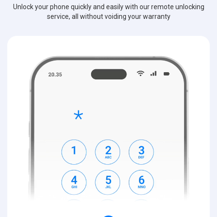
Unlock your phone quickly and easily with our remote unlocking
service, all without voiding your warranty