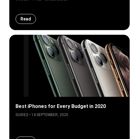
Read
Best iPhones for Every Budget in 2020
GUIDES • 14 SEPTEMBER, 2020