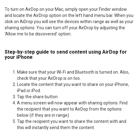
To turn on AirDop on your Mac, simply open your Finder window
and locate the AirDrop option on the left hand menu bar. When you
click on AiDrop you will see the devices within range as well as your
sharing options. You can turn off your AirDrop by adjusting the
‘Allow me to be discovered’ option.
Step-by-step guide to send content using AirDop for
your iPhone
Make sure that your Wi-Fi and Bluetooth is turned on. Also,
check that your AirDrop is on too.
Locate the content that you want to share on your iPhone,
iPad or iPod.
Tap the share button.
A menu screen will now appear with sharing options. Find
the recipient that you want to AirDop from the options
below (if they are in range).
Tap the recipient you want to share the content with and
this will instantly send them the content.