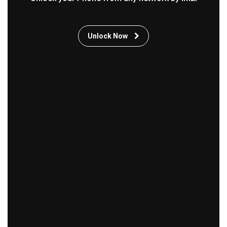
Unlock Now