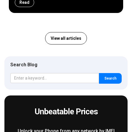
Read
View all articles
Search Blog
Search
Unbeatable Prices
Unlock your Phone from any network by IMEI