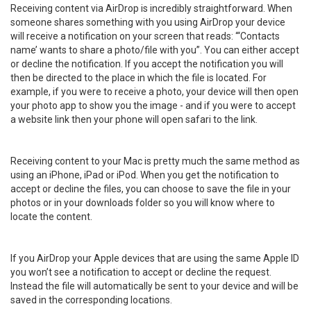
Receiving content via AirDrop is incredibly straightforward. When
someone shares something with you using AirDrop your device
will receive a notification on your screen that reads: “‘Contacts
name’ wants to share a photo/file with you”. You can either accept
or decline the notification. If you accept the notification you will
then be directed to the place in which the file is located. For
example, if you were to receive a photo, your device will then open
your photo app to show you the image - and if you were to accept
a website link then your phone will open safari to the link.
Receiving content to your Mac is pretty much the same method as
using an iPhone, iPad or iPod. When you get the notification to
accept or decline the files, you can choose to save the file in your
photos or in your downloads folder so you will know where to
locate the content.
If you AirDrop your Apple devices that are using the same Apple ID
you won’t see a notification to accept or decline the request.
Instead the file will automatically be sent to your device and will be
saved in the corresponding locations.