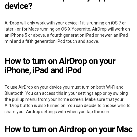
device?
AirDrop will only work with your device if it is running on iOS 7 or
later - or for Macs running on OS X Yosemite. AirDrop will work on
an iPhone 5 or above, a fourth generation iPad or newer, an iPad
mini and a fifth generation iPod touch and above.
How to turn on AirDrop on your
iPhone, iPad and iPod
To use AirDrop on your device you must turn on both Wi-Fi and
Bluetooth. You can access this in your settings app or by swiping
the pull up menu from your home screen. Make sure that your
AirDrop button is also turned on. You can decide to choose who to
share your Airdrop settings with when you tap the icon.
How to turn on Airdrop on your Mac