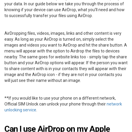
your data. In our guide below we take you through the process of
knowing if your device can use AirDrop, what you’ll need and how
to successfully transfer your files using AirDrop.
AirDropping files, videos, images, links and other content is very
easy. As long as your AirDrop is turned on, simply select the
images and videos you want to AirDrop and hit the share button. A
menu will appear with the option to Airdrop the files to devices
nearby. The same goes for website links too - simply tap the share
button and your AirDrop options will appear. If the person you want
to share content with is in your contacts they will appear with their
image and the AirDrop icon - if they are not in your contacts you
will just see their name without an image.
**If you would like to use your phone on a different network,
Official SIM Unlock can unlock your phone through their
network
unlocking service
.
Can I use AirDrop on my Apple