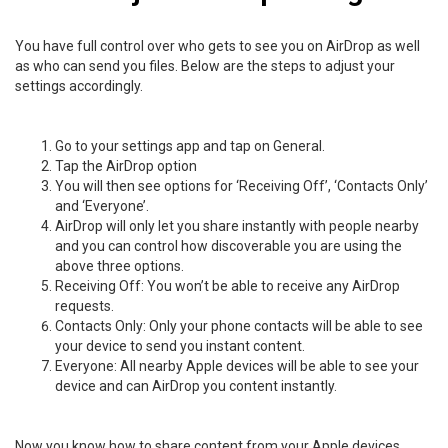
You have full control over who gets to see you on AirDrop as well
as who can send you files. Below are the steps to adjust your
settings accordingly.
Go to your settings app and tap on General.
Tap the AirDrop option
You will then see options for ‘Receiving Off’, ‘Contacts Only’
and ‘Everyone’.
AirDrop will only let you share instantly with people nearby
and you can control how discoverable you are using the
above three options.
Receiving Off: You won’t be able to receive any AirDrop
requests.
Contacts Only: Only your phone contacts will be able to see
your device to send you instant content.
Everyone: All nearby Apple devices will be able to see your
device and can AirDrop you content instantly.
Now you know how to share content from your Apple devices