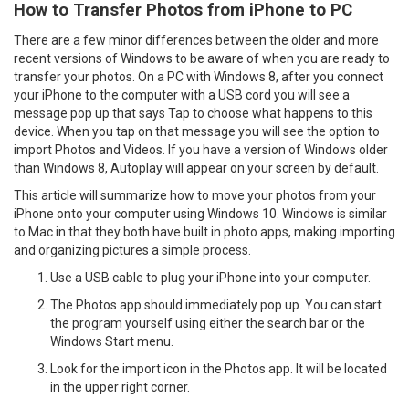
How to Transfer Photos from iPhone to PC
There are a few minor differences between the older and more
recent versions of Windows to be aware of when you are ready to
transfer your photos. On a PC with Windows 8, after you connect
your iPhone to the computer with a USB cord you will see a
message pop up that says Tap to choose what happens to this
device. When you tap on that message you will see the option to
import Photos and Videos. If you have a version of Windows older
than Windows 8, Autoplay will appear on your screen by default.
This article will summarize how to move your photos from your
iPhone onto your computer using Windows 10. Windows is similar
to Mac in that they both have built in photo apps, making importing
and organizing pictures a simple process.
Use a USB cable to plug your iPhone into your computer.
The Photos app should immediately pop up. You can start
the program yourself using either the search bar or the
Windows Start menu.
Look for the import icon in the Photos app. It will be located
in the upper right corner.