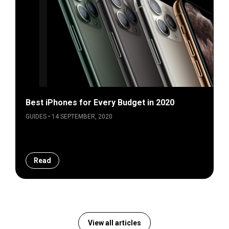
Best iPhones for Every Budget in 2020
GUIDES • 14 SEPTEMBER, 2020
Read
View all articles