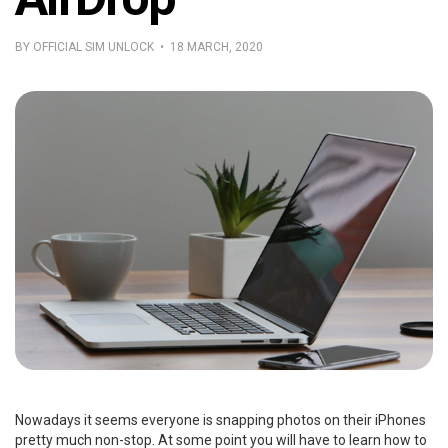
BY OFFICIAL SIM UNLOCK • 18 MARCH, 2020
Nowadays it seems everyone is snapping photos on their iPhones
pretty much non-stop. At some point you will have to learn how to