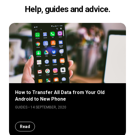
Help, guides and advice.
How to Transfer All Data from Your Old
Android to New Phone
GUIDES • 14 SEPTEMBER, 2020
Read