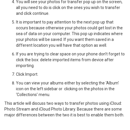
You will see your photos for transfer pop up on the screen,
all you need to do is click on the ones you wish to transfer
and click continue.
It is important to pay attention to the next pop up that
occurs because otherwise your photos could get lost in the
sea of data on your computer. This pop up indicates where
your photos will be saved. If you want them saved in a
different location you will have that option as well.
If you are trying to clear space on your phone don’t forget to
click the box: delete imported items from device after
importing.
Click Import.
You can view your albums either by selecting the ‘Album’
icon on the left sidebar or clicking on the photos in the
‘Collections’ menu.
This article will discuss two ways to transfer photos using iCloud:
Photo Stream and iCloud Photo Library. Because there are some
major differences between the two it is best to enable them both.