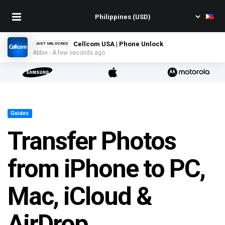
Cellcom USA | Phone Unlock
JUST UNLOCKED
Abbie - A few seconds ago
Guides
Transfer Photos
from iPhone to PC,
Mac, iCloud &
AirDrop