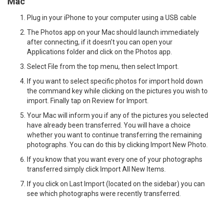
Mac
Plug in your iPhone to your computer using a USB cable
The Photos app on your Mac should launch immediately
after connecting, if it doesn’t you can open your
Applications folder and click on the Photos app.
Select File from the top menu, then select Import.
If you want to select specific photos for import hold down
the command key while clicking on the pictures you wish to
import. Finally tap on Review for Import.
Your Mac will inform you if any of the pictures you selected
have already been transferred. You will have a choice
whether you want to continue transferring the remaining
photographs. You can do this by clicking Import New Photo.
If you know that you want every one of your photographs
transferred simply click Import All New Items.
If you click on Last Import (located on the sidebar) you can
see which photographs were recently transferred.