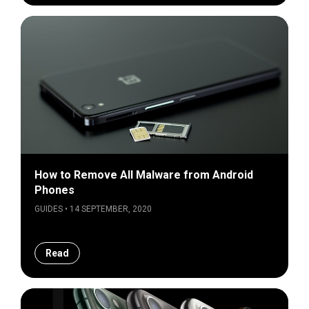
How to Remove All Malware from Android
Phones
GUIDES • 14 SEPTEMBER, 2020
Read