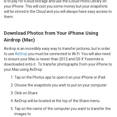
is to pay for iCloud storage and use the iCloud Photo Library on
your iPhone. This will cost you some money but your snapshots
will be stored in the Cloud and you will always have easy access to
them.
Download Photos from Your iPhone Using
Airdrop (Mac)
Airdrop is an incredibly easy way to transfer pictures, but in order
to use
AirDrop
you must be connected to Wi-Fi. You will also need
to ensure your Mac is newer than 2012 and OS X Yosemite is
downloaded onto it. To transfer photographs from your iPhone to
your Mac using AirDrop:
Tap on the Photos app to open it on your iPhone or iPad
Choose the snapshots you wish to put on your computer
Click on Share
AirDrop will be located at the top of the Share menu
Tap on the name of the computer you want to transfer the
images to