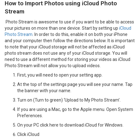
How to Import Photos using iCloud Photo
Stream
Photo Stream is awesome to use if you want to be able to access
your pictures on more than one device. Start by setting up
iCloud
Photo Stream
. In order to do this, enable it on both your iPhone
and your computer then follow the directions below. It is important
to note that your iCloud storage will not be affected as iCloud
photo stream does not use any of your iCloud storage. You will
need to use a different method for storing your videos as iCloud
Photo Stream will not allow you to upload videos.
First, you will need to open your setting app.
At the top of the settings page you will see your name. Tap
the banner with your name.
Turn on (Turn to green) ‘Upload to My Photo Stream’.
If you are using a Mac, go to the Apple menu. Open System
Preferences.
On your PC click here to download iCloud for Windows.
Click iCloud