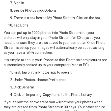
Sign in.
Beside Photos click Options.
There is a box beside My Photo Stream. Click on the box
Tap Done.
You can put up to 1000 photos into Photo Stream but your
pictures will only stay in your Photo Stream for 30 days so you
need to ensure they are also saved to your computer. Once Photo
Stream is set up your images will automatically be added as long
as you have a Wi-Fi connection.
It is simple to set up your iPhone so that Photo stream pictures are
automatically backed up to your computer (Mac or PC):
First, tap on the Photos app to open it
Under Photos, choose Preference
Click General.
Click on Importing: Copy Items to the Photo Library.
If you follow the above steps you will not lose your photos when
they are erased from Photo Stream in 30 days. Your other choice