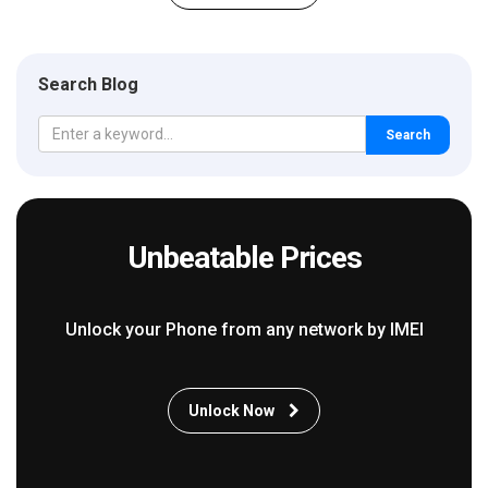
Search Blog
Search
Unbeatable Prices
Unlock your Phone from any network by IMEI
Unlock Now