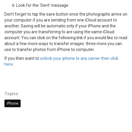
Look for the ‘Sent’ message
Don’t forget to tap the save button once the photographs arrive on
your computer if you are sending from one iCloud account to
another. Saving will be automatic only if your iPhone and the
computer you are transferring to are using the same iCloud
account. You can click on the following link if you would like to read
about a few more ways to transfer images: three more you can
use to transfer photos from iPhone to computer.
If you then want to
unlock your iphone to any carrier then click
here.
Topics:
iPhone