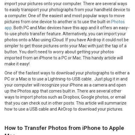
import your pictures onto your computer. There are several ways
to easily transport your photographs from your handheld device to
a computer. One of the easiest and most popular ways to move
pictures from one device to another is to use the built-in
Photos
app
. Both PC and Mac devices have this app and it offers an easy-
to-use photo transfer feature. Alternatively, you can import your
photos onto a Mac using iCloud. If you have Airdrop it could not be
simpler to get those pictures onto your Mac with just the tap of a
button. You don’t need to worry about getting your photos
imported from an iPhone to a PC or Mac. This handy article will
make it easy!
One of the fastest ways to download your photographs to either a
PC or a Mac is to use a Lightning-to-USB cable. Just plug it in and
your computer will recognize your iPhone as a camera and open
up the Photos app that comes built in. There are several other
ways to import photos such as Dropbox, Google photos, or email
that you can check out in other posts. This article will summarize
how to use a USB cable and AirDrop to download your pictures.
How to Transfer Photos from iPhone to Apple