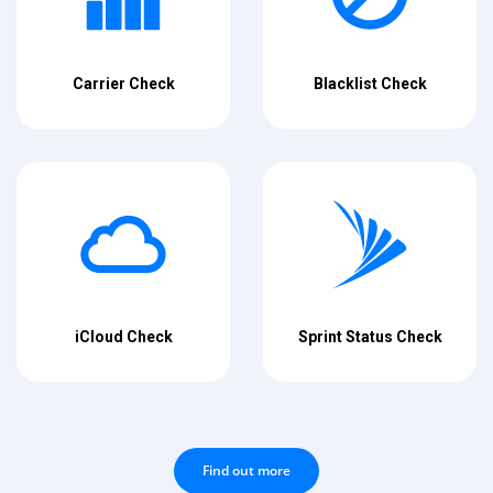
Carrier Check
Blacklist Check
iCloud Check
Sprint Status Check
Find out more