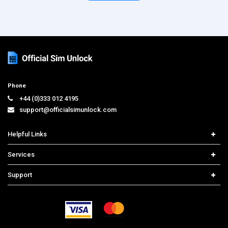
Phone
+44 (0)333 012 4195
support@officialsimunlock.com
Helpful Links
Home
Services
Price List
Network Check
Support
Contact us
iPhone Unlock
Select Country
Search Support
Samsung Unlock
Order Tracking
Frequently Asked Questions