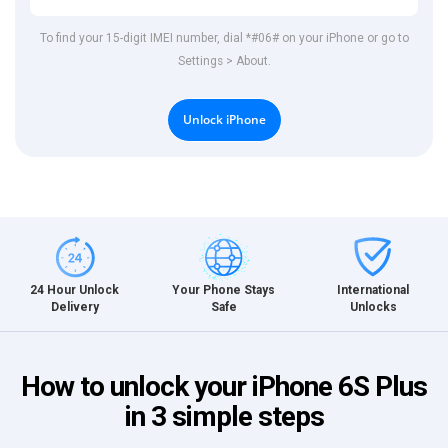
To find your 15-digit IMEI number, dial *#06# on your iPhone or go to
Settings > About.
Unlock iPhone
International
24 Hour Unlock
Your Phone Stays
Unlocks
Delivery
Safe
How to unlock your iPhone 6S Plus
in 3 simple steps