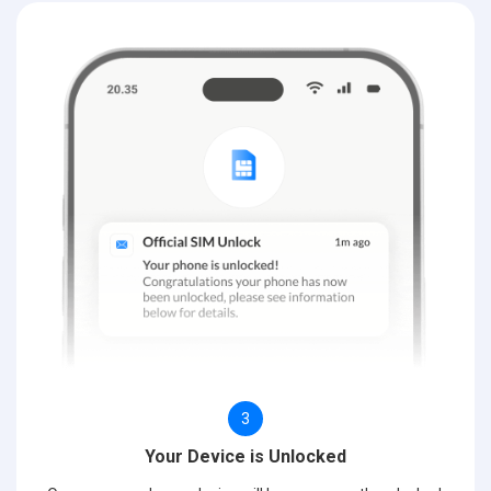
3
Your Device is Unlocked