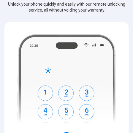
Unlock your phone quickly and easily with our remote unlocking
service, all without voiding your warranty