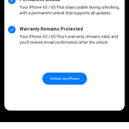
Your iPhone 6S / 6S Plus stays usable during unlocking,
with a permanent unlock that supports all updates.
Warranty Remains Protected
Your iPhone 6S / 6S Plus’s warranty remains valid, and
you’ll receive email confirmation after the unlock.
Unlock my iPhone