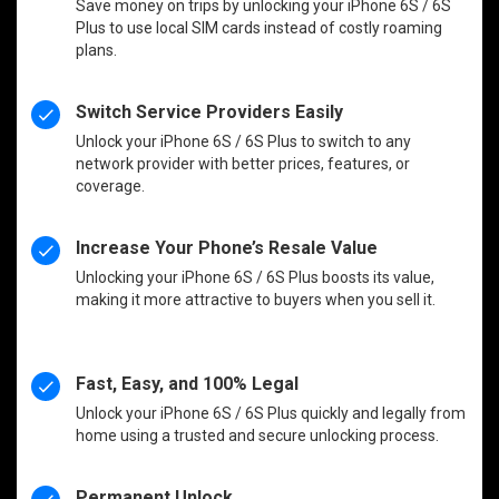
Save money on trips by unlocking your iPhone 6S / 6S
Plus to use local SIM cards instead of costly roaming
plans.
Switch Service Providers Easily
Unlock your iPhone 6S / 6S Plus to switch to any
network provider with better prices, features, or
coverage.
Increase Your Phone’s Resale Value
Unlocking your iPhone 6S / 6S Plus boosts its value,
making it more attractive to buyers when you sell it.
Fast, Easy, and 100% Legal
Unlock your iPhone 6S / 6S Plus quickly and legally from
home using a trusted and secure unlocking process.
Permanent Unlock