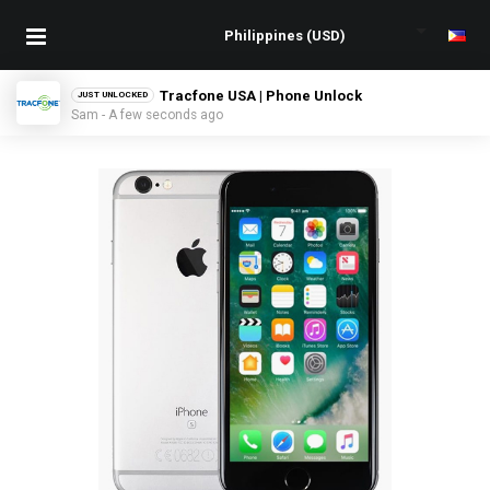
Tracfone USA | Phone Unlock
JUST UNLOCKED
Sam - A few seconds ago