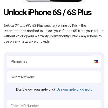
Unlock iPhone 6S / 6S Plus
Unlock iPhone 6S
/ 6S Plus securely online by IMEI - the
recommended method to unlock your iPhone 6S from your carrier
without voiding your warranty. Permanently unlock any iPhone to
use on any network worldwide.
Don't know your network?
Use our network check.