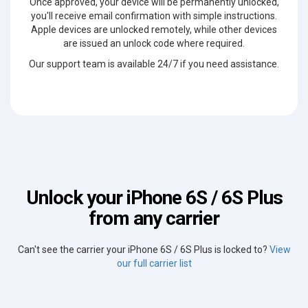
Once approved, your device will be permanently unlocked,
you'll receive email confirmation with simple instructions.
Apple devices are unlocked remotely, while other devices
are issued an unlock code where required.
Our support team is available 24/7 if you need assistance.
Unlock your iPhone 6S / 6S Plus
from any carrier
Can't see the carrier your iPhone 6S / 6S Plus is locked to?
View
our full carrier list