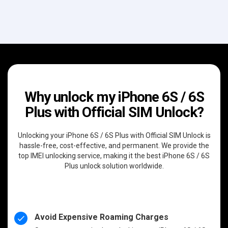
Why unlock my iPhone 6S / 6S
Plus with Official SIM Unlock?
Unlocking your iPhone 6S / 6S Plus with Official SIM Unlock is
hassle-free, cost-effective, and permanent. We provide the
top IMEI unlocking service, making it the best iPhone 6S / 6S
Plus unlock solution worldwide.
Avoid Expensive Roaming Charges