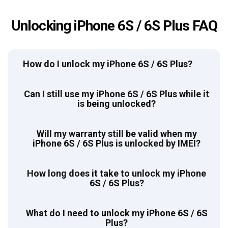
Unlocking iPhone 6S / 6S Plus FAQ
How do I unlock my iPhone 6S / 6S Plus?
Can I still use my iPhone 6S / 6S Plus while it
is being unlocked?
Will my warranty still be valid when my
iPhone 6S / 6S Plus is unlocked by IMEI?
How long does it take to unlock my iPhone
6S / 6S Plus?
What do I need to unlock my iPhone 6S / 6S
Plus?