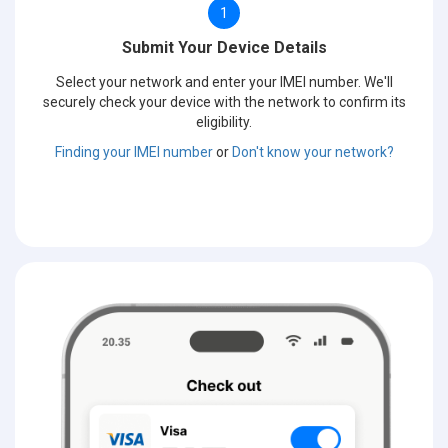
1
Submit Your Device Details
Select your network and enter your IMEI number. We'll
securely check your device with the network to confirm its
eligibility.
Finding your IMEI number
or
Don't know your network?