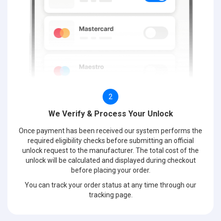
2
We Verify & Process Your Unlock
Once payment has been received our system performs the
required eligibility checks before submitting an official
unlock request to the manufacturer. The total cost of the
unlock will be calculated and displayed during checkout
before placing your order.
You can track your order status at any time through our
tracking page.