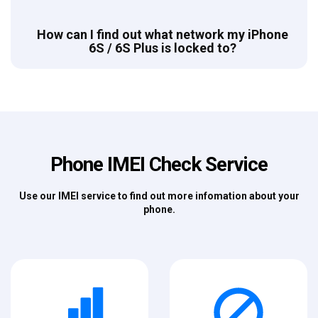
How can I find out what network my iPhone
6S / 6S Plus is locked to?
Phone IMEI Check Service
Use our IMEI service to find out more infomation about your
phone.