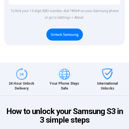
To find your 15-digit IMEI number, dial *#06# on your Samsung phone
or go to Settings > About.
Unlock Samsung
International
24 Hour Unlock
Your Phone Stays
Unlocks
Delivery
Safe
How to unlock your Samsung S3 in
3 simple steps