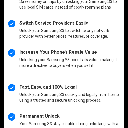
Save money on trips by unlocking your Samsung S3 to
use local SIM cards instead of costly roaming plans.
Switch Service Providers Easily
Unlock your Samsung S3 to switch to any network
provider with better prices, features, or coverage.
Increase Your Phone’s Resale Value
Unlocking your Samsung S3 boosts its value, making it
more attractive to buyers when you sell it.
Fast, Easy, and 100% Legal
Unlock your Samsung S3 quickly and legally from home
using a trusted and secure unlocking process.
Permanent Unlock
Your Samsung S3 stays usable during unlocking, with a