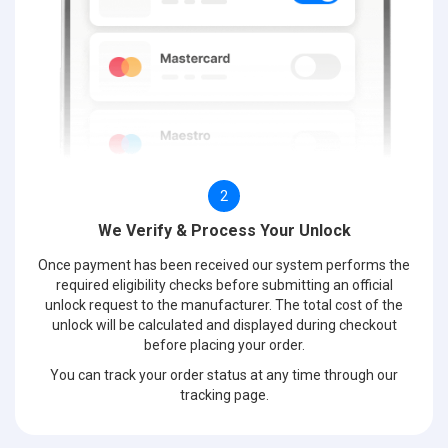
2
We Verify & Process Your Unlock
Once payment has been received our system performs the
required eligibility checks before submitting an official
unlock request to the manufacturer. The total cost of the
unlock will be calculated and displayed during checkout
before placing your order.
You can track your order status at any time through our
tracking page.