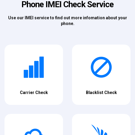
Phone IMEI Check Service
Use our IMEI service to find out more infomation about your
phone.
Carrier Check
Blacklist Check