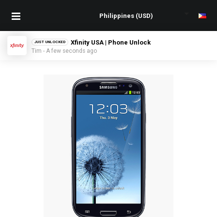
Xfinity USA | Phone Unlock
JUST UNLOCKED
Tim - A few seconds ago