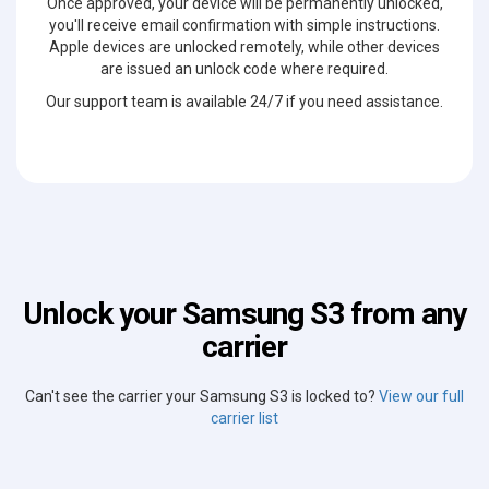
Once approved, your device will be permanently unlocked,
you'll receive email confirmation with simple instructions.
Apple devices are unlocked remotely, while other devices
are issued an unlock code where required.
Our support team is available 24/7 if you need assistance.
Unlock your Samsung S3 from any
carrier
Can't see the carrier your Samsung S3 is locked to?
View our full
carrier list