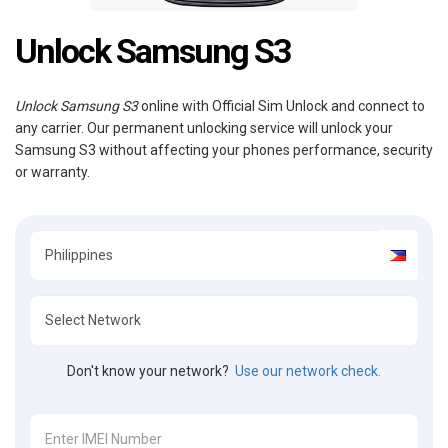
Unlock Samsung S3
Unlock Samsung S3
online with Official Sim Unlock and connect to
any carrier. Our permanent unlocking service will unlock your
Samsung S3 without affecting your phones performance, security
or warranty.
Don't know your network?
Use our network check.