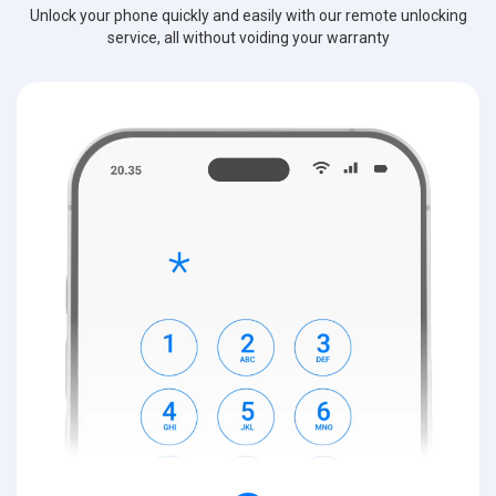
Unlock your phone quickly and easily with our remote unlocking
service, all without voiding your warranty