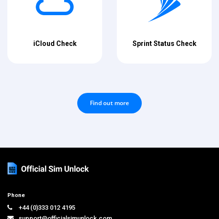
iCloud Check
Sprint Status Check
Find out more
Phone
+44 (0)333 012 4195
support@officialsimunlock.com