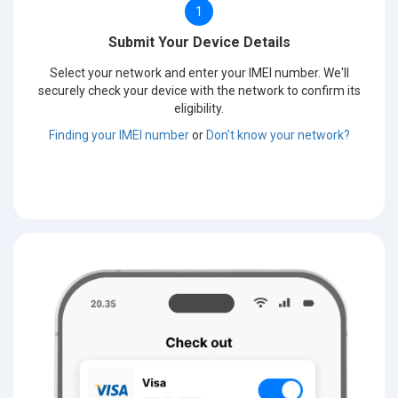
1
Submit Your Device Details
Select your network and enter your IMEI number. We'll
securely check your device with the network to confirm its
eligibility.
Finding your IMEI number
or
Don't know your network?