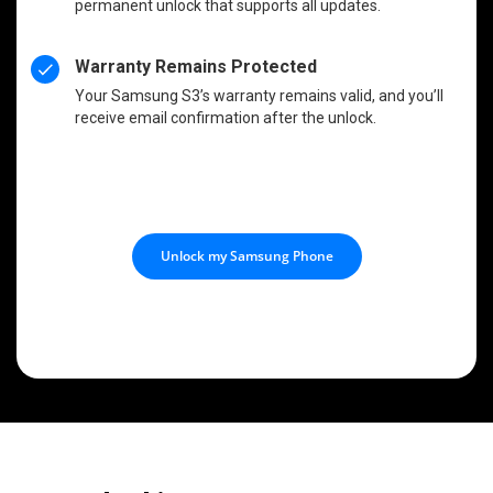
permanent unlock that supports all updates.
Warranty Remains Protected
Your Samsung S3’s warranty remains valid, and you’ll
receive email confirmation after the unlock.
Unlock my Samsung Phone