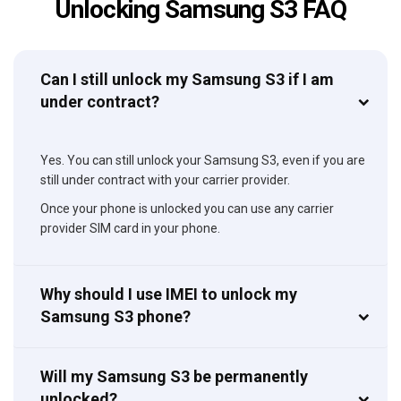
Unlocking Samsung S3 FAQ
Can I still unlock my Samsung S3 if I am
under contract?
Yes. You can still unlock your Samsung S3, even if you are
still under contract with your carrier provider.
Once your phone is unlocked you can use any carrier
provider SIM card in your phone.
Why should I use IMEI to unlock my
Samsung S3 phone?
Will my Samsung S3 be permanently
unlocked?