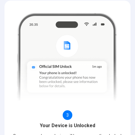
3
Your Device is Unlocked