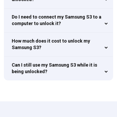
Do I need to connect my Samsung S3 to a
computer to unlock it?
How much does it cost to unlock my
Samsung S3?
Can I still use my Samsung S3 while it is
being unlocked?