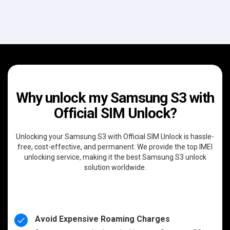
Why unlock my Samsung S3 with
Official SIM Unlock?
Unlocking your Samsung S3 with Official SIM Unlock is hassle-
free, cost-effective, and permanent. We provide the top IMEI
unlocking service, making it the best Samsung S3 unlock
solution worldwide.
Avoid Expensive Roaming Charges