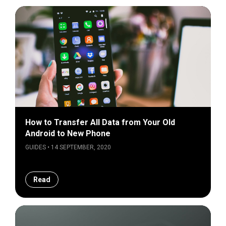
How to Transfer All Data from Your Old
Android to New Phone
GUIDES • 14 SEPTEMBER, 2020
Read