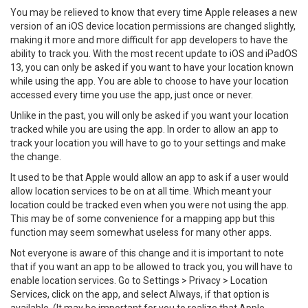
You may be relieved to know that every time Apple releases a new
version of an iOS device location permissions are changed slightly,
making it more and more difficult for app developers to have the
ability to track you. With the most recent update to iOS and iPadOS
13, you can only be asked if you want to have your location known
while using the app. You are able to choose to have your location
accessed every time you use the app, just once or never.
Unlike in the past, you will only be asked if you want your location
tracked while you are using the app. In order to allow an app to
track your location you will have to go to your settings and make
the change.
It used to be that Apple would allow an app to ask if a user would
allow location services to be on at all time. Which meant your
location could be tracked even when you were not using the app.
This may be of some convenience for a mapping app but this
function may seem somewhat useless for many other apps.
Not everyone is aware of this change and it is important to note
that if you want an app to be allowed to track you, you will have to
enable location services. Go to Settings > Privacy > Location
Services, click on the app, and select Always, if that option is