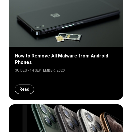
How to Remove All Malware from Android
Phones
GUIDES • 14 SEPTEMBER, 2020
Read