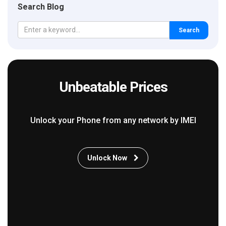
Search Blog
Search
Unbeatable Prices
Unlock your Phone from any network by IMEI
Unlock Now