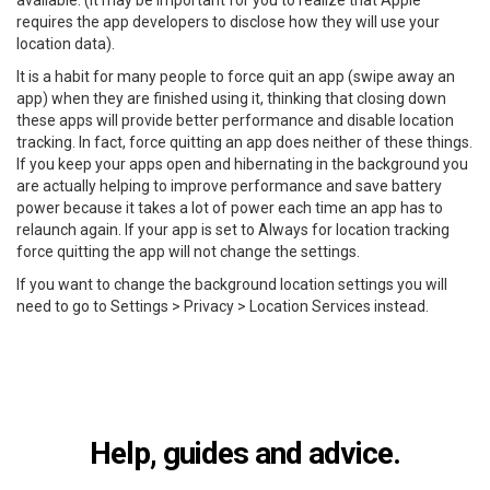
available. (It may be important for you to realize that Apple
requires the app developers to disclose how they will use your
location data).
It is a habit for many people to force quit an app (swipe away an
app) when they are finished using it, thinking that closing down
these apps will provide better performance and disable location
tracking. In fact, force quitting an app does neither of these things.
If you keep your apps open and hibernating in the background you
are actually helping to improve performance and save battery
power because it takes a lot of power each time an app has to
relaunch again. If your app is set to Always for location tracking
force quitting the app will not change the settings.
If you want to change the background location settings you will
need to go to Settings > Privacy > Location Services instead.
Help, guides and advice.