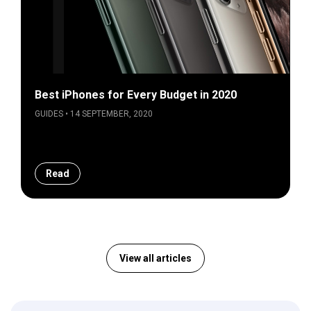
Best iPhones for Every Budget in 2020
GUIDES • 14 SEPTEMBER, 2020
Read
View all articles