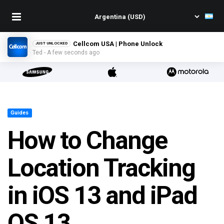
Cellcom USA | Phone Unlock
JUST UNLOCKED
Ted - A few seconds ago
Guides
How to Change
Location Tracking
in iOS 13 and iPad
OS 13