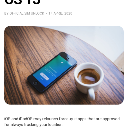
BY OFFICIAL SIM UNLOCK • 14 APRIL, 2020
iOS and iPadOS may relaunch force-quit apps that are approved
for always tracking your location.