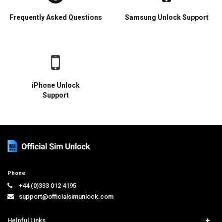
Frequently Asked Questions
Samsung Unlock Support
iPhone Unlock
Support
Phone
+44 (0)333 012 4195
support@officialsimunlock.com
Helpful Links