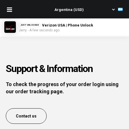
Verizon USA | Phone Unlock
JUST UNLOCKED
Jerry - A few seconds ago
Support & Information
To check the progress of your order login using
our order tracking page.
Contact us